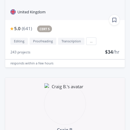
United Kingdom
5.0
(
641
)
CERT 5
Editing
Proofreading
Transcription
...
$34
/hr
243
projects
responds
within a few hours
Craig B.