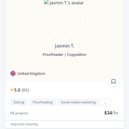
Jasmin T.
Proofreader | Copyeditor
United Kingdom
5.0
(
86
)
Editing
Proofreading
Social media marketing
...
$34
/hr
68
projects
responds
instantly