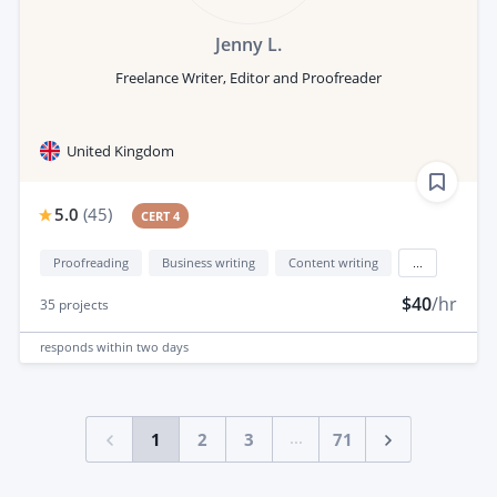
Jenny L.
Freelance Writer, Editor and Proofreader
United Kingdom
5.0
(
45
)
CERT 4
Proofreading
Business writing
Content writing
...
$40
/hr
35
projects
responds
within two days
...
1
2
3
71