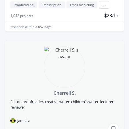
Proofreading
Transcription
Email marketing
...
$23
/hr
1,042
projects
responds
within a few days
Cherrell S.
Editor, proofreader, creative writer, children's writer, lecturer,
reviewer
Jamaica