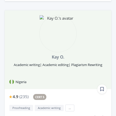
Kay O.
Academic writing| Academic editing| Plagiarism Rewriting
Nigeria
4.9
(
235
)
CERT 5
Proofreading
Academic writing
...