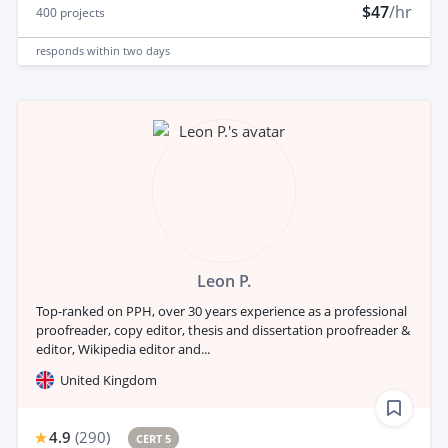
$47
/hr
400
projects
responds
within two days
Leon P.
Top-ranked on PPH, over 30 years experience as a professional
proofreader, copy editor, thesis and dissertation proofreader &
editor, Wikipedia editor and...
United Kingdom
4.9
(
290
)
CERT 5