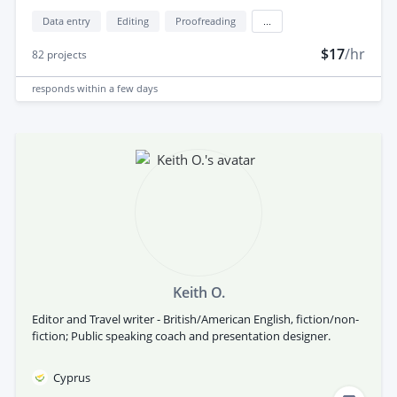
Data entry
Editing
Proofreading
...
$17
/hr
82
projects
responds
within a few days
Keith O.
Editor and Travel writer - British/American English, fiction/non-
fiction; Public speaking coach and presentation designer.
Cyprus