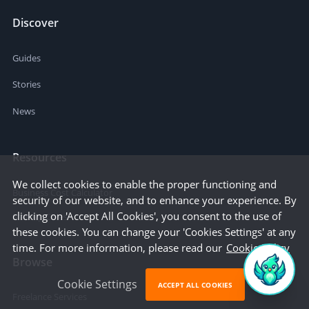
Discover
Guides
Stories
News
Resources
We collect cookies to enable the proper functioning and
Business Cost Calculator
security of our website, and to enhance your experience. By
clicking on 'Accept All Cookies', you consent to the use of
Startup Cities
these cookies. You can change your 'Cookies Settings' at any
time. For more information, please read our
Cookie Policy
Browse
Cookie Settings
ACCEPT ALL COOKIES
Freelance Services