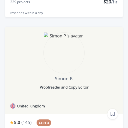
$20
/hr
229
projects
responds
within a day
Simon P.
Proofreader and Copy Editor
United Kingdom
5.0
(
145
)
CERT 4