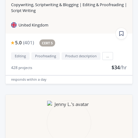
Copywriting, Scriptwriting & Blogging | Editing & Proofreading |
Script Writing
United Kingdom
5.0
(
401
)
CERT 5
Editing
Proofreading
Product description
...
$34
/hr
428
projects
responds
within a day