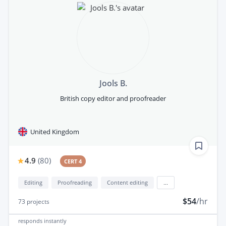
Jools B.
British copy editor and proofreader
United Kingdom
4.9
(
80
)
CERT 4
Editing
Proofreading
Content editing
...
$54
/hr
73
projects
responds
instantly