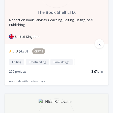
The Book Shelf LTD.
Nonfiction Book Services: Coaching, Editing, Design, Self-
Publishing
United Kingdom
5.0
(
420
)
CERT 5
Editing
Proofreading
Book design
...
$81
/hr
250
projects
responds
within a few days