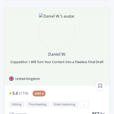
Daniel W.
Copyeditor: I Will Turn Your Content into a Flawless Final Draft
United Kingdom
5.0
(
174
)
CERT 4
Editing
Proofreading
Email marketing
...
$67
/hr
179
projects