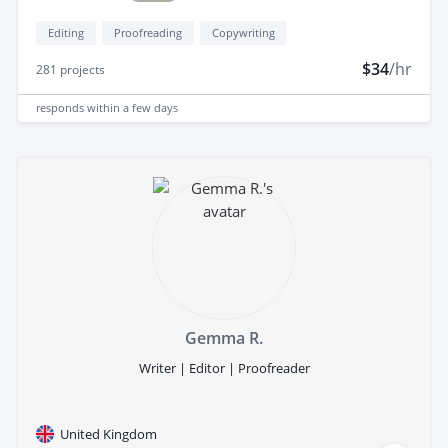
Editing
Proofreading
Copywriting
$34
/hr
281
projects
responds
within a few days
Gemma R.
Writer | Editor | Proofreader
United Kingdom