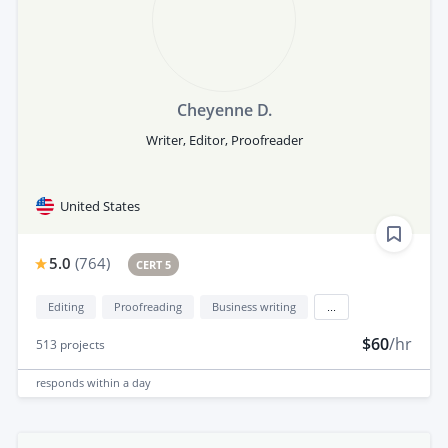
Cheyenne D.
Writer, Editor, Proofreader
United States
5.0
(
764
)
CERT 5
Editing
Proofreading
Business writing
...
$60
/hr
513
projects
responds
within a day