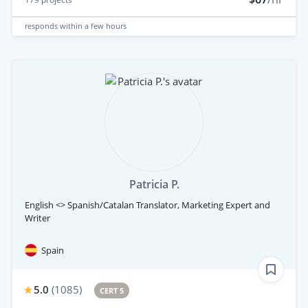
responds
within a few hours
Patricia P.
English <> Spanish/Catalan Translator, Marketing Expert and
Writer
Spain
5.0
(
1085
)
CERT 5