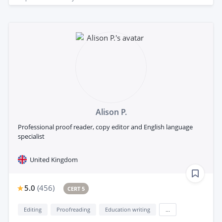
Alison P.
Professional proof reader, copy editor and English language
specialist
United Kingdom
5.0
(
456
)
CERT 5
Editing
Proofreading
Education writing
...