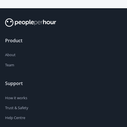
Product
About
Team
Support
How it works
Trust & Safety
Help Centre