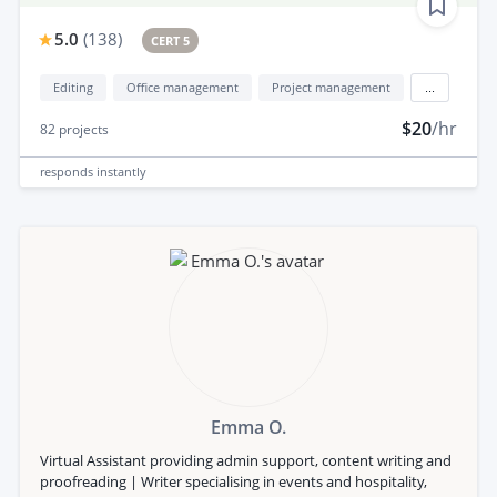
5.0
(
138
)
CERT 5
Editing
Office management
Project management
...
$20
/hr
82
projects
responds
instantly
Emma O.
Virtual Assistant providing admin support, content writing and
proofreading | Writer specialising in events and hospitality,