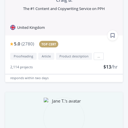
The #1 Content and Copywriting Service on PPH
United Kingdom
5.0
(
2780
)
TOP CERT
Proofreading
Article
Product description
...
$13
/hr
2,114
projects
responds
within two days