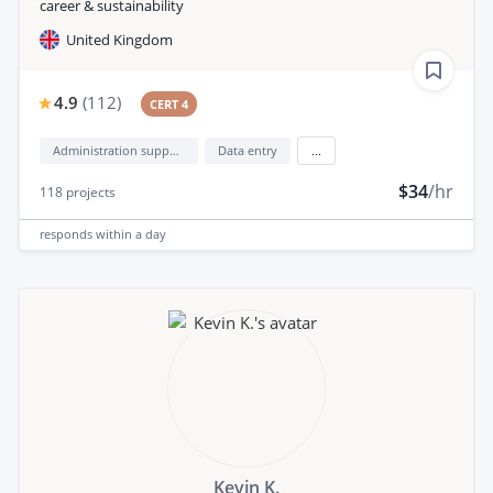
career & sustainability
United Kingdom
4.9
(
112
)
CERT 4
Administration support
Data entry
...
$34
/hr
118
projects
responds
within a day
Kevin K.