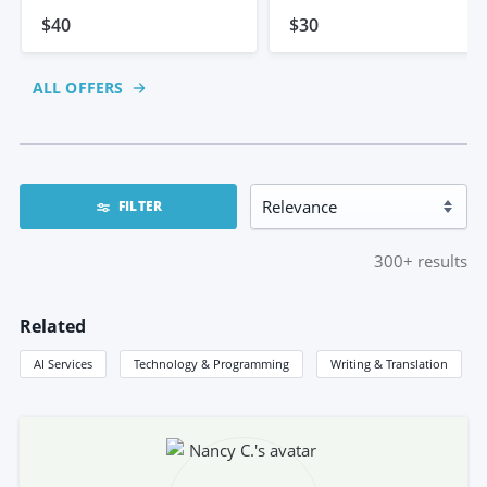
$40
$30
ALL OFFERS
FILTER
300+
results
Related
AI Services
Technology & Programming
Writing & Translation