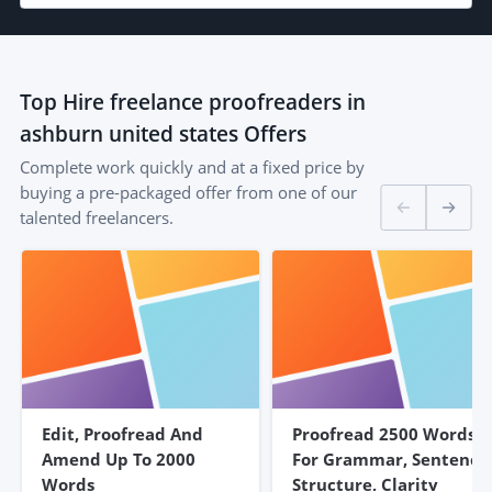
Top
Hire freelance proofreaders in
ashburn united states
Offers
Complete work quickly and at a fixed price by
buying a pre-packaged offer from one of our
talented freelancers.
Edit, Proofread And
Proofread 2500 Words
Amend Up To 2000
For Grammar, Sentence
Words
Structure, Clarity