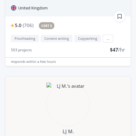
United Kingdom
5.0
(
706
)
CERT 5
Proofreading
Content writing
Copywriting
...
$47
/hr
503
projects
responds
within a few hours
LJ M.