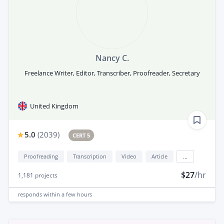
Nancy C.
Freelance Writer, Editor, Transcriber, Proofreader, Secretary
United Kingdom
5.0
(
2039
)
CERT 5
Proofreading
Transcription
Video
Article
...
$27
/hr
1,181
projects
responds
within a few hours