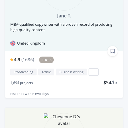
Jane T.
MBA-qualified copywriter with a proven record of producing
high-quality content
United Kingdom
4.9
(
1686
)
CERT 5
Proofreading
Article
Business writing
...
$54
/hr
1,694
projects
responds
within two days