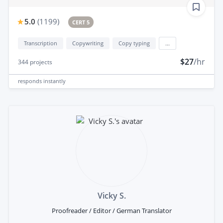
5.0
(
1199
)
CERT 5
Transcription
Copywriting
Copy typing
...
$27
/hr
344
projects
responds
instantly
Vicky S.
Proofreader / Editor / German Translator