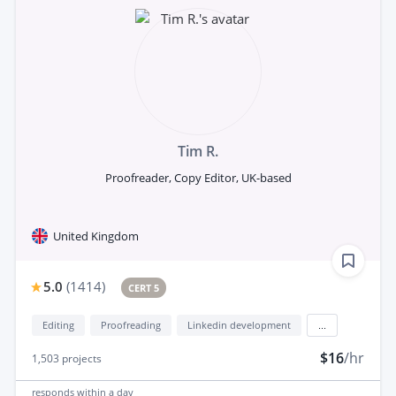
Tim R.
Proofreader, Copy Editor, UK-based
United Kingdom
5.0
(
1414
)
CERT 5
Editing
Proofreading
Linkedin development
...
$16
/hr
1,503
projects
responds
within a day