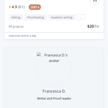
4.9
(
81
)
CERT 4
Editing
Proofreading
Academic writing
...
$20
/hr
60
projects
responds
within a day
Francesca D.
Writer and Proof reader