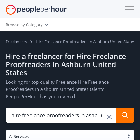
Browse by Category
Freelancers
Hire Freelance Proofreaders In Ashburn United States
Hire a freelancer for Hire Freelance
Proofreaders In Ashburn United
States
Looking for top quality Freelance Hire Freelance
Proofreaders In Ashburn United States talent?
PeoplePerHour has you covered.