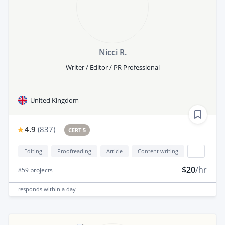
Nicci R.
Writer / Editor / PR Professional
United Kingdom
4.9
(
837
)
CERT 5
Editing
Proofreading
Article
Content writing
...
$20
/hr
859
projects
responds
within a day