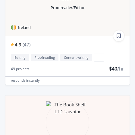
Proofreader/Editor
Ireland
4.9
(
47
)
Editing
Proofreading
Content writing
...
$40
/hr
49
projects
responds
instantly