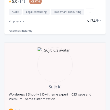
5.0
(
14
)
CERT 4
Audit
Legal consulting
Trademark consulting
...
$134
/hr
20
projects
responds
instantly
Sujit K.
Wordpress | Shopify | Divi theme expert | CSS issue and
Premium Theme Customization