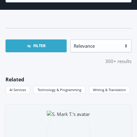
FILTER
300+
results
Related
AI Services
Technology & Programming
Writing & Translation