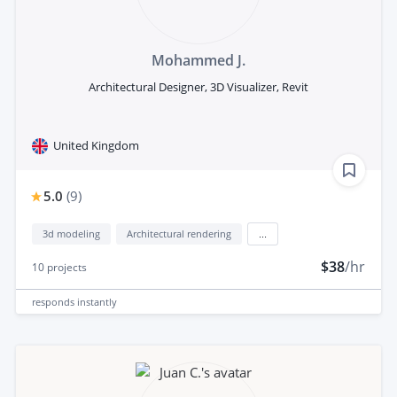
Mohammed J.
Architectural Designer, 3D Visualizer, Revit
United Kingdom
5.0
(
9
)
3d modeling
Architectural rendering
...
$38
/hr
10
projects
responds
instantly