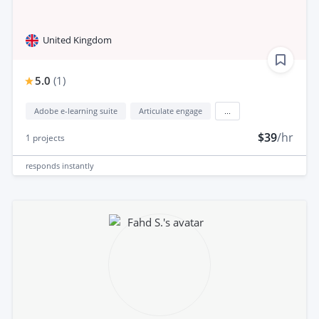
United Kingdom
5.0
(
1
)
Adobe e-learning suite
Articulate engage
...
$39
/hr
1
projects
responds
instantly