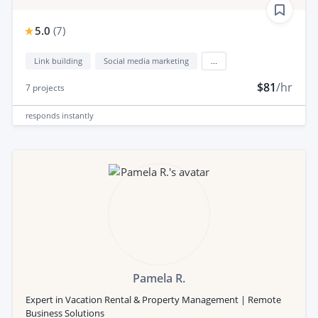
5.0
(
7
)
Link building
Social media marketing
...
$81
/hr
7
projects
responds
instantly
Pamela R.
Expert in Vacation Rental & Property Management | Remote
Business Solutions