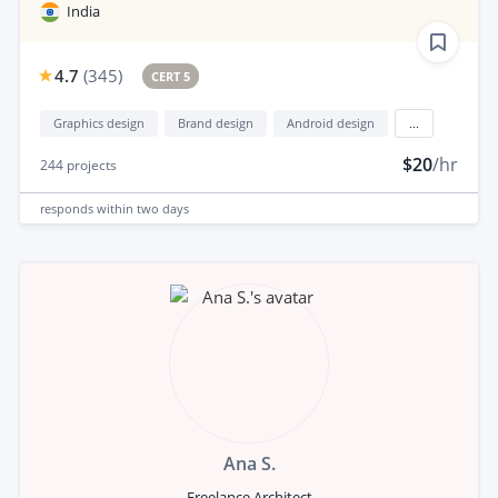
India
4.7
(
345
)
CERT 5
Graphics design
Brand design
Android design
...
$20
/hr
244
projects
responds
within two days
Ana S.
Freelance Architect