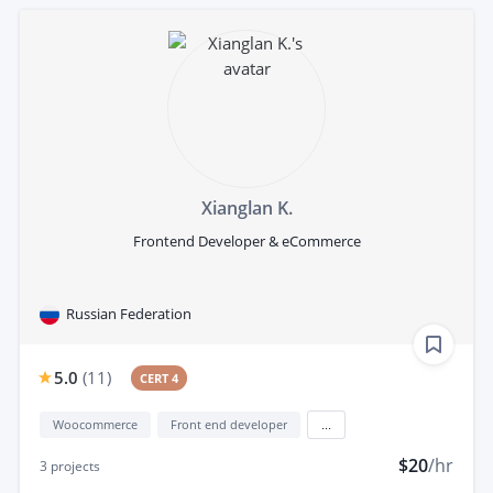
Xianglan K.
Frontend Developer & eCommerce
Russian Federation
5.0
(
11
)
CERT 4
Woocommerce
Front end developer
...
$20
/hr
3
projects