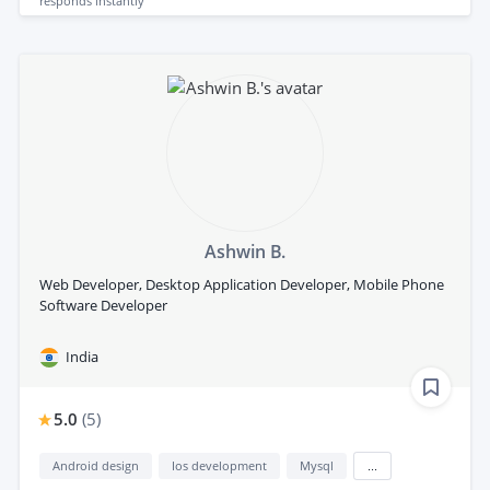
responds
instantly
Ashwin B.
Web Developer, Desktop Application Developer, Mobile Phone
Software Developer
India
5.0
(
5
)
Android design
Ios development
Mysql
...