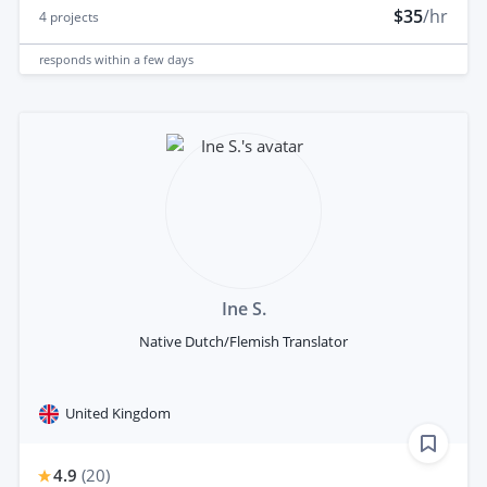
$35
/hr
4
projects
responds
within a few days
Ine S.
Native Dutch/Flemish Translator
United Kingdom
4.9
(
20
)