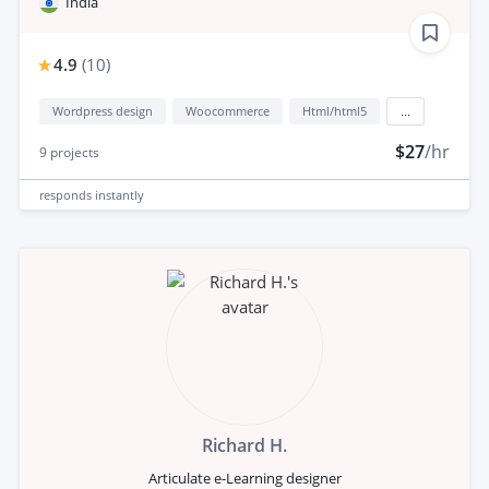
India
4.9
(
10
)
Wordpress design
Woocommerce
Html/html5
...
$27
/hr
9
projects
responds
instantly
Richard H.
Articulate e-Learning designer