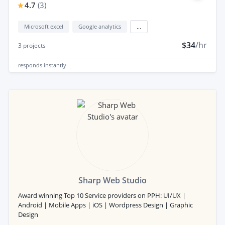
4.7
(
3
)
Microsoft excel
Google analytics
...
$34
/hr
3
projects
responds
instantly
Sharp Web Studio
Award winning Top 10 Service providers on PPH: UI/UX |
Android | Mobile Apps | iOS | Wordpress Design | Graphic
Design