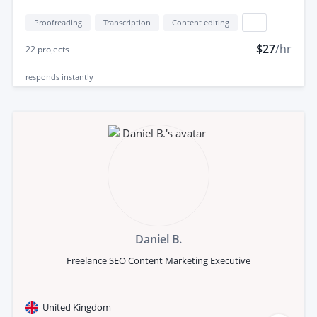
Proofreading
Transcription
Content editing
...
$27
/hr
22
projects
responds
instantly
Daniel B.
Freelance SEO Content Marketing Executive
United Kingdom