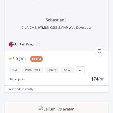
Sebastian J.
Craft CMS, HTML5, CSS3 & PHP Web Developer
United Kingdom
5.0
(
30
)
CERT 4
Ajax
Html/html5
Jquery
Mysql
...
$74
/hr
34
projects
responds
instantly