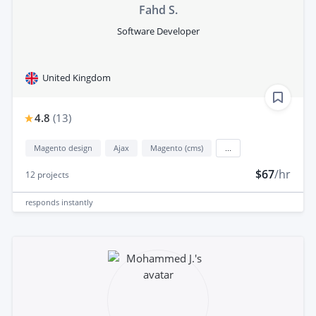
Fahd S.
Software Developer
United Kingdom
4.8
(
13
)
Magento design
Ajax
Magento (cms)
...
$67
/hr
12
projects
responds
instantly