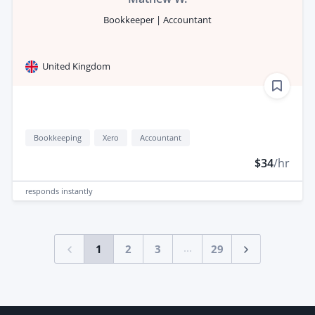
Bookkeeper | Accountant
United Kingdom
Bookkeeping
Xero
Accountant
$34
/hr
responds
instantly
...
1
2
3
29