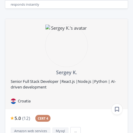
responds
instantly
Sergey K.
Senior Full Stack Developer |React.js |Node.js |Python | AI-
driven development
Croatia
5.0
(
12
)
CERT 4
Amazon web services
Mysql
...