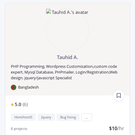
Tauhid A.
PHP Programming, Wordpress Customization,custom code
expert, Mysql Database, PHPmailer, Login/Registration,Web
design. jquery/javascript Specialist
Bangladesh
5.0
(
6
)
Html/html5
Jquery
Bug fixing
...
$10
/hr
6
projects