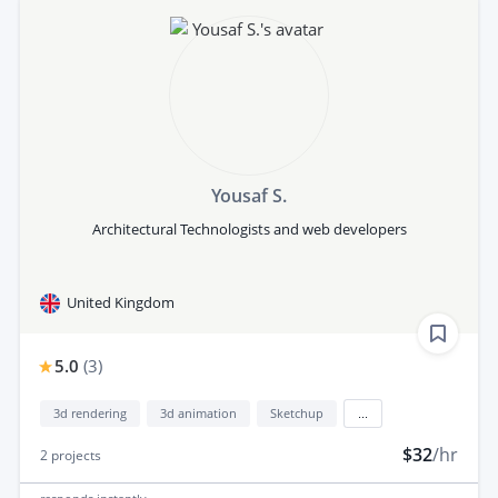
Yousaf S.
Architectural Technologists and web developers
United Kingdom
5.0
(
3
)
3d rendering
3d animation
Sketchup
...
$32
/hr
2
projects