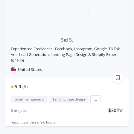
Sid S.
Experienced Freelancer - Facebook, Instagram, Google, TikTok
Ads, Lead Generation, Landing Page Design & Shopify Expert
for Hire
United States
5.0
(
6
)
Email management
Landing page design
...
$30
/hr
6
projects
responds
within a few hours