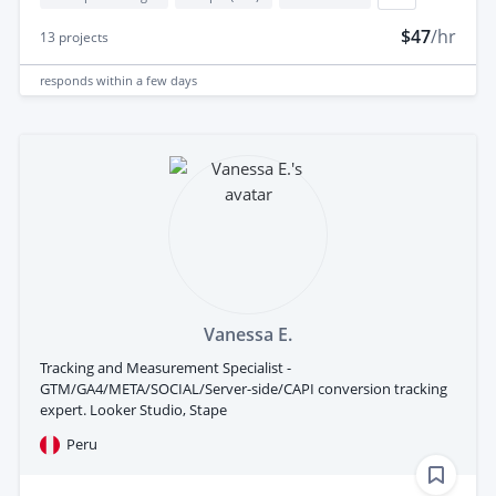
$47
/hr
13
projects
responds
within a few days
Vanessa E.
Tracking and Measurement Specialist -
GTM/GA4/META/SOCIAL/Server-side/CAPI conversion tracking
expert. Looker Studio, Stape
Peru