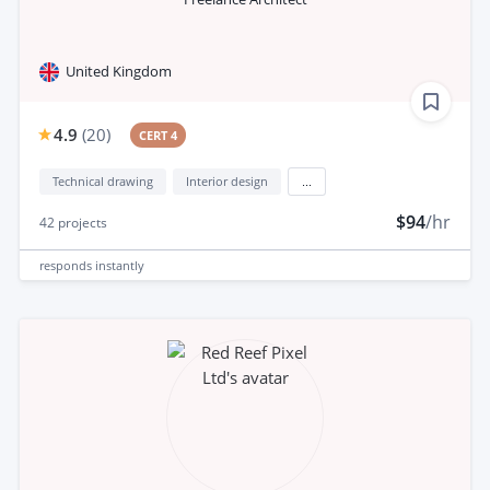
United Kingdom
4.9
(
20
)
CERT 4
Technical drawing
Interior design
...
$94
/hr
42
projects
responds
instantly