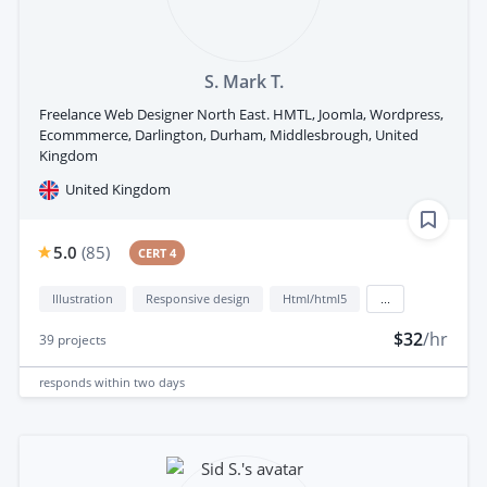
S. Mark T.
Freelance Web Designer North East. HMTL, Joomla, Wordpress,
Ecommmerce, Darlington, Durham, Middlesbrough, United
Kingdom
United Kingdom
5.0
(
85
)
CERT 4
Illustration
Responsive design
Html/html5
...
$32
/hr
39
projects
responds
within two days