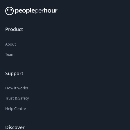
Product
About
Team
Support
How it works
Trust & Safety
Help Centre
Discover