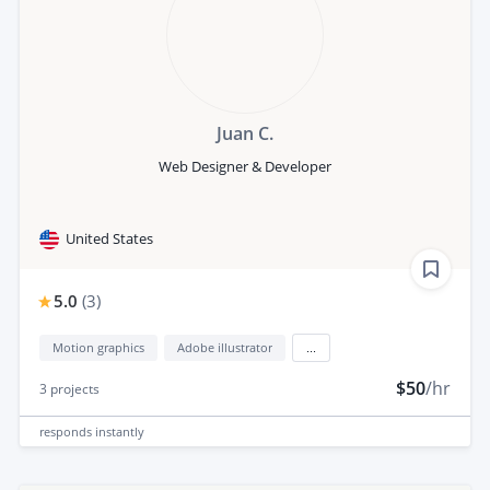
Juan C.
Web Designer & Developer
United States
5.0
(
3
)
Motion graphics
Adobe illustrator
...
$50
/hr
3
projects
responds
instantly