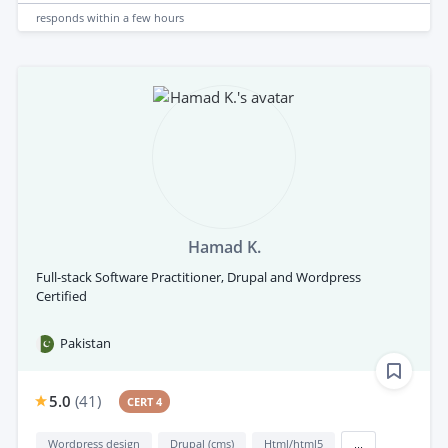
responds
within a few hours
Hamad K.
Full-stack Software Practitioner, Drupal and Wordpress
Certified
Pakistan
5.0
(
41
)
CERT 4
Wordpress design
Drupal (cms)
Html/html5
...