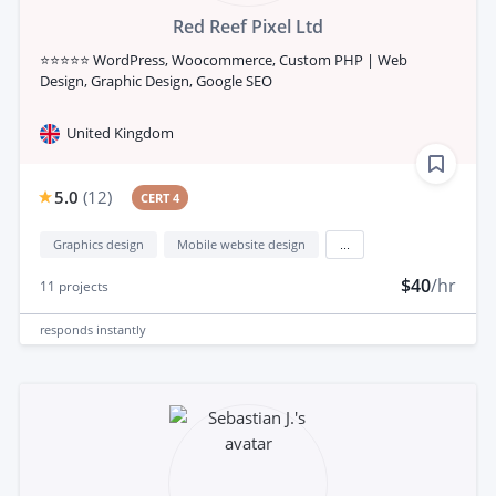
Red Reef Pixel Ltd
⭐⭐⭐⭐⭐ WordPress, Woocommerce, Custom PHP | Web
Design, Graphic Design, Google SEO
United Kingdom
5.0
(
12
)
CERT 4
Graphics design
Mobile website design
...
$40
/hr
11
projects
responds
instantly