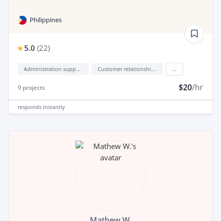
Philippines
5.0
(
22
)
Administration support
Customer relationship management (CRM)
...
$20
/hr
9
projects
responds
instantly
Mathew W.