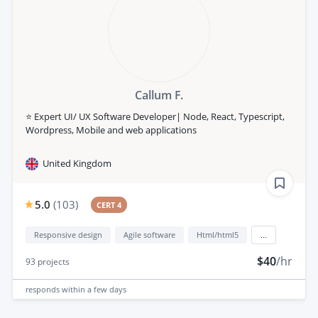
Callum F.
⭐️ Expert UI/ UX Software Developer| Node, React, Typescript,
Wordpress, Mobile and web applications
United Kingdom
5.0
(
103
)
CERT 4
Responsive design
Agile software
Html/html5
...
$40
/hr
93
projects
responds
within a few days