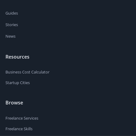
Guides
Stories
News
Resources
Business Cost Calculator
Startup Cities
Browse
Freelance Services
Freelance Skills