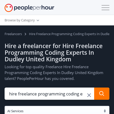
Browse by Category
Freelancers
Hire Freelance Programming Coding Experts In Dudley 
Hire a freelancer for Hire Freelance
Programming Coding Experts In
Dudley United Kingdom
Looking for top quality Freelance Hire Freelance
Programming Coding Experts In Dudley United Kingdom
talent? PeoplePerHour has you covered.