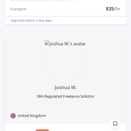
$35
/hr
9
projects
responds
within a few days
Joshua W.
SRA Regulated Freelance Solicitor
United Kingdom