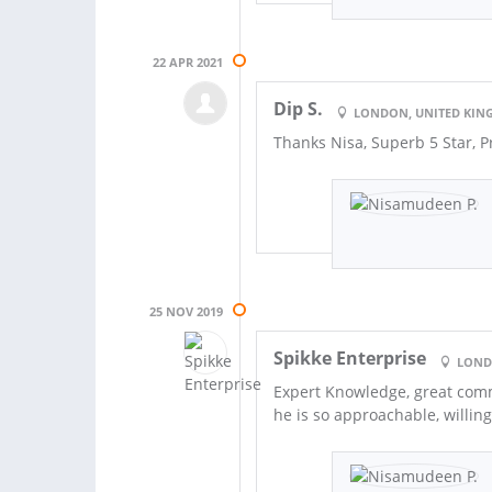
22 APR 2021
Dip S.
LONDON, UNITED KI
Thanks Nisa, Superb 5 Star, 
25 NOV 2019
Spikke Enterprise
LOND
Expert Knowledge, great comm
he is so approachable, willi