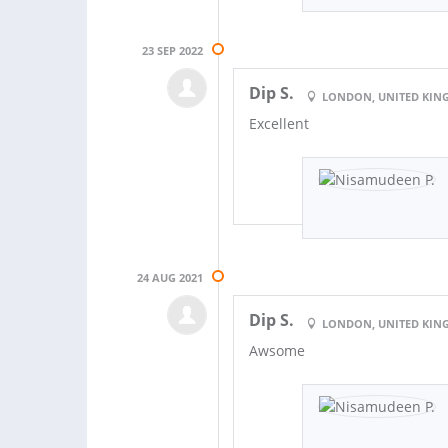
23 SEP 2022
Dip S.
LONDON, UNITED KI
Excellent
24 AUG 2021
Dip S.
LONDON, UNITED KI
Awsome