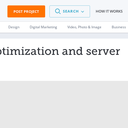
SEARCH
HOW IT WORKS
POST PROJECT
Design
Digital Marketing
Video, Photo & Image
Business
ptimization and server