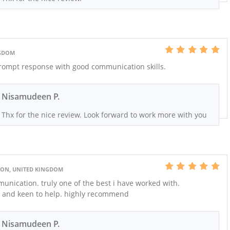
NGDOM
Prompt response with good communication skills.
Nisamudeen P.
Thx for the nice review. Look forward to work more with you
ON, UNITED KINGDOM
unication. truly one of the best i have worked with.
ng and keen to help. highly recommend
Nisamudeen P.