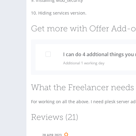
9. Installing Mod_security
10. Hiding services version.
Get more with Offer Add-
I can do 4 addtional things you 
Additional 1 working day
What the Freelancer needs 
For working on all the above. I need plesk server a
Reviews (21)
28 APR 2023