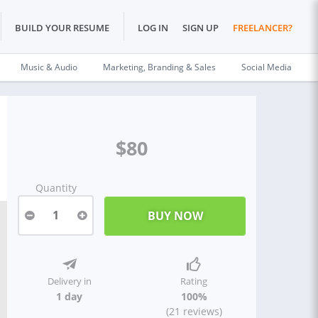
BUILD YOUR RESUME
LOG IN
SIGN UP
FREELANCER?
Music & Audio
Marketing, Branding & Sales
Social Media
$80
Quantity
1
Delivery in
Rating
1 day
100%
(21 reviews)