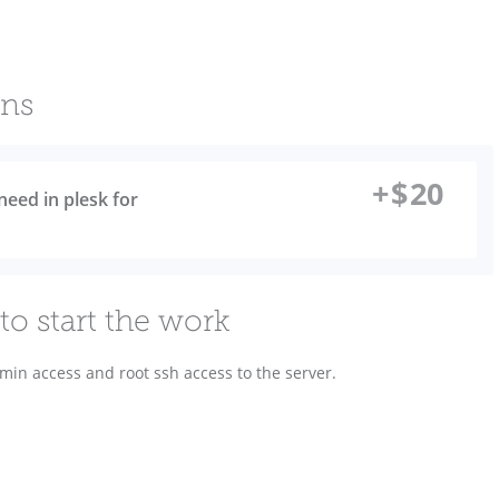
ons
+
$
20
need in plesk for
to start the work
dmin access and root ssh access to the server.