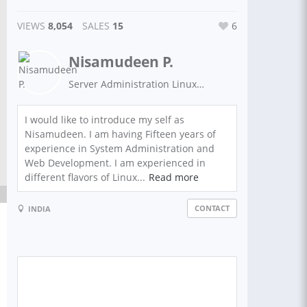
VIEWS
8,054
SALES
15
6
Nisamudeen P.
Server Administration Linux/ Windows | IT support |Development Services
I would like to introduce my self as
Nisamudeen. I am having Fifteen years of
experience in System Administration and
Web Development. I am experienced in
different flavors of Linux...
Read more
CONTACT
INDIA