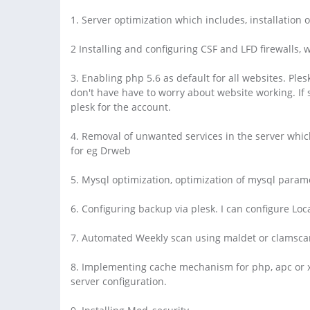
1. Server optimization which includes, installation 
2 Installing and configuring CSF and LFD firewalls,
3. Enabling php 5.6 as default for all websites. Ple
don't have have to worry about website working. If
plesk for the account.
4. Removal of unwanted services in the server whic
for eg Drweb
5. Mysql optimization, optimization of mysql param
6. Configuring backup via plesk. I can configure Lo
7. Automated Weekly scan using maldet or clamsca
8. Implementing cache mechanism for php, apc or xca
server configuration.