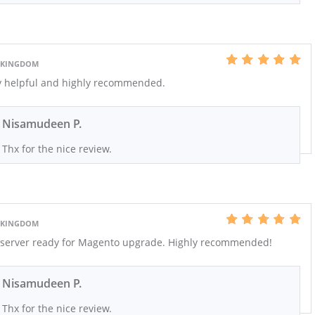
D KINGDOM
ry helpful and highly recommended.
Nisamudeen P.
Thx for the nice review.
D KINGDOM
r server ready for Magento upgrade. Highly recommended!
Nisamudeen P.
Thx for the nice review.