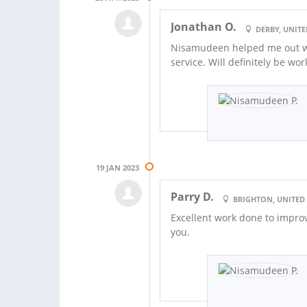
Jonathan O.
DERBY, UNIT
Nisamudeen helped me out wi
service. Will definitely be wo
19 JAN 2023
Parry D.
BRIGHTON, UNITE
Excellent work done to impro
you.