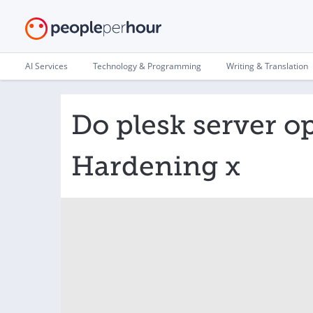
AI Services
Technology & Programming
Writing & Translation
Do plesk server o
Hardening x