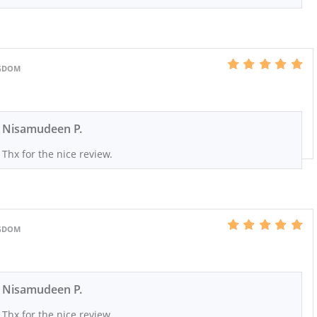
NGDOM
Nisamudeen P.
Thx for the nice review.
NGDOM
Nisamudeen P.
Thx for the nice review.