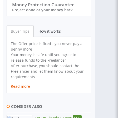
Money Protection Guarantee
Project done or your money back
Buyer Tips
How it works
The Offer price is fixed - you never pay a
penny more
Your money is safe until you agree to
release funds to the Freelancer
After purchase, you should contact the
Freelancer and let them know about your
requirements
Read more
CONSIDER ALSO
Set Up Linode Server
$
65