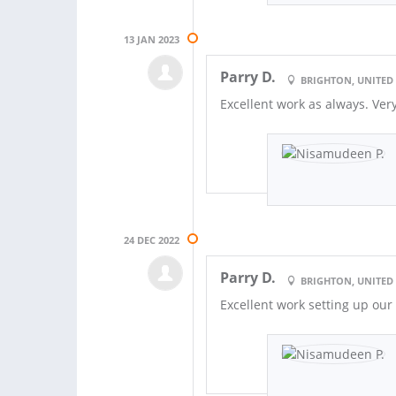
13 JAN 2023
Parry D.
BRIGHTON, UNITE
Excellent work as always. Ve
24 DEC 2022
Parry D.
BRIGHTON, UNITE
Excellent work setting up ou