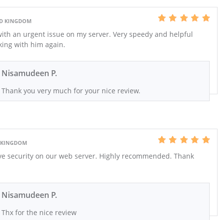
ED KINGDOM
th an urgent issue on my server. Very speedy and helpful
rking with him again.
Nisamudeen P.
Thank you very much for your nice review.
D KINGDOM
ve security on our web server. Highly recommended. Thank
Nisamudeen P.
Thx for the nice review