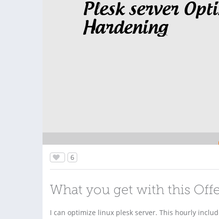
Plesk server Opt
Hardening
6
What you get with this Off
I can optimize linux plesk server. This hourly inclu