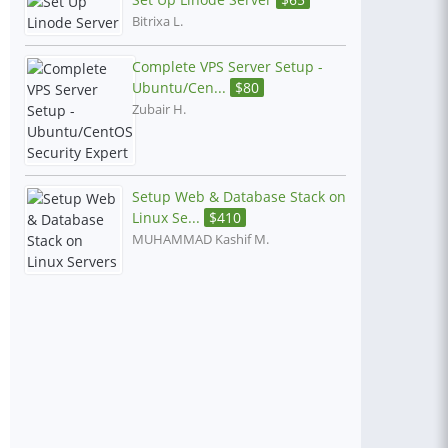
Bitrixa L.
Complete VPS Server Setup -
Ubuntu/Cen...
$
80
Zubair H.
Setup Web & Database Stack on
Linux Se...
$
410
MUHAMMAD Kashif M.