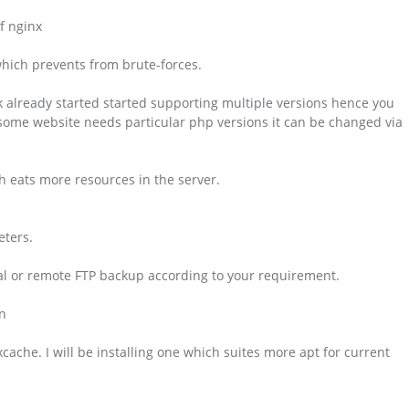
of nginx
 which prevents from brute-forces.
sk already started started supporting multiple versions hence you
 some website needs particular php versions it can be changed via
h eats more resources in the server.
eters.
cal or remote FTP backup according to your requirement.
n
che. I will be installing one which suites more apt for current