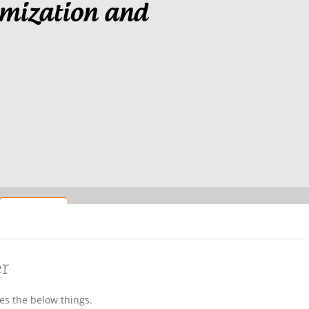
imization and
er
des the below things.