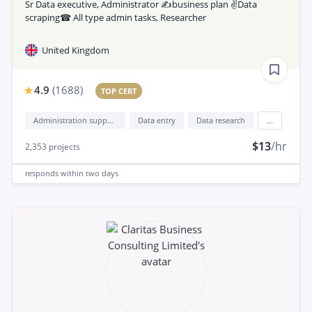
Sr Data executive, Administrator ✍business plan ✌Data
scraping☎ All type admin tasks, Researcher
United Kingdom
4.9
(
1688
)
TOP CERT
Administration support
Data entry
Data research
...
$13
/hr
2,353
projects
responds
within two days