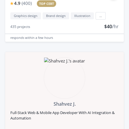
4.9
(
400
)
TOP CERT
Graphics design
Brand design
Illustration
...
$40
/hr
435
projects
responds
within a few hours
Shahvez J.
Full-Stack Web & Mobile App Developer With AI Integration &
Automation