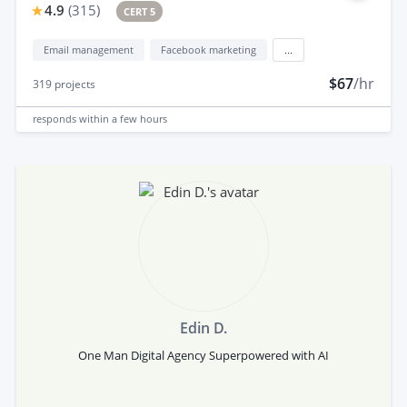
4.9
(
315
)
CERT 5
Email management
Facebook marketing
...
$67
/hr
319
projects
responds
within a few hours
Edin D.
One Man Digital Agency Superpowered with AI