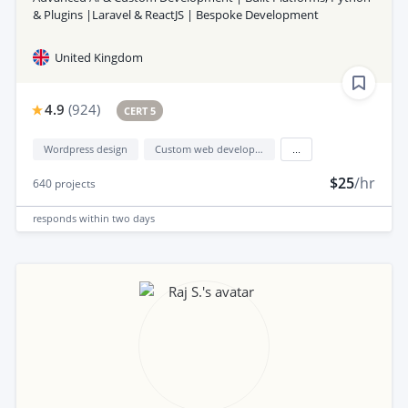
& Plugins |Laravel & ReactJS | Bespoke Development
United Kingdom
4.9
(
924
)
CERT 5
Wordpress design
Custom web development
...
$25
/hr
640
projects
responds
within two days