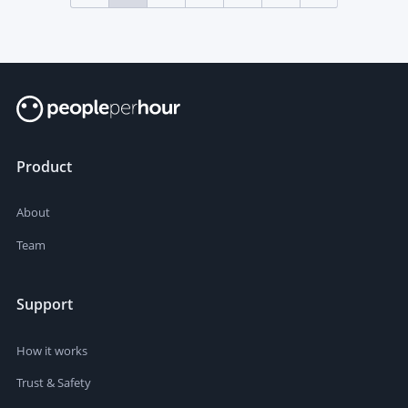
Product
About
Team
Support
How it works
Trust & Safety