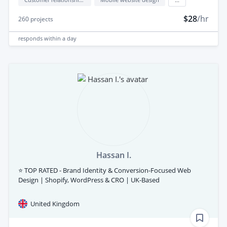
$28
/hr
260
projects
responds
within a day
Hassan I.
⭐ TOP RATED - Brand Identity & Conversion-Focused Web
Design | Shopify, WordPress & CRO | UK-Based
United Kingdom