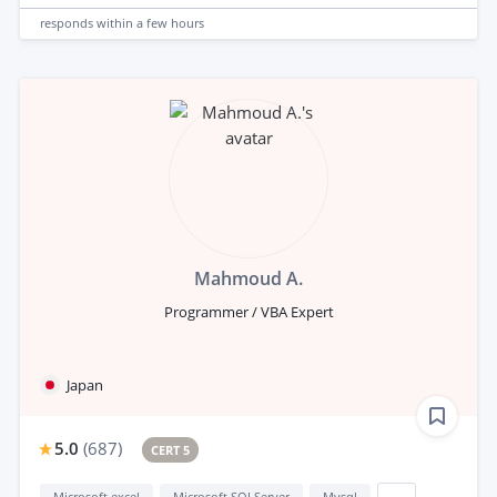
responds
within a few hours
Mahmoud A.
Programmer / VBA Expert
Japan
5.0
(
687
)
CERT 5
Microsoft excel
Microsoft SQLServer
Mysql
...