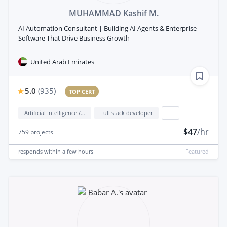
MUHAMMAD Kashif M.
AI Automation Consultant | Building AI Agents & Enterprise
Software That Drive Business Growth
United Arab Emirates
5.0
(
935
)
TOP CERT
Artificial Intelligence / AI
Full stack developer
...
$47
/hr
759
projects
responds
within a few hours
Featured