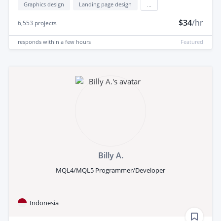
Graphics design
Landing page design
...
$34
/hr
6,553
projects
responds
within a few hours
Featured
Billy A.
MQL4/MQL5 Programmer/Developer
Indonesia