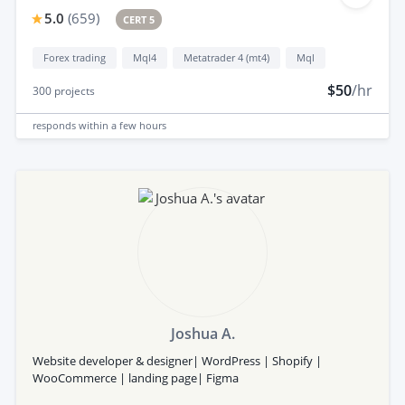
5.0
(
659
)
CERT 5
Forex trading
Mql4
Metatrader 4 (mt4)
Mql
$50
/hr
300
projects
responds
within a few hours
Joshua A.
Website developer & designer| WordPress | Shopify |
WooCommerce | landing page| Figma