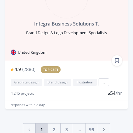
Integra Business Solutions T.
Brand Design & Logo Development Specialists
United Kingdom
4.9
(
2880
)
TOP CERT
Graphics design
Brand design
Illustration
...
$54
/hr
4,245
projects
responds
within a day
...
1
2
3
99