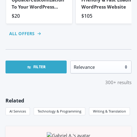
To Your WordPress
WordPress Website
Website
$20
$105
ALL OFFERS
FILTER
300+
results
Related
AI Services
Technology & Programming
Writing & Translation