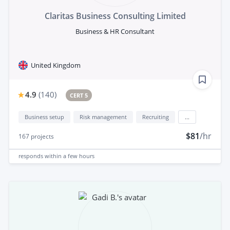
Claritas Business Consulting Limited
Business & HR Consultant
United Kingdom
4.9
(
140
)
CERT 5
Business setup
Risk management
Recruiting
...
$81
/hr
167
projects
responds
within a few hours