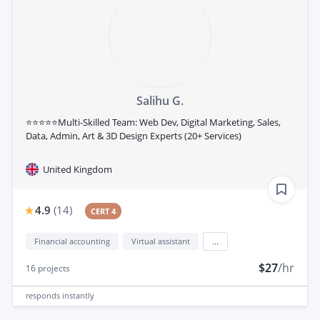
Salihu G.
⭐⭐⭐⭐⭐Multi-Skilled Team: Web Dev, Digital Marketing, Sales,
Data, Admin, Art & 3D Design Experts (20+ Services)
United Kingdom
4.9
(
14
)
CERT 4
Financial accounting
Virtual assistant
...
$27
/hr
16
projects
responds
instantly