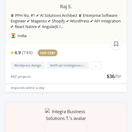
Raj S.
♛ PPH No. #1 ✔ AI Solutions Architect ♛ Enterprise Software
Engineer ✔ Magento ✔ Shopify ✔ WordPress ✔ API Integration
✔ React Native ✔ AngularJS /...
India
4.9
(
744
)
TOP CERT
Wordpress design
Artificial Intelligence / AI
...
$36
/hr
442
projects
responds
within a day