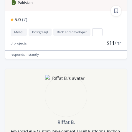
Pakistan
5.0
(
7
)
Mysql
Postgresql
Back end developer
...
$11
/hr
3
projects
responds
instantly
Riffat B.
Advanced AI & Custom Development | Built Platforms, Python