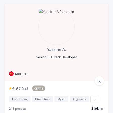
Yassine A.
Senior Full Stack Developer
Morocco
4.9
(
192
)
CERT 5
User testing
Html/html5
Mysql
Angular js
...
$54
/hr
211
projects