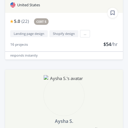
United States
5.0
(
22
)
CERT 5
Landing page design
Shopify design
...
$54
/hr
16
projects
responds
instantly
Aysha S.