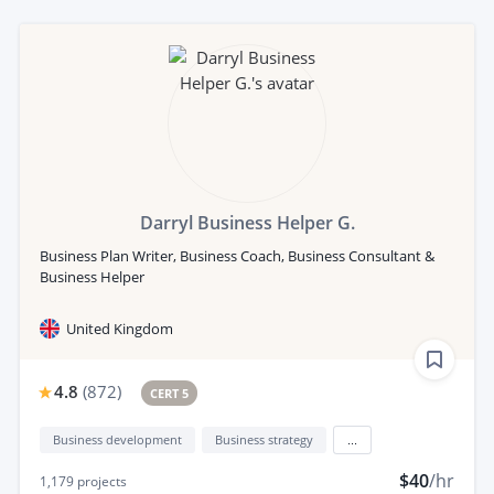
Darryl Business Helper G.
Business Plan Writer, Business Coach, Business Consultant &
Business Helper
United Kingdom
4.8
(
872
)
CERT 5
Business development
Business strategy
...
$40
/hr
1,179
projects