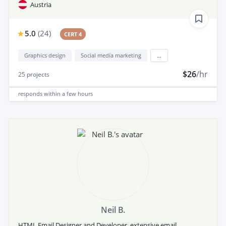
Austria
5.0
(
24
)
CERT 4
Graphics design
Social media marketing
...
$26
/hr
25
projects
responds
within a few hours
Neil B.
HTML Email Designer and Developer, extensive email