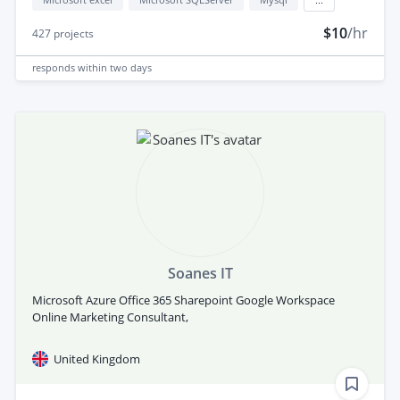
$10
/hr
427
projects
responds
within two days
Soanes IT
Microsoft Azure Office 365 Sharepoint Google Workspace
Online Marketing Consultant,
United Kingdom