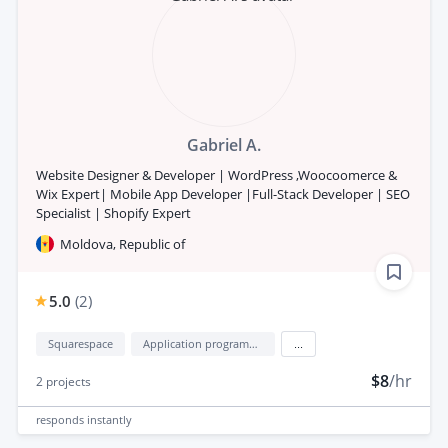
Gabriel A.
Website Designer & Developer | WordPress ,Woocoomerce &
Wix Expert| Mobile App Developer |Full-Stack Developer | SEO
Specialist | Shopify Expert
Moldova, Republic of
5.0
(
2
)
Squarespace
Application programming interface development (API Development)
...
$8
/hr
2
projects
responds
instantly