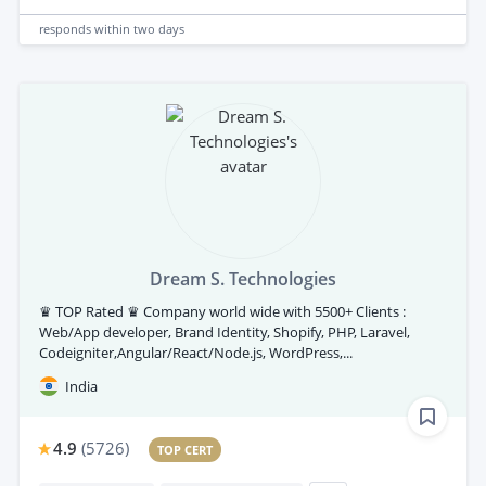
responds
within two days
Dream S. Technologies
♛ TOP Rated ♛ Company world wide with 5500+ Clients :
Web/App developer, Brand Identity, Shopify, PHP, Laravel,
Codeigniter,Angular/React/Node.js, WordPress,...
India
4.9
(
5726
)
TOP CERT