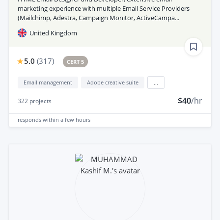
marketing experience with multiple Email Service Providers
(Mailchimp, Adestra, Campaign Monitor, ActiveCampa...
United Kingdom
5.0
(
317
)
CERT 5
Email management
Adobe creative suite
...
$40
/hr
322
projects
responds
within a few hours