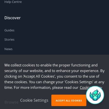
Help Centre
Discover
Guides
Stories
News
We collect cookies to enable the proper functioning and
Resources
security of our website, and to enhance your experience. By
clicking on 'Accept All Cookies', you consent to the use of
Business Cost Calculator
these cookies. You can change your 'Cookies Settings' at any
Startup Cities
time. For more information, please read our
Cookie Policy
Cookie Settings
ACCEPT ALL COOKIES
Browse