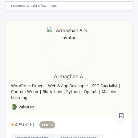
responds
within a few hours
Armaghan A.
WordPress Expert | Web & App Developer | SEO Specialist |
Content Writer | Blockchain | Python | OpenAI | Machine
Learning
Pakistan
4.9
(
326
)
CERT 5
Customer relationship management (CRM)
Mobile website design
...