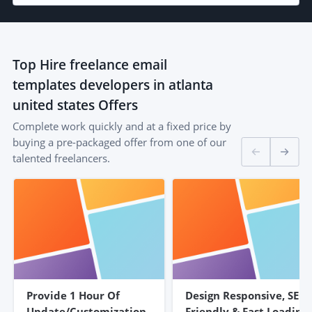
Top
Hire freelance email
templates developers in atlanta
united states
Offers
Complete work quickly and at a fixed price by
buying a pre-packaged offer from one of our
talented freelancers.
Provide 1 Hour Of
Design Responsive, SEO
Update/customization
Friendly & Fast Loading