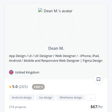
Dean M.
App Design / UI / UX Designer / Web Designer / - iPhone, iPad,
Android / Mobile and Responsive Web Designer | Figma Design
United Kingdom
5.0
(
265
)
CERT 5
Android design
Ios design
Wireframe design
...
$67
/hr
216
projects