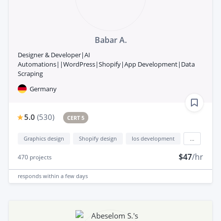
Babar A.
Designer & Developer|AI
Automations||WordPress|Shopify|App Development|Data
Scraping
Germany
5.0
(
530
)
CERT 5
Graphics design
Shopify design
Ios development
...
$47
/hr
470
projects
responds
within a few days