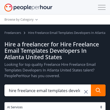
Browse by Category
Freelancers
Hire Freelance Email Templates Developers In Atlanta Un
Hire a freelancer for Hire Freelance
Email Templates Developers In
Atlanta United States
Looking for top quality Freelance Hire Freelance Email
Templates Developers In Atlanta United States talent?
PeoplePerHour has you covered.