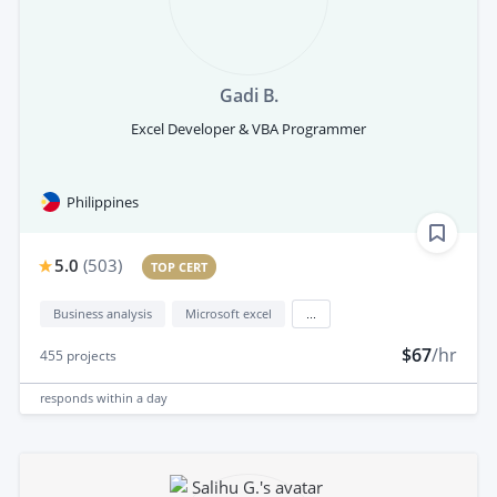
Gadi B.
Excel Developer & VBA Programmer
Philippines
5.0
(
503
)
TOP CERT
Business analysis
Microsoft excel
...
$67
/hr
455
projects
responds
within a day