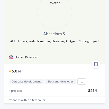
Abeselom S.
AI Full Stack, web developer, designer, AI Agent Coding Expert
United Kingdom
5.0
(
4
)
Database development
Back end developer
...
$41
/hr
4
projects
responds
within a few hours