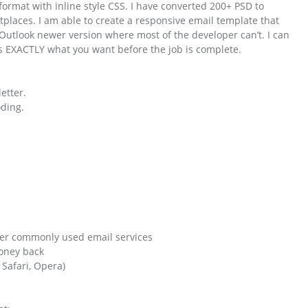
ormat with inline style CSS. I have converted 200+ PSD to
places. I am able to create a responsive email template that
y Outlook newer version where most of the developer can’t. I can
is EXACTLY what you want before the job is complete.
etter.
ding.
her commonly used email services
money back
 Safari, Opera)