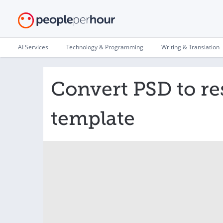
AI Services
Technology & Programming
Writing & Translation
Convert PSD to r
template