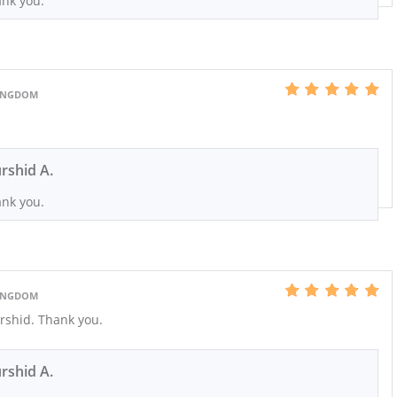
nk you.
KINGDOM
rshid A.
nk you.
KINGDOM
rshid. Thank you.
rshid A.