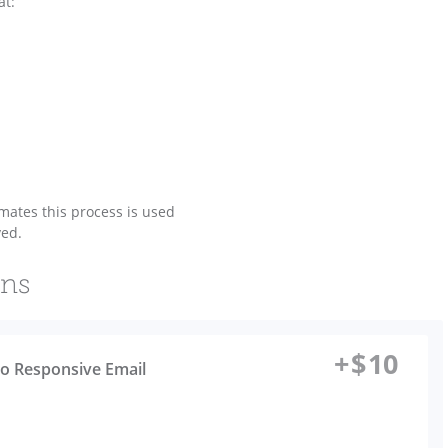
at:
ates this process is used
ved.
ons
+
$
10
to Responsive Email