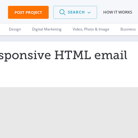
SEARCH
HOW IT WORKS
POST PROJECT
Design
Digital Marketing
Video, Photo & Image
Business
esponsive HTML email