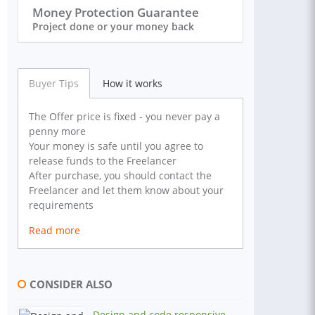
Money Protection Guarantee
Project done or your money back
Buyer Tips
How it works
The Offer price is fixed - you never pay a
penny more
Your money is safe until you agree to
release funds to the Freelancer
After purchase, you should contact the
Freelancer and let them know about your
requirements
Read more
CONSIDER ALSO
Design and code responsive