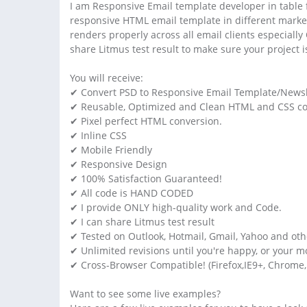
I am Responsive Email template developer in table f
responsive HTML email template in different market
renders properly across all email clients especiall
share Litmus test result to make sure your project 
You will receive:
✔ Convert PSD to Responsive Email Template/Newsl
✔ Reusable, Optimized and Clean HTML and CSS co
✔ Pixel perfect HTML conversion.
✔ Inline CSS
✔ Mobile Friendly
✔ Responsive Design
✔ 100% Satisfaction Guaranteed!
✔ All code is HAND CODED
✔ I provide ONLY high-quality work and Code.
✔ I can share Litmus test result
✔ Tested on Outlook, Hotmail, Gmail, Yahoo and ot
✔ Unlimited revisions until you're happy, or your 
✔ Cross-Browser Compatible! (Firefox,IE9+, Chrome,
Want to see some live examples?