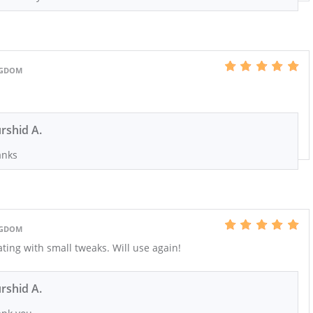
INGDOM
rshid A.
anks
INGDOM
ting with small tweaks. Will use again!
rshid A.