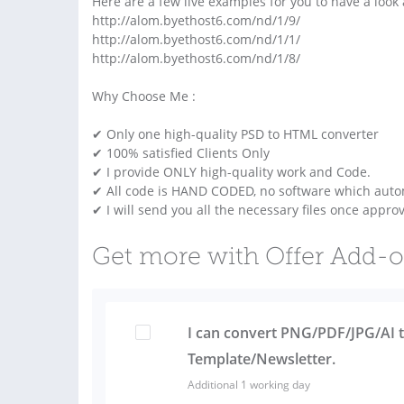
Here are a few live examples for you to have a look 
http://alom.byethost6.com/nd/1/9/
http://alom.byethost6.com/nd/1/1/
http://alom.byethost6.com/nd/1/8/
Why Choose Me :
✔ Only one high-quality PSD to HTML converter
✔ 100% satisfied Clients Only
✔ I provide ONLY high-quality work and Code.
✔ All code is HAND CODED, no software which autom
✔ I will send you all the necessary files once appro
Get more with Offer Add-
I can convert PNG/PDF/JPG/AI 
Template/Newsletter.
Additional 1 working day