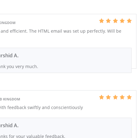
 KINGDOM
 and efficient. The HTML email was set up perfectly. Will be
rshid A.
nk you very much.
ED KINGDOM
ith feedback swiftly and conscientiously
rshid A.
nks for your valuable feedback.