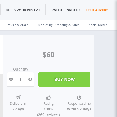
BUILD YOUR RESUME
LOG IN
SIGN UP
FREELANCER?
Music & Audio
Marketing, Branding & Sales
Social Media
$60
Quantity
1
Delivery in
Rating
Response time
2 days
100%
within 2 days
(260 reviews)