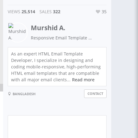
VIEWS
25,514
SALES
322
35
Murshid A.
Responsive Email Template Developer & SEO Expert
As an expert HTML Email Template
Developer, I specialize in designing and
coding mobile-responsive, high-performing
HTML email templates that are compatible
with all major email clients...
Read more
CONTACT
BANGLADESH