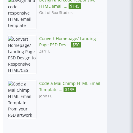
HTML email ...
$
145
Out of Box Studios
Convert Homepage/ Landing
Page PSD Des...
$
50
Zarr T.
Code a MailChimp HTML Email
Template ...
$
135
John H.