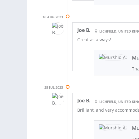
16 AUG 2023
Joe B.
LICHFIELD, UNITED K
Great as always!
Mu
Th
25 JUL 2023
Joe B.
LICHFIELD, UNITED K
Brilliant, and very accommoda
Mu