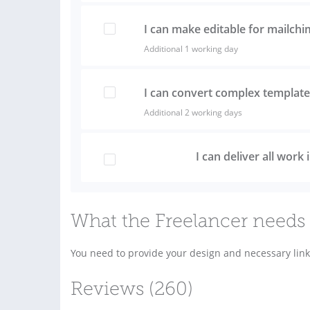
I can make editable for mailch
Additional 1 working day
I can convert complex template 
Additional 2 working days
I can deliver all work
What the Freelancer needs 
You need to provide your design and necessary link
Reviews (260)