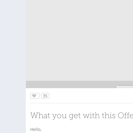
35
What you get with this Off
Hello,