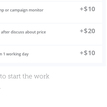
+
$
10
imp or campaign monitor
+
$
20
after discuss about price
+
$
10
 in 1 working day
to start the work
.