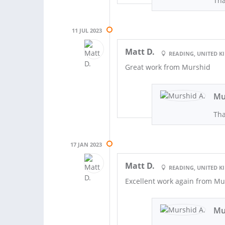
Tha
11 JUL 2023
Matt D.
READING, UNITED 
Great work from Murshid
Mu
Tha
17 JAN 2023
Matt D.
READING, UNITED 
Excellent work again from Mu
Mu