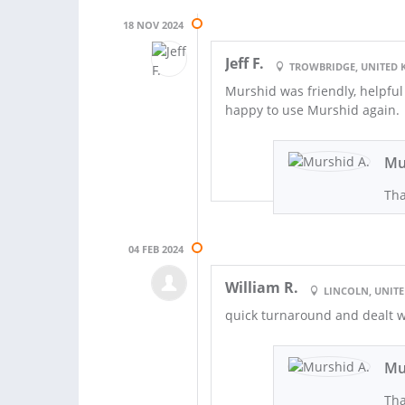
18 NOV 2024
Jeff F.
TROWBRIDGE, UNITED
Murshid was friendly, helpful
happy to use Murshid again.
Mu
Tha
04 FEB 2024
William R.
LINCOLN, UNIT
quick turnaround and dealt w
Mu
Tha