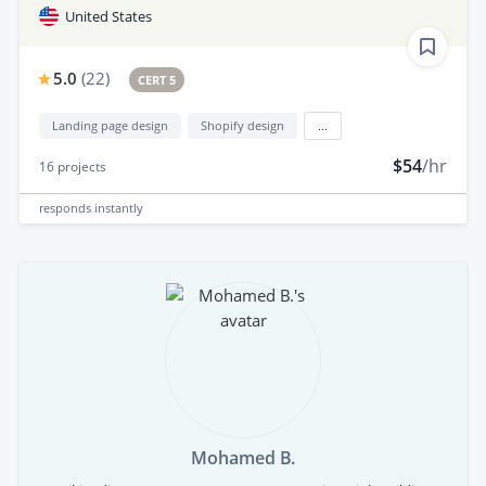
United States
5.0
(
22
)
CERT 5
Landing page design
Shopify design
...
$54
/hr
16
projects
responds
instantly
Mohamed B.