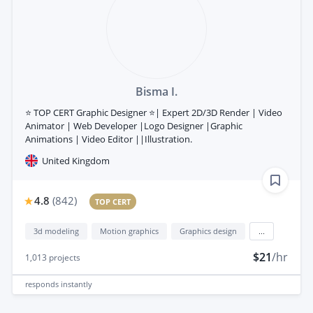
Bisma I.
⭐ TOP CERT Graphic Designer ⭐| Expert 2D/3D Render | Video
Animator | Web Developer |Logo Designer |Graphic
Animations | Video Editor ||Illustration.
United Kingdom
4.8
(
842
)
TOP CERT
3d modeling
Motion graphics
Graphics design
...
$21
/hr
1,013
projects
responds
instantly