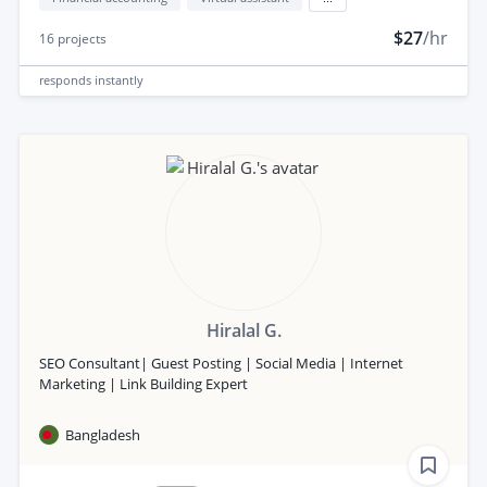
$27
/hr
16
projects
responds
instantly
Hiralal G.
SEO Consultant| Guest Posting | Social Media | Internet
Marketing | Link Building Expert
Bangladesh