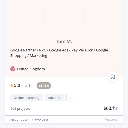
Tom M.
Google Partner / PPC / Google Ads / Pay Per Click / Google
Shopping / Marketing
United Kingdom
5.0
(
134
)
CERT 5
Online marketing
Adwords
...
$60
/hr
168
projects
responds
within two days
Featured