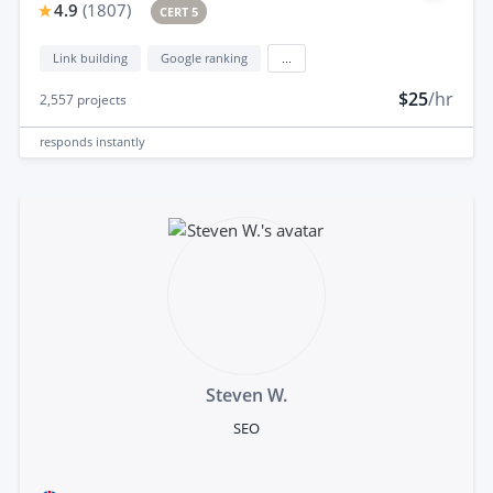
4.9
(
1807
)
CERT 5
Link building
Google ranking
...
$25
/hr
2,557
projects
responds
instantly
Steven W.
SEO