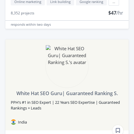
Online marketing
Link building
Google ranking
...
$47
/hr
8,352
projects
responds
within two days
White Hat SEO Guru| Guaranteed Ranking S.
PPH’s #1 in SEO Expert | 22 Years SEO Expertise | Guaranteed
Rankings + Leads
India