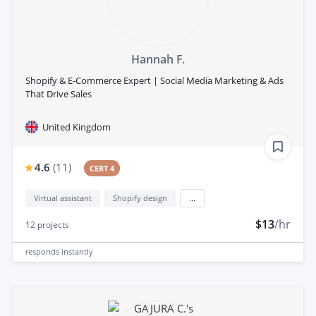
Hannah F.
Shopify & E-Commerce Expert | Social Media Marketing & Ads
That Drive Sales
United Kingdom
4.6
(
11
)
CERT 4
Virtual assistant
Shopify design
...
$13
/hr
12
projects
responds
instantly