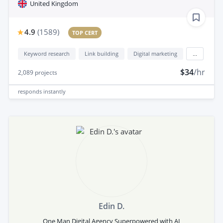
United Kingdom
4.9
(
1589
)
TOP CERT
Keyword research
Link building
Digital marketing
...
$34
/hr
2,089
projects
responds
instantly
Edin D.
One Man Digital Agency Superpowered with AI