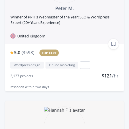
Peter M.
Winner of PPH's Webmaster of the Year! SEO & Wordpress
Expert (20+ Years Experience)
United Kingdom
5.0
(
3598
)
TOP CERT
Wordpress design
Online marketing
...
$121
/hr
3,137
projects
responds
within two days