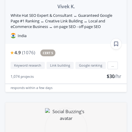
Vivek K.
White Hat SEO Expert & Consultant ↔ Guaranteed Google
Page #1 Ranking ↔ Creative Link Building ↔ Local and
eCommerce Business ↔ on page SEO - off page SEO
India
4.9
(
1076
)
CERT 5
Keyword research
Link building
Google ranking
...
$30
/hr
1,074
projects
responds
within a few days