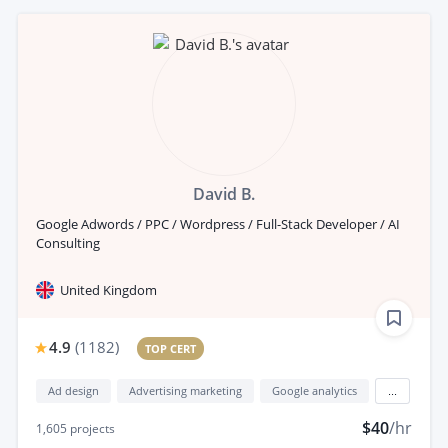
David B.
Google Adwords / PPC / Wordpress / Full-Stack Developer / AI
Consulting
United Kingdom
4.9
(
1182
)
TOP CERT
Ad design
Advertising marketing
Google analytics
...
$40
/hr
1,605
projects