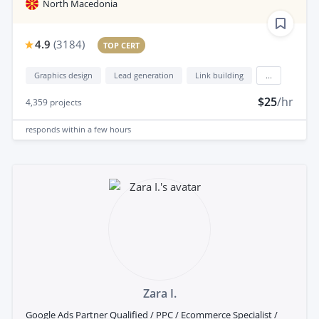
North Macedonia
4.9
(
3184
)
TOP CERT
Graphics design
Lead generation
Link building
...
$25
/hr
4,359
projects
responds
within a few hours
Zara I.
Google Ads Partner Qualified / PPC / Ecommerce Specialist /