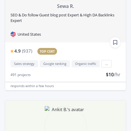
Sewa R.
SEO & Do follow Guest blog post Expert & High DA Backlinks
Expert
United States
4.9
(
937
)
TOP CERT
Sales strategy
Google ranking
Organic traffic
...
$10
/hr
491
projects
responds
within a few hours