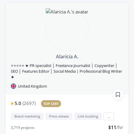
Alaricia A.
⭐⭐⭐⭐⭐ ★ PR specialist │ Freelance Journalist │ Copywriter │
SEO │ Features Editor │ Social Media | Professional Blog Writer
★
United Kingdom
5.0
(
2697
)
TOP CERT
Brand marketing
Press release
Link building
...
$11
/hr
3,719
projects