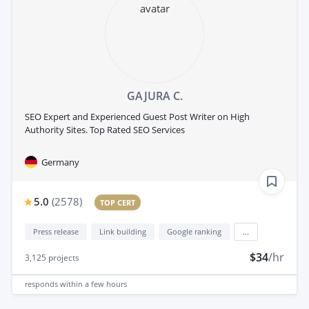
GAJURA C.
SEO Expert and Experienced Guest Post Writer on High
Authority Sites. Top Rated SEO Services
Germany
5.0
(
2578
)
TOP CERT
Press release
Link building
Google ranking
...
$34
/hr
3,125
projects
responds
within a few hours