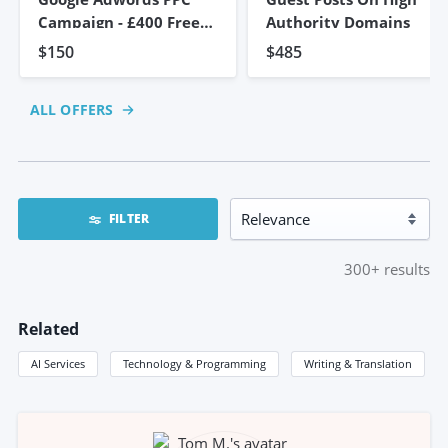
Campaign - £400 Free
Authority Domains
Credit
$150
$485
ALL OFFERS
FILTER
300+
results
Related
AI Services
Technology & Programming
Writing & Translation