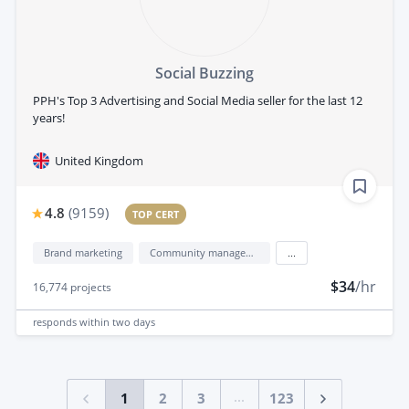
Social Buzzing
PPH's Top 3 Advertising and Social Media seller for the last 12
years!
United Kingdom
4.8
(
9159
)
TOP CERT
Brand marketing
Community management
...
$34
/hr
16,774
projects
responds
within two days
...
1
2
3
123