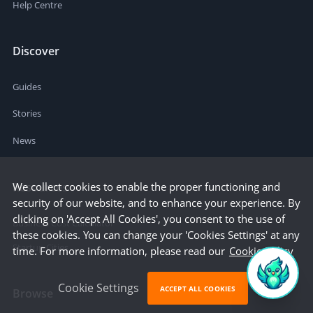
Help Centre
Discover
Guides
Stories
News
We collect cookies to enable the proper functioning and
Resources
security of our website, and to enhance your experience. By
clicking on 'Accept All Cookies', you consent to the use of
Business Cost Calculator
these cookies. You can change your 'Cookies Settings' at any
Startup Cities
time. For more information, please read our
Cookie Policy
Cookie Settings
ACCEPT ALL COOKIES
Browse