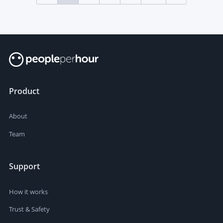
Product
About
Team
Support
How it works
Trust & Safety