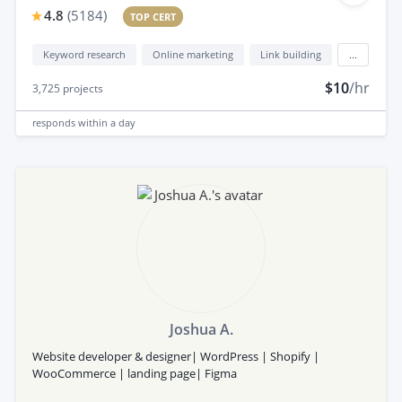
4.8
(
5184
)
TOP CERT
Keyword research
Online marketing
Link building
...
$10
/hr
3,725
projects
responds
within a day
Joshua A.
Website developer & designer| WordPress | Shopify |
WooCommerce | landing page| Figma