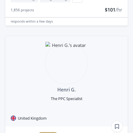
$101
/hr
1,856
projects
responds
within a few days
Henri G.
The PPC Specialist
United Kingdom