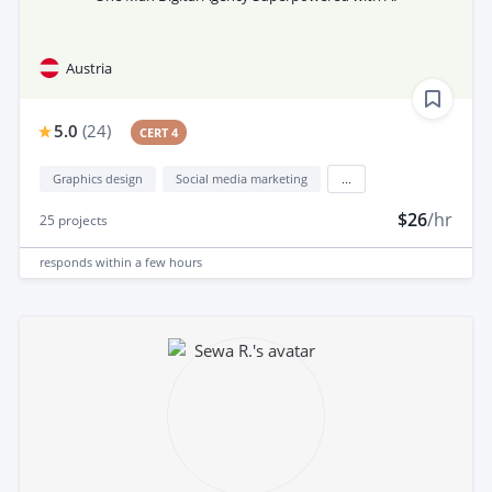
Austria
5.0
(
24
)
CERT 4
Graphics design
Social media marketing
...
$26
/hr
25
projects
responds
within a few hours