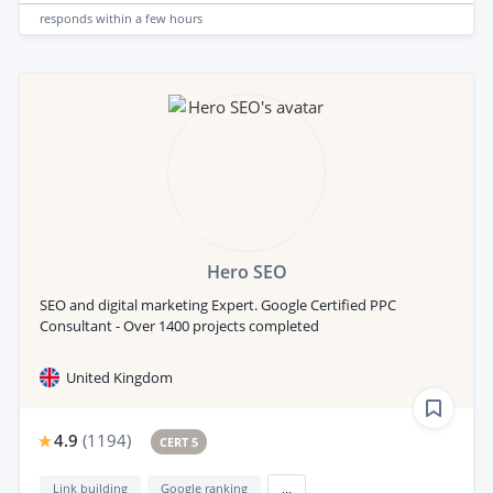
responds
within a few hours
Hero SEO
SEO and digital marketing Expert. Google Certified PPC
Consultant - Over 1400 projects completed
United Kingdom
4.9
(
1194
)
CERT 5
Link building
Google ranking
...