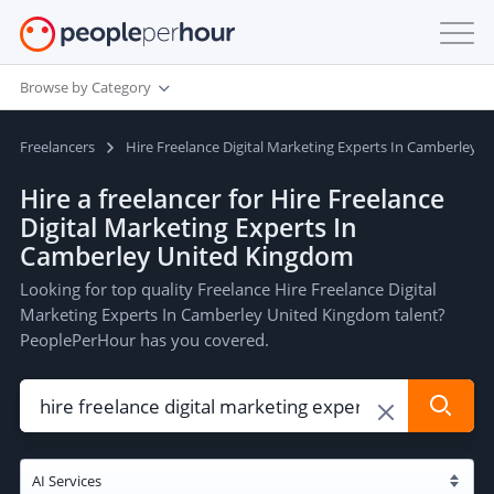
Browse by Category
Freelancers
Hire Freelance Digital Marketing Experts In Camberley 
Hire a freelancer for Hire Freelance
Digital Marketing Experts In
Camberley United Kingdom
Looking for top quality Freelance Hire Freelance Digital
Marketing Experts In Camberley United Kingdom talent?
PeoplePerHour has you covered.