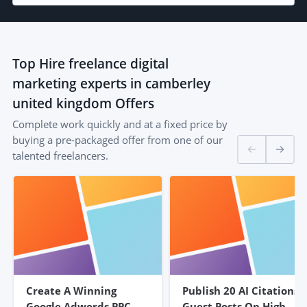
Top
Hire freelance digital
marketing experts in camberley
united kingdom
Offers
Complete work quickly and at a fixed price by
buying a pre-packaged offer from one of our
talented freelancers.
Create A Winning
Publish 20 AI Citations
Google Adwords PPC
Guest Posts On High