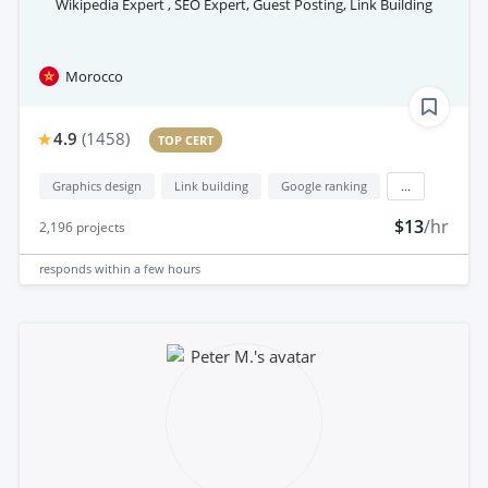
Wikipedia Expert , SEO Expert, Guest Posting, Link Building
Morocco
4.9
(
1458
)
TOP CERT
Graphics design
Link building
Google ranking
...
$13
/hr
2,196
projects
responds
within a few hours