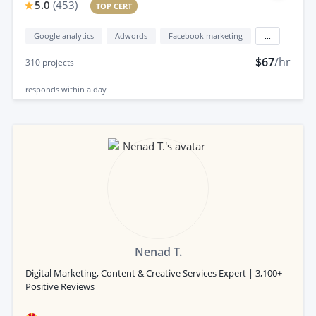
5.0
(
453
)
TOP CERT
Google analytics
Adwords
Facebook marketing
...
$67
/hr
310
projects
responds
within a day
Nenad T.
Digital Marketing, Content & Creative Services Expert | 3,100+
Positive Reviews