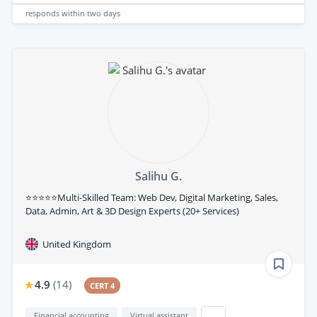
responds
within two days
Salihu G.
⭐⭐⭐⭐⭐Multi-Skilled Team: Web Dev, Digital Marketing, Sales,
Data, Admin, Art & 3D Design Experts (20+ Services)
United Kingdom
4.9
(
14
)
CERT 4
Financial accounting
Virtual assistant
...