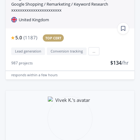
Google Shopping / Remarketing / Keyword Research
xxxxxxxxxxxxxxxxxxxxxxx
United Kingdom
5.0
(
1187
)
TOP CERT
Lead generation
Conversion tracking
...
$134
/hr
987
projects
responds
within a few hours