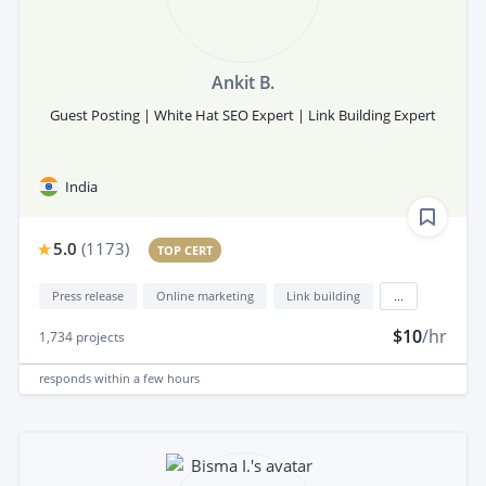
Ankit B.
Guest Posting | White Hat SEO Expert | Link Building Expert
India
5.0
(
1173
)
TOP CERT
Press release
Online marketing
Link building
...
$10
/hr
1,734
projects
responds
within a few hours