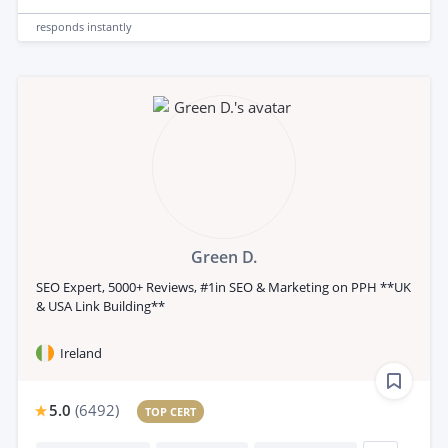
responds
instantly
Green D.
SEO Expert, 5000+ Reviews, #1in SEO & Marketing on PPH **UK
& USA Link Building**
Ireland
5.0
(
6492
)
TOP CERT