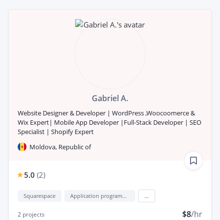
Gabriel A.
Website Designer & Developer | WordPress ,Woocoomerce &
Wix Expert| Mobile App Developer |Full-Stack Developer | SEO
Specialist | Shopify Expert
Moldova, Republic of
5.0
(
2
)
Squarespace
Application programming interface development (API Development)
...
$8
/hr
2
projects