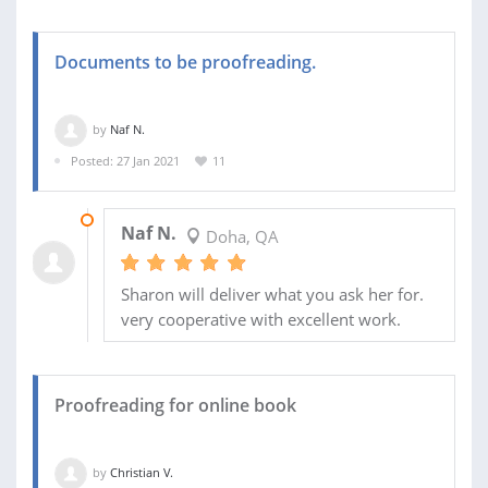
Documents to be proofreading.
by
Naf N.
Posted: 27 Jan 2021
11
11 FEB 2021
Naf N.
Doha, QA
Sharon will deliver what you ask her for.
very cooperative with excellent work.
Proofreading for online book
by
Christian V.