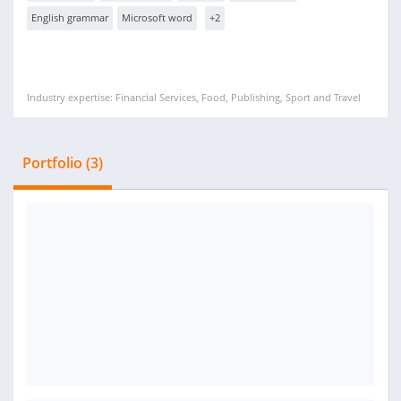
English grammar
Microsoft word
+2
Industry expertise: Financial Services, Food, Publishing, Sport and Travel
Portfolio (3)