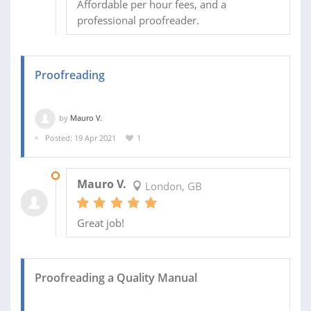
Affordable per hour fees, and a
professional proofreader.
Proofreading
by
Mauro V.
Posted: 19 Apr 2021
1
24 APR 2021
Mauro V.
London, GB
Great job!
Proofreading a Quality Manual