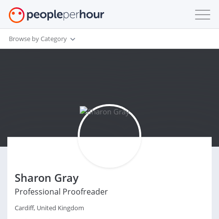
Browse by Category
Sharon Gray
Professional Proofreader
Cardiff, United Kingdom