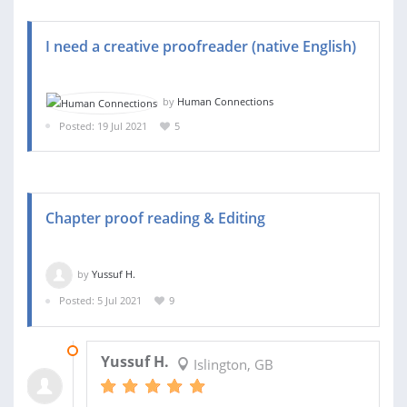
I need a creative proofreader (native English)
by
Human Connections
Posted: 19 Jul 2021
5
Chapter proof reading & Editing
by
Yussuf H.
Posted: 5 Jul 2021
9
04 AUG 2021
Yussuf H.
Islington, GB