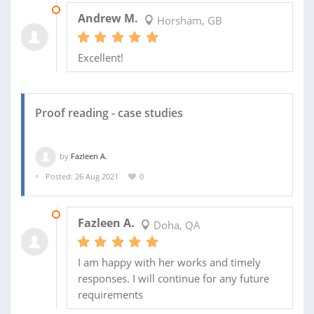
12 NOV 2021
Andrew M.
Horsham, GB
Excellent!
Proof reading - case studies
by
Fazleen A.
Posted: 26 Aug 2021
0
01 OCT 2021
Fazleen A.
Doha, QA
I am happy with her works and timely
responses. I will continue for any future
requirements