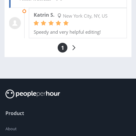
17 DEC 2020
Katrin S.
New York City, NY, US
Speedy and very helpful editing!
1
Product
About