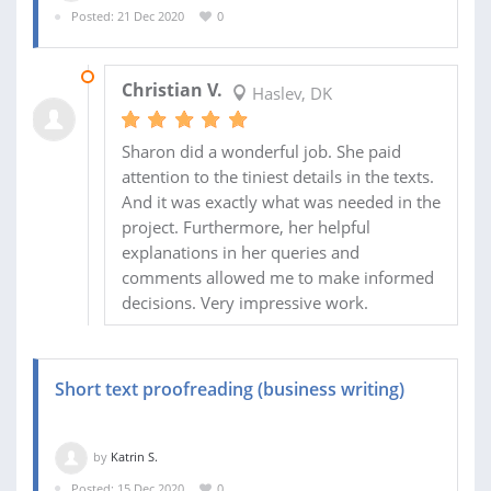
Posted: 21 Dec 2020
0
19 JAN 2021
Christian V.
Haslev, DK
Sharon did a wonderful job. She paid
attention to the tiniest details in the texts.
And it was exactly what was needed in the
project. Furthermore, her helpful
explanations in her queries and
comments allowed me to make informed
decisions. Very impressive work.
Short text proofreading (business writing)
by
Katrin S.
Posted: 15 Dec 2020
0