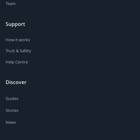
Team
Support
How it works
Trust & Safety
Help Centre
Discover
Guides
Stories
News