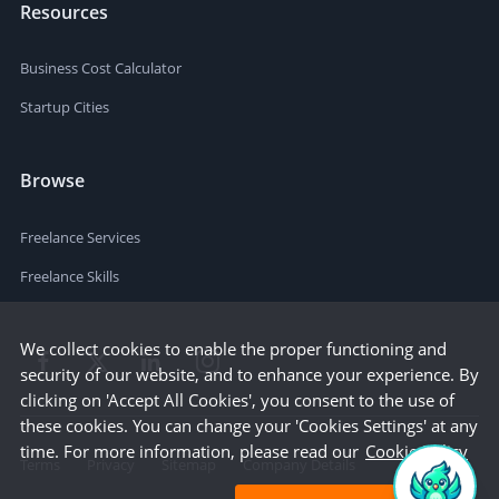
Resources
Business Cost Calculator
Startup Cities
Browse
Freelance Services
Freelance Skills
We collect cookies to enable the proper functioning and
security of our website, and to enhance your experience. By
clicking on 'Accept All Cookies', you consent to the use of
these cookies. You can change your 'Cookies Settings' at any
time. For more information, please read our
Cookie Policy
Terms
Privacy
Sitemap
Company Details