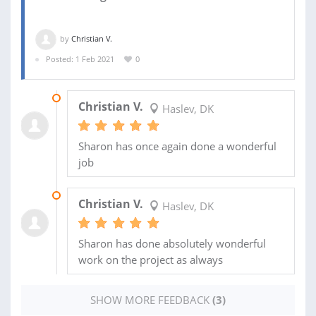
by
Christian V.
Posted: 1 Feb 2021
0
03 JUL 2021
Christian V.
Haslev, DK
Sharon has once again done a wonderful
job
04 JUN 2021
Christian V.
Haslev, DK
Sharon has done absolutely wonderful
work on the project as always
SHOW MORE FEEDBACK
(3)