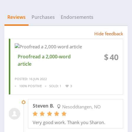
Reviews
Purchases
Endorsements
Hide feedback
$
40
Proofread a 2,000-word
article
POSTED: 16 JUN 2022
100% POSITIVE
SOLD: 1
3
04 JUL 2022
Steven B.
Nesoddtangen, NO
Very good work. Thank you Sharon.