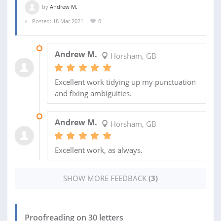
by
Andrew M.
Posted: 18 Mar 2021
0
02 NOV 2021
Andrew M.
Horsham, GB
Excellent work tidying up my punctuation
and fixing ambiguities.
21 SEP 2021
Andrew M.
Horsham, GB
Excellent work, as always.
SHOW MORE FEEDBACK
(3)
Proofreading on 30 letters