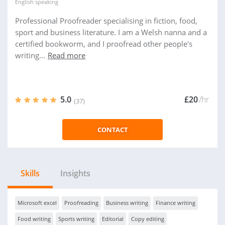
English
speaking
Professional Proofreader specialising in fiction, food,
sport and business literature. I am a Welsh nanna and a
certified bookworm, and I proofread other people's
writing...
Read more
5.0
£20
/hr
(37)
CONTACT
Skills
Insights
Microsoft excel
Proofreading
Business writing
Finance writing
Food writing
Sports writing
Editorial
Copy editing