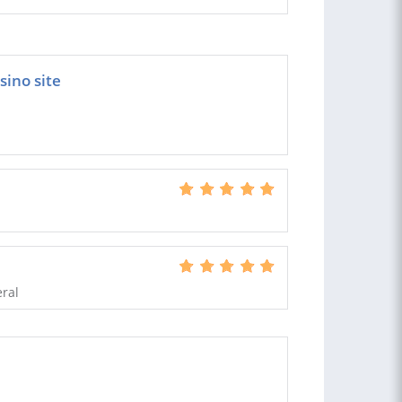
sino site
eral