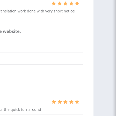
ranslation work done with very short notice!
e website.
 for the quick turnaround