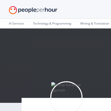
AI Services
Technology & Programming
Writing & Translation