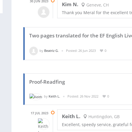
30 JUN 2023
Kim N.
Geneve, CH
Thank you Meral for the excellent t
Two pages translated for the EF English Liv
by
Beatriz G.
Posted: 26 Jun 2023
0
Proof-Readfing
by
Keith L.
Posted: 26 Nov 2022
0
17 JUL 2023
Keith L.
Huntingdon, GB
Excellent, speedy service, grateful