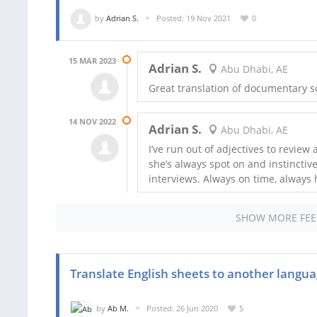
by
Adrian S.
Posted: 19 Nov 2021
0
15 MAR 2023
Adrian S.
Abu Dhabi, AE
Great translation of documentary s
14 NOV 2022
Adrian S.
Abu Dhabi, AE
I’ve run out of adjectives to review 
she’s always spot on and instinctivel
interviews. Always on time, always 
SHOW MORE FE
Translate English sheets to another langua
by
Ab M.
Posted: 26 Jun 2020
5