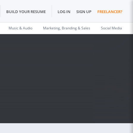
BUILD YOUR RESUME
LOG IN
SIGN UP
FREELANCER?
Music & Audio
Marketing, Branding & Sales
Social Media