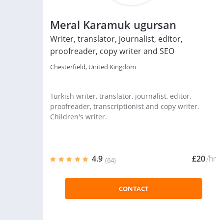
Meral Karamuk ugursan
Writer, translator, journalist, editor,
proofreader, copy writer and SEO
Chesterfield, United Kingdom
Turkish writer, translator, journalist, editor,
proofreader, transcriptionist and copy writer.
Children's writer.
4.9
£20
/hr
(64)
CONTACT