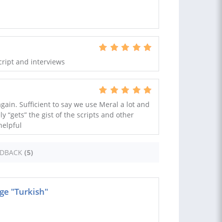
cript and interviews
again. Sufficient to say we use Meral a lot and
y “gets” the gist of the scripts and other
helpful
EDBACK
(5)
ge "Turkish"