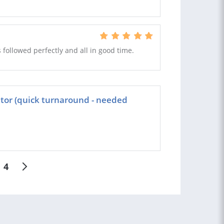
s followed perfectly and all in good time.
ator (quick turnaround - needed
4