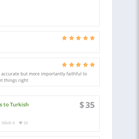
k accurate but more importantly faithful to
t things right
$
35
s to Turkish
SOLD: 0
23