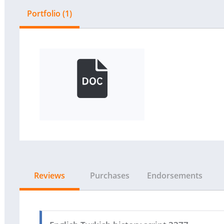
Portfolio (1)
Reviews
Purchases
Endorsements