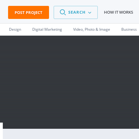
SEARCH
HOW IT WORKS
POST PROJECT
Design
Digital Marketing
Video, Photo & Image
Business