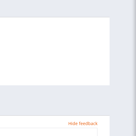
Hide feedback