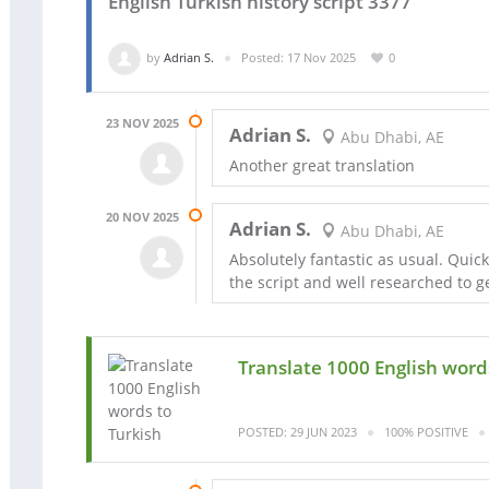
English Turkish history script 3377
by
Adrian S.
Posted: 17 Nov 2025
0
23 NOV 2025
Adrian S.
Abu Dhabi, AE
Another great translation
20 NOV 2025
Adrian S.
Abu Dhabi, AE
Absolutely fantastic as usual. Quic
the script and well researched to ge
Translate 1000 English word
POSTED: 29 JUN 2023
100% POSITIVE