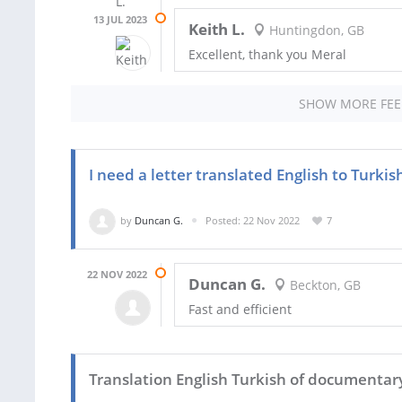
13 JUL 2023
Keith L.
Huntingdon, GB
Excellent, thank you Meral
SHOW MORE FE
I need a letter translated English to Turkis
by
Duncan G.
Posted: 22 Nov 2022
7
22 NOV 2022
Duncan G.
Beckton, GB
Fast and efficient
Translation English Turkish of documentary