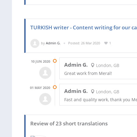
TURKISH writer - Content writing for our ca
by
Admin G.
Posted: 26 Mar 2020
1
10 JUN 2020
Admin G.
London, GB
Great work from Meral!
01 MAY 2020
Admin G.
London, GB
Fast and quality work, thank you M
Review of 23 short translations