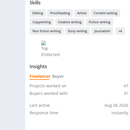
Skills
Editing
Proofreading
Article
Content writing
Copywriting
Creative writing
Fiction writing
Non fiction writing
Story writing
Journalism
+4
Insights
Freelancer
Buyer
Projects worked on
47
Buyers worked with
31
Last active
Aug 06 2026
Response time
instantly