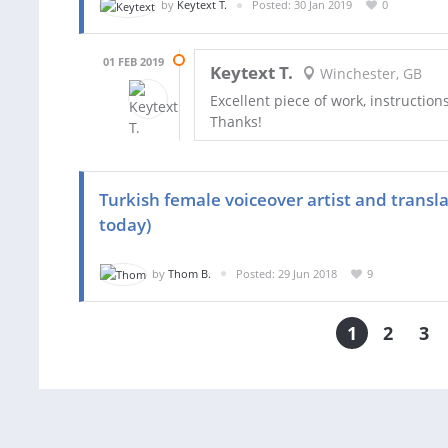
by
Keytext T.
Posted: 30 Jan 2019
0
01 FEB 2019
Keytext T.
Winchester, GB
Excellent piece of work, instruction
Thanks!
Turkish female voiceover artist and transl
today)
by
Thom B.
Posted: 29 Jun 2018
9
1
2
3