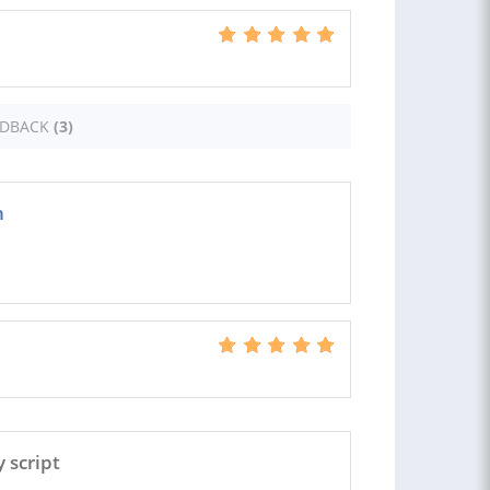
EDBACK
(3)
h
 script