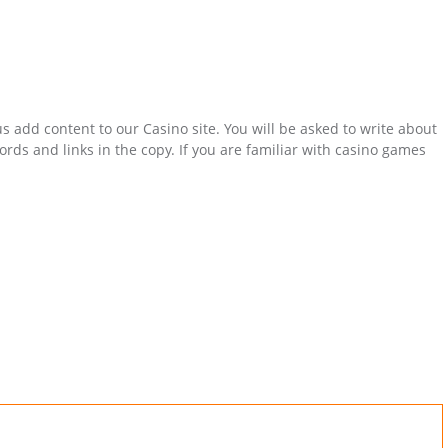
s add content to our Casino site. You will be asked to write about
ds and links in the copy. If you are familiar with casino games