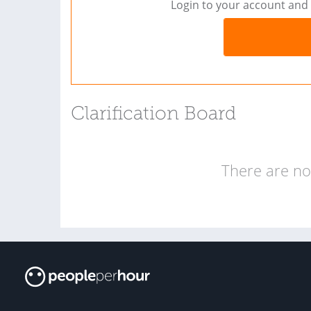
Login to your account and 
Clarification Board
There are no 