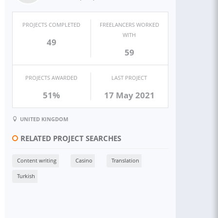
PROJECTS COMPLETED
FREELANCERS WORKED
WITH
49
59
PROJECTS AWARDED
LAST PROJECT
51%
17 May 2021
UNITED KINGDOM
RELATED PROJECT SEARCHES
Content writing
Casino
Translation
Turkish