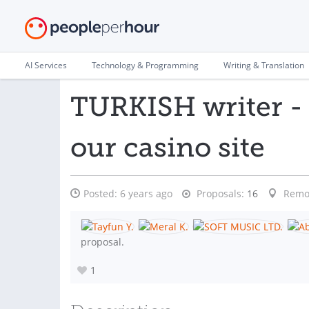
AI Services
Technology & Programming
Writing & Translation
TURKISH writer - 
our casino site
Posted:
6 years ago
Proposals:
16
Remo
proposal.
1