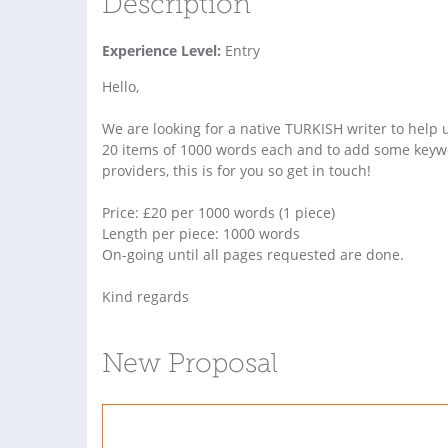
Description
Experience Level:
Entry
Hello,
We are looking for a native TURKISH writer to help u
20 items of 1000 words each and to add some keywor
providers, this is for you so get in touch!
Price: £20 per 1000 words (1 piece)
Length per piece: 1000 words
On-going until all pages requested are done.
Kind regards
New Proposal