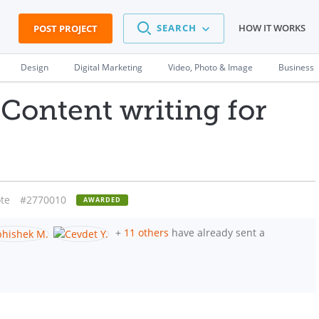
SEARCH
HOW IT WORKS
POST PROJECT
Design
Digital Marketing
Video, Photo & Image
Business
Content writing for
te
#2770010
AWARDED
+
11 others
have already sent a