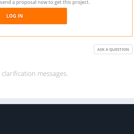
send a proposal now to get this project.
LOG IN
ASK A QUESTION
clarification messages.