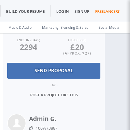
BUILD YOUR RESUME
LOG IN
SIGN UP
FREELANCER?
Music & Audio
Marketing, Branding & Sales
Social Media
ENDS IN (DAYS)
FIXED PRICE
2294
£
20
(APPROX. $
27
)
- or -
POST A PROJECT LIKE THIS
Admin G.
100%
(388)