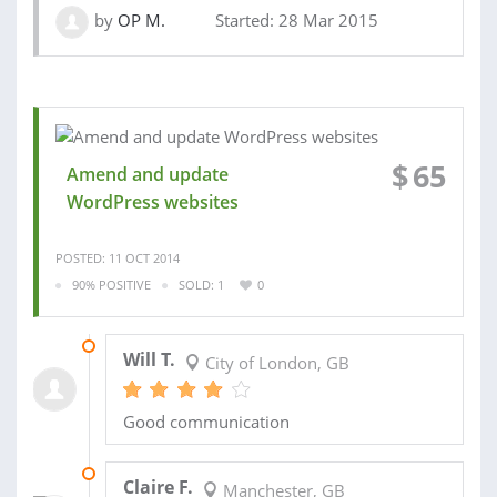
by
OP M.
Started: 28 Mar 2015
$
65
Amend and update
WordPress websites
POSTED: 11 OCT 2014
90% POSITIVE
SOLD: 1
0
22 OCT 2014
Will T.
City of London, GB
Good communication
21 JUL 2014
Claire F.
Manchester, GB