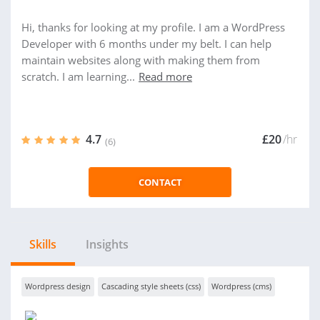
Hi, thanks for looking at my profile. I am a WordPress
Developer with 6 months under my belt. I can help
maintain websites along with making them from
scratch. I am learning...
Read more
4.7
£20
/hr
(6)
CONTACT
Skills
Insights
Wordpress design
Cascading style sheets (css)
Wordpress (cms)