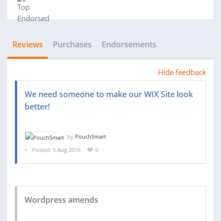
Reviews
Purchases
Endorsements
Hide feedback
We need someone to make our WIX Site look
better!
by
PouchSmart
Posted: 5 Aug 2016
0
Wordpress amends