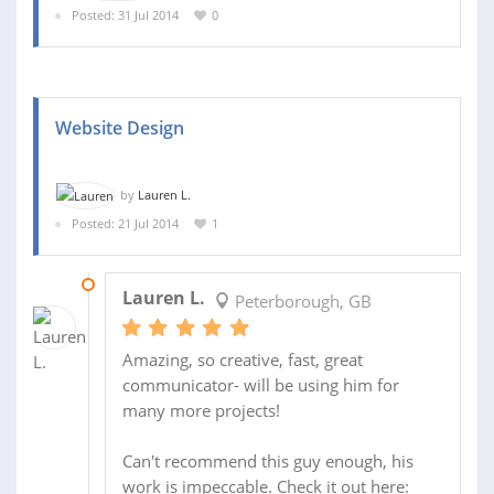
Posted: 31 Jul 2014
0
Website Design
by
Lauren L.
Posted: 21 Jul 2014
1
25 JUL 2014
Lauren L.
Peterborough, GB
Amazing, so creative, fast, great
communicator- will be using him for
many more projects!
Can't recommend this guy enough, his
work is impeccable. Check it out here: