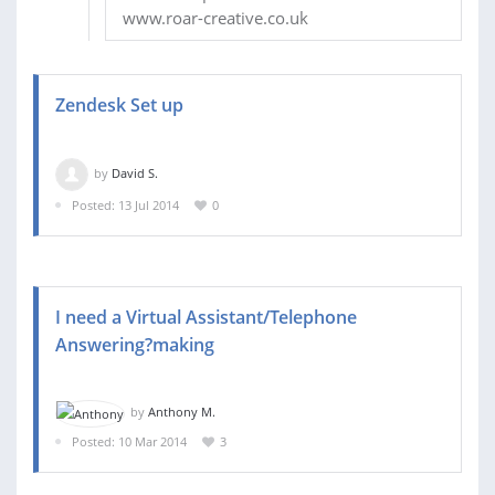
www.roar-creative.co.uk
Zendesk Set up
by
David S.
Posted: 13 Jul 2014
0
I need a Virtual Assistant/Telephone
Answering?making
by
Anthony M.
Posted: 10 Mar 2014
3