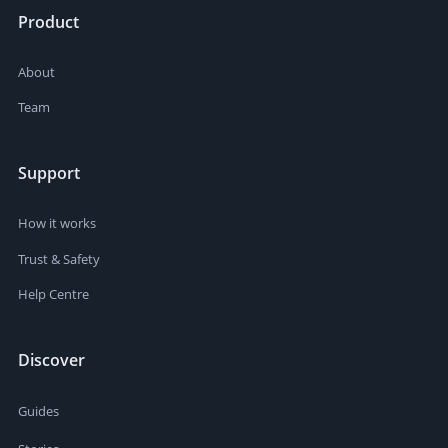
Product
About
Team
Support
How it works
Trust & Safety
Help Centre
Discover
Guides