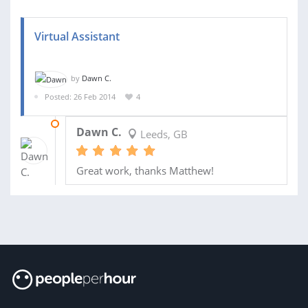
Virtual Assistant
by
Dawn C.
Posted: 26 Feb 2014
4
13 MAR 2014
Dawn C.
Leeds, GB
Great work, thanks Matthew!