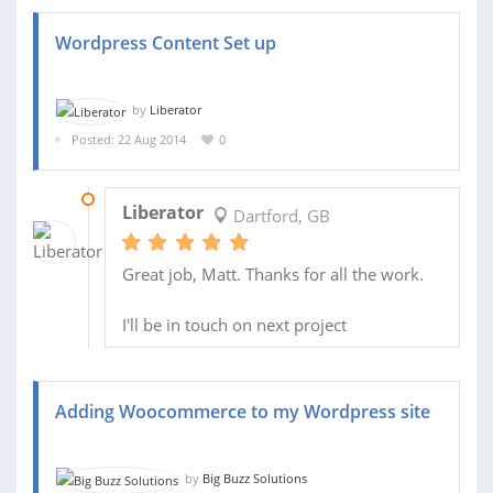
Wordpress Content Set up
by
Liberator
Posted: 22 Aug 2014
0
26 AUG 2014
Liberator
Dartford, GB
Great job, Matt. Thanks for all the work.
I'll be in touch on next project
Adding Woocommerce to my Wordpress site
by
Big Buzz Solutions