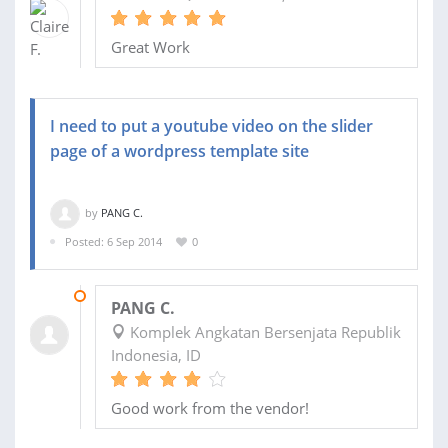
Great Work
I need to put a youtube video on the slider
page of a wordpress template site
by
PANG C.
Posted: 6 Sep 2014
0
07 SEP 2014
PANG C.
Komplek Angkatan Bersenjata Republik
Indonesia, ID
Good work from the vendor!