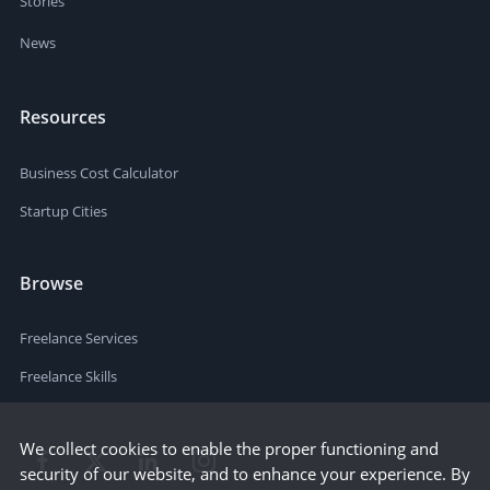
Stories
News
Resources
Business Cost Calculator
Startup Cities
Browse
Freelance Services
Freelance Skills
We collect cookies to enable the proper functioning and
security of our website, and to enhance your experience. By