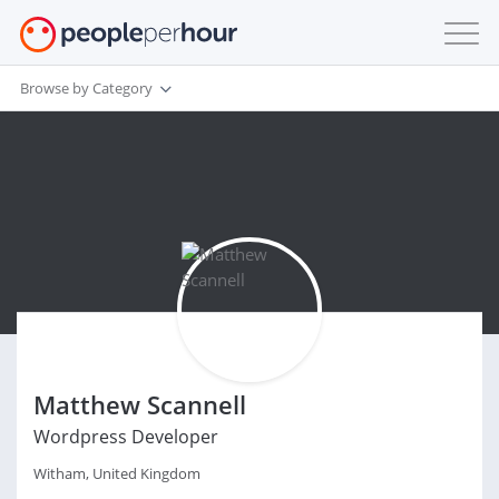
Browse by Category
Matthew Scannell
Wordpress Developer
Witham, United Kingdom