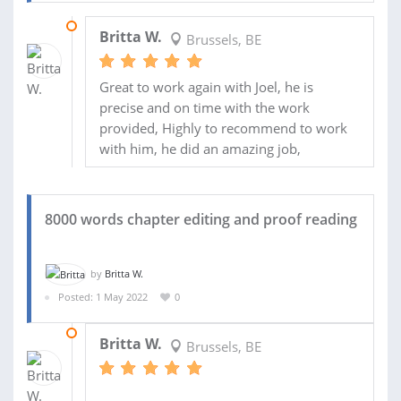
23 MAY 2022
Britta W.
Brussels, BE
Great to work again with Joel, he is
precise and on time with the work
provided, Highly to recommend to work
with him, he did an amazing job,
8000 words chapter editing and proof reading
by
Britta W.
Posted: 1 May 2022
0
23 MAY 2022
Britta W.
Brussels, BE