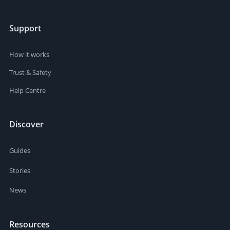
Support
How it works
Trust & Safety
Help Centre
Discover
Guides
Stories
News
Resources