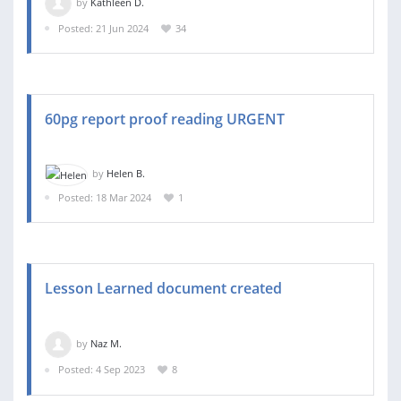
by
Kathleen D.
Posted: 21 Jun 2024
34
60pg report proof reading URGENT
by
Helen B.
Posted: 18 Mar 2024
1
Lesson Learned document created
by
Naz M.
Posted: 4 Sep 2023
8