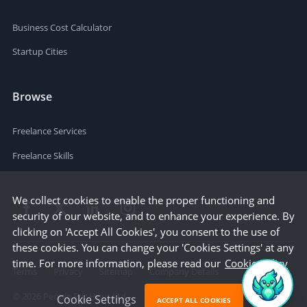
Business Cost Calculator
Startup Cities
Browse
Freelance Services
Freelance Skills
We collect cookies to enable the proper functioning and
security of our website, and to enhance your experience. By
clicking on 'Accept All Cookies', you consent to the use of
these cookies. You can change your 'Cookies Settings' at any
time. For more information, please read our
Cookie Policy
Terms
Privacy
Sitemap
Company Details
©
2026
People Per Hour Ltd
Cookie Settings
ACCEPT ALL COOKIES