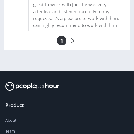
great to work with Joel, he was very
attentive and listened carefully to my
requests, It's a pleasure to work with him,
can highly recommend to work with him
1
Product
About
Team