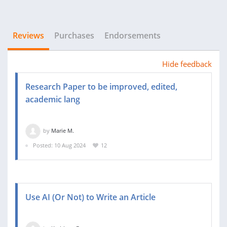
Reviews
Purchases
Endorsements
Hide feedback
Research Paper to be improved, edited,
academic lang
by
Marie M.
Posted: 10 Aug 2024
12
Use AI (Or Not) to Write an Article