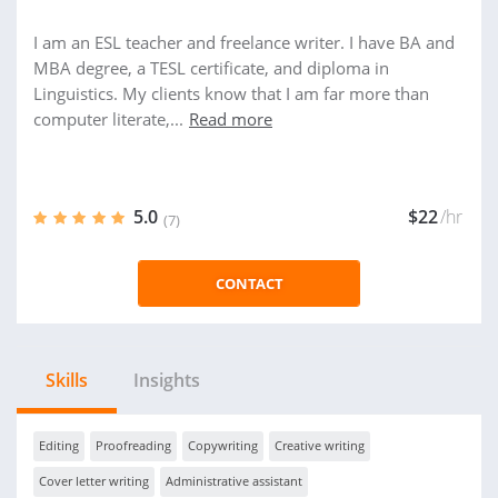
I am an ESL teacher and freelance writer. I have BA and
MBA degree, a TESL certificate, and diploma in
Linguistics. My clients know that I am far more than
computer literate,...
Read more
5.0
$22
/hr
(7)
CONTACT
Skills
Insights
Editing
Proofreading
Copywriting
Creative writing
Cover letter writing
Administrative assistant