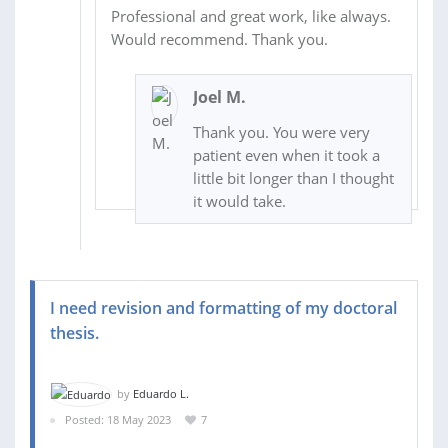
Professional and great work, like always.
Would recommend. Thank you.
Joel M.
Thank you. You were very
patient even when it took a
little bit longer than I thought
it would take.
I need revision and formatting of my doctoral
thesis.
by
Eduardo L.
Posted: 18 May 2023
7