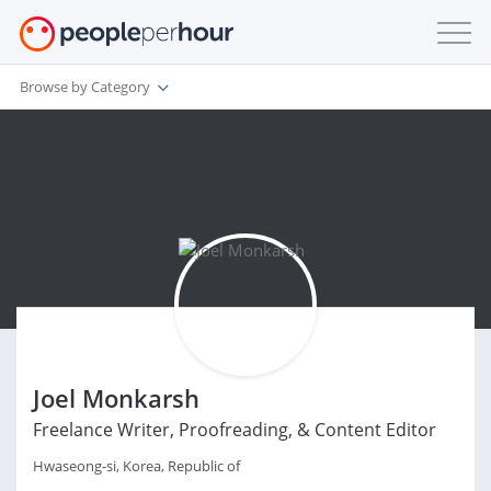
Browse by Category
Joel Monkarsh
Freelance Writer, Proofreading, & Content Editor
Hwaseong-si, Korea, Republic of