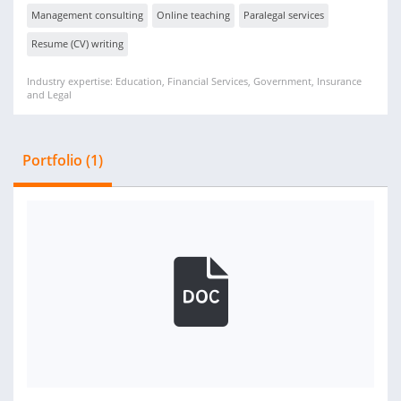
Management consulting
Online teaching
Paralegal services
Resume (CV) writing
Industry expertise: Education, Financial Services, Government, Insurance
and Legal
Portfolio (1)