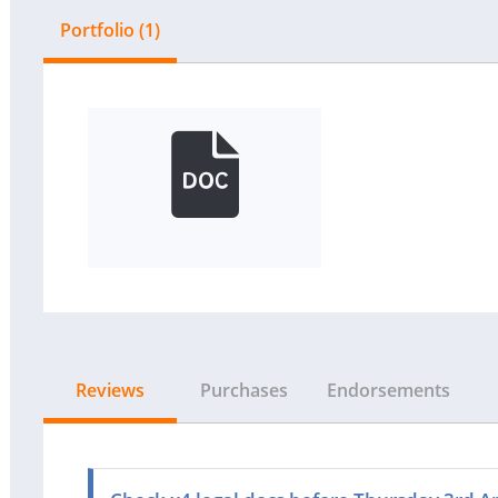
Portfolio (1)
Reviews
Purchases
Endorsements