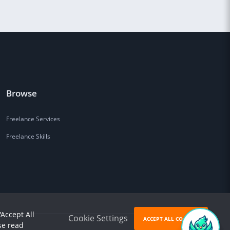
Browse
Freelance Services
Freelance Skills
'Accept All
Cookie Settings
ACCEPT ALL COOKIES
se read