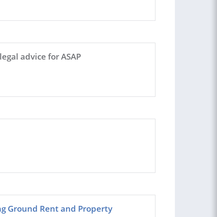
legal advice for ASAP
ing Ground Rent and Property