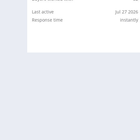
Last active
Jul 27 2026
Response time
instantly