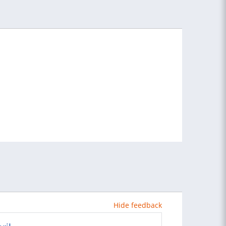
Hide feedback