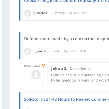
Check x4 legal docs before Thursday 3rd Ap
by
Amanda J.
Posted: 1 Apr 2025
4
Defend claim made by a contractor - dispu
by
Jakub S.
Posted: 30 Jan 2025
0
10 MAR 2025
Jakub S.
London, GB
Colin helped us out defending a c
by his quick turnaround and expert
Solicitor in 24-48 Hours to Review Commer