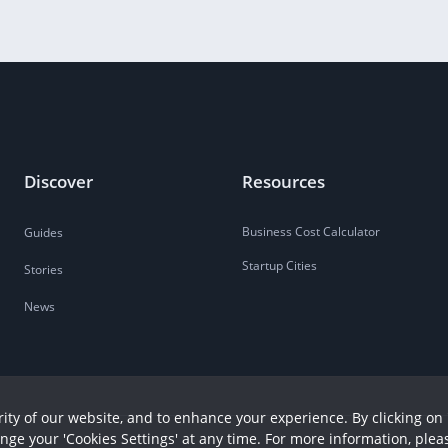
Discover
Resources
Business Cost Calculator
Guides
Startup Cities
Stories
News
ity of our website, and to enhance your experience. By clicking on 
ange your 'Cookies Settings' at any time. For more information, plea