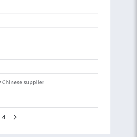
y Chinese supplier
4