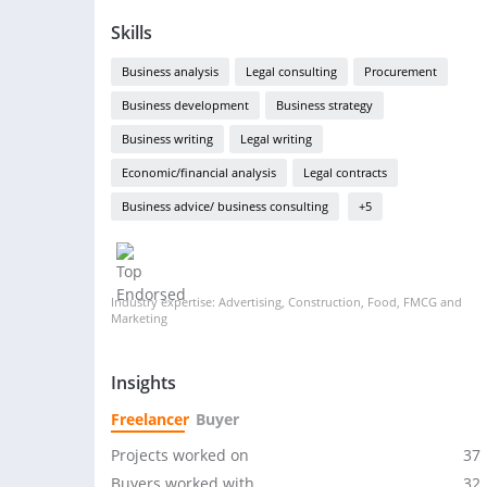
Skills
Business analysis
Legal consulting
Procurement
Business development
Business strategy
Business writing
Legal writing
Economic/financial analysis
Legal contracts
Business advice/ business consulting
+5
Industry expertise: Advertising, Construction, Food, FMCG and
Marketing
Insights
Freelancer
Buyer
Projects worked on
37
Buyers worked with
32