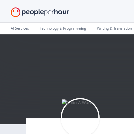
AI Services
Technology & Programming
Writing & Translation