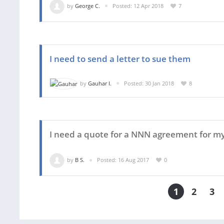
by
George C.
Posted: 12 Apr 2018
7
I need to send a letter to sue them
by
Gauhar I.
Posted: 30 Jan 2018
8
I need a quote for a NNN agreement for m
by
B S.
Posted: 16 Aug 2017
0
1
2
3