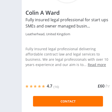
Colin A Ward
Fully insured legal professional for start ups
SMEs and owner managed busin...
Leatherhead, United Kingdom
Fully Insured legal professional delivering
affordable contract law and legal services to
business. We are legal professionals with over 10
years experience and our aim is to...
Read more
4.7
£60
/hr
(16)
CONTACT