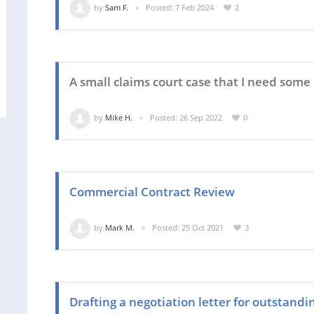
by
Sam F.
Posted: 7 Feb 2024
2
A small claims court case that I need some 
by
Mike H.
Posted: 26 Sep 2022
0
Commercial Contract Review
by
Mark M.
Posted: 25 Oct 2021
3
Drafting a negotiation letter for outstand