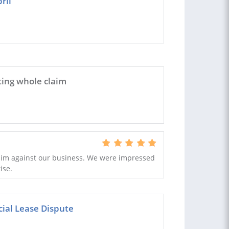
ril
ting whole claim
laim against our business. We were impressed
ise.
cial Lease Dispute