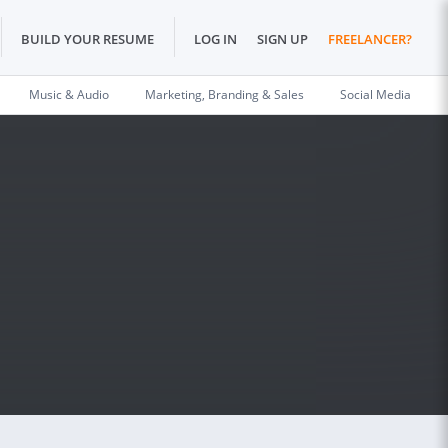
BUILD YOUR RESUME
LOG IN
SIGN UP
FREELANCER?
Music & Audio
Marketing, Branding & Sales
Social Media