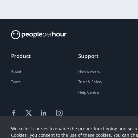
Product
Support
About
How it works
Team
Trust & Safety
Help Centre
We collect cookies to enable the proper functioning and secur
Cookies', you consent to the use of these cookies. You can ch