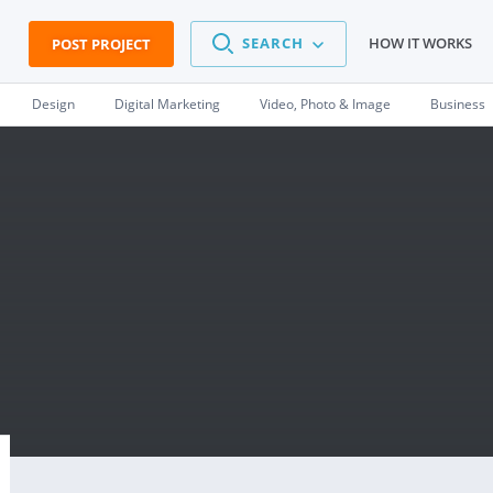
SEARCH
HOW IT WORKS
POST PROJECT
Design
Digital Marketing
Video, Photo & Image
Business