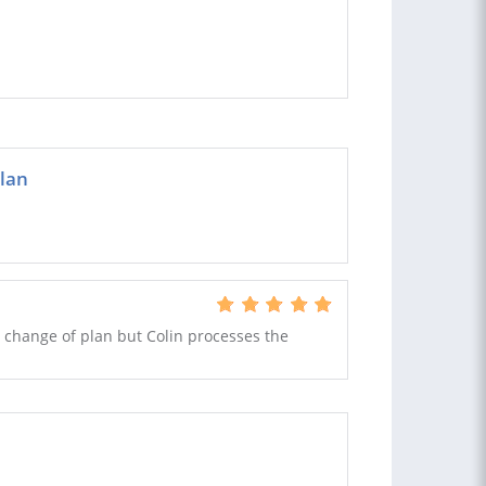
plan
 change of plan but Colin processes the