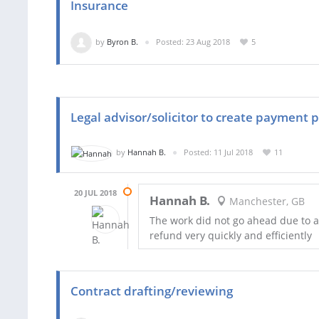
Insurance
by
Byron B.
Posted: 23 Aug 2018
5
Legal advisor/solicitor to create payment 
by
Hannah B.
Posted: 11 Jul 2018
11
20 JUL 2018
Hannah B.
Manchester, GB
The work did not go ahead due to a
refund very quickly and efficiently
Contract drafting/reviewing