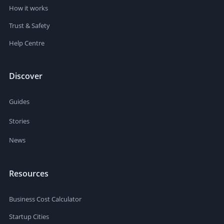
How it works
Trust & Safety
Help Centre
Discover
Guides
Stories
News
Resources
Business Cost Calculator
Startup Cities