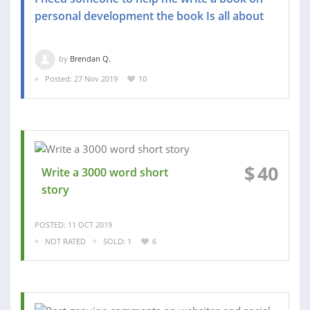
personal development the book Is all about
by
Brendan Q.
Posted: 27 Nov 2019
10
$
40
Write a 3000 word short
story
POSTED: 11 OCT 2019
NOT RATED
SOLD: 1
6