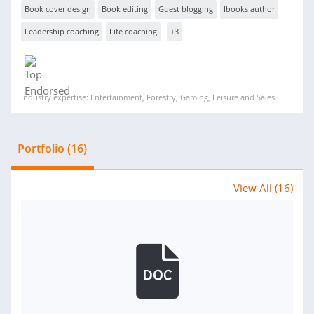
Book cover design
Book editing
Guest blogging
Ibooks author
Leadership coaching
Life coaching
+3
Industry expertise: Entertainment, Forestry, Gaming, Leisure and Sales
Portfolio (16)
View All (16)