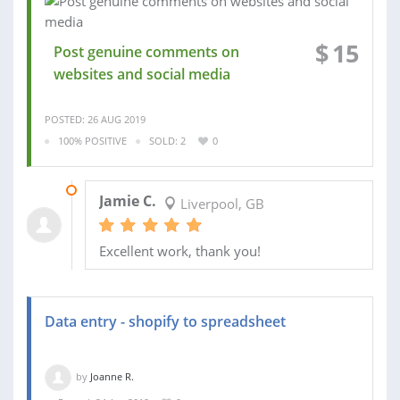
$
15
Post genuine comments on
websites and social media
POSTED: 26 AUG 2019
100% POSITIVE
SOLD: 2
0
04 APR 2019
Jamie C.
Liverpool, GB
Excellent work, thank you!
Data entry - shopify to spreadsheet
by
Joanne R.