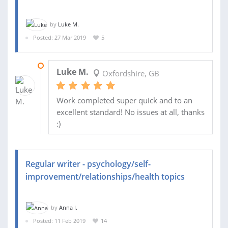
by
Luke M.
Posted: 27 Mar 2019
5
01 APR 2019
Luke M.
Oxfordshire, GB
Work completed super quick and to an
excellent standard! No issues at all, thanks
:)
Regular writer - psychology/self-
improvement/relationships/health topics
by
Anna I.
Posted: 11 Feb 2019
14