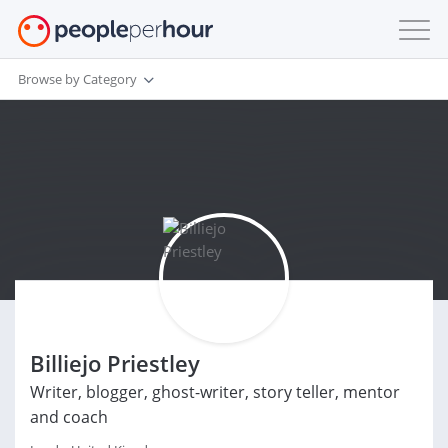
Browse by Category
Billiejo Priestley
Writer, blogger, ghost-writer, story teller, mentor
and coach