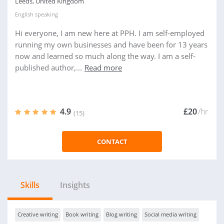
Leeds, United Kingdom
English
speaking
Hi everyone, I am new here at PPH. I am self-employed
running my own businesses and have been for 13 years
now and learned so much along the way. I am a self-
published author,...
Read more
4.9
£20
/hr
(15)
CONTACT
Skills
Insights
Creative writing
Book writing
Blog writing
Social media writing