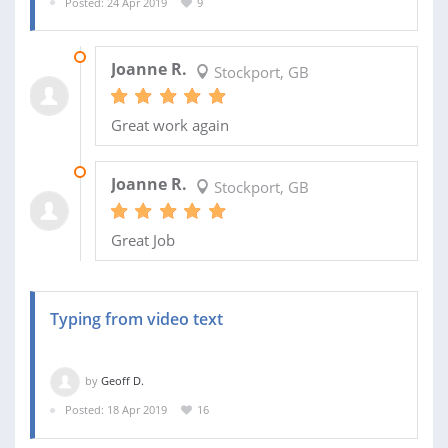
Posted: 24 Apr 2019
9
30 APR 2019
Joanne R.
Stockport, GB
Great work again
25 APR 2019
Joanne R.
Stockport, GB
Great Job
Typing from video text
by
Geoff D.
Posted: 18 Apr 2019
16