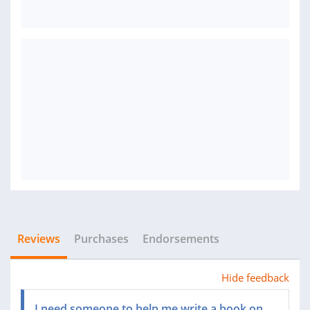
Reviews
Purchases
Endorsements
Hide feedback
I need someone to help me write a book on