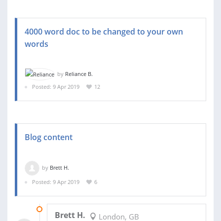
4000 word doc to be changed to your own
words
by
Reliance B.
Posted: 9 Apr 2019
12
Blog content
by
Brett H.
Posted: 9 Apr 2019
6
11 APR 2019
Brett H.
London, GB