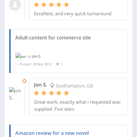
Excellent, and very quick turnaround
Adult content for commerce site
by
Jon S.
Posted: 28 Mar 2019
1
01 APR 2019
Jon S.
Southampton, GB
Great work, exactly what i requested was
supplied. Five stars
Amazon review for a new novel