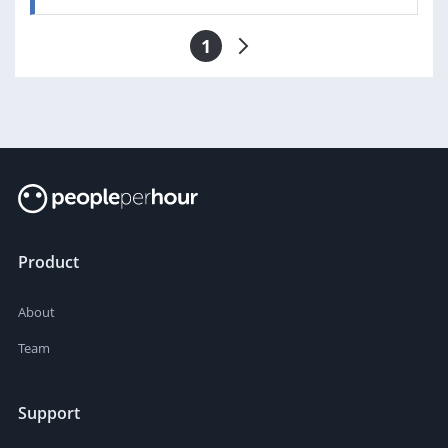
1
Product
About
Team
Support