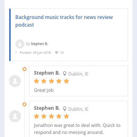
Background music tracks for news review
podcast
by
Stephen B.
Posted: 29 Jun 2018
10
19 JUL 2018
Stephen B.
Dublin, IE
Great job
07 JUL 2018
Stephen B.
Dublin, IE
Jonathon was great to deal with. Quick to
respond and no messing around.