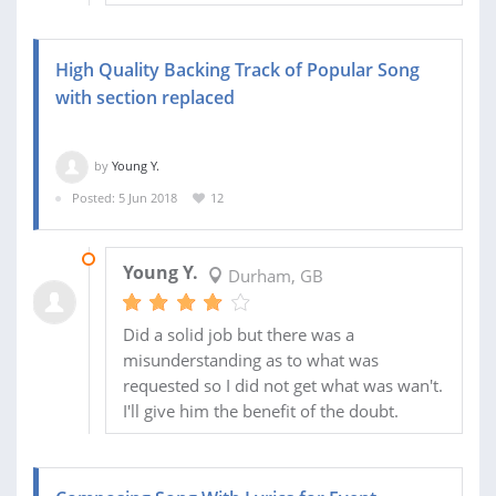
High Quality Backing Track of Popular Song
with section replaced
by
Young Y.
Posted: 5 Jun 2018
12
02 JUL 2018
Young Y.
Durham, GB
Did a solid job but there was a
misunderstanding as to what was
requested so I did not get what was wan't.
I'll give him the benefit of the doubt.