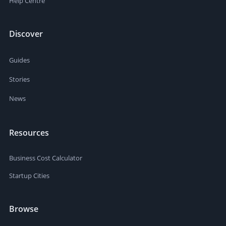
Help Centre
Discover
Guides
Stories
News
Resources
Business Cost Calculator
Startup Cities
Browse