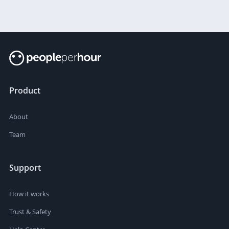
Product
About
Team
Support
How it works
Trust & Safety