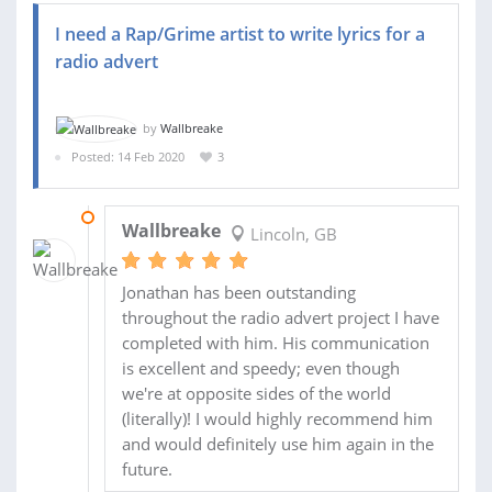
I need a Rap/Grime artist to write lyrics for a
radio advert
by
Wallbreake
Posted: 14 Feb 2020
3
03 APR 2020
Wallbreake
Lincoln, GB
Jonathan has been outstanding
throughout the radio advert project I have
completed with him. His communication
is excellent and speedy; even though
we're at opposite sides of the world
(literally)! I would highly recommend him
and would definitely use him again in the
future.