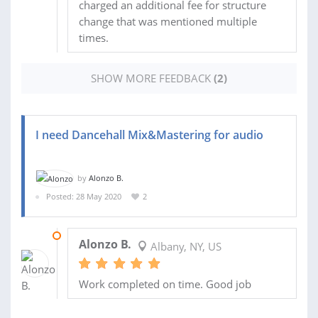
charged an additional fee for structure
change that was mentioned multiple
times.
SHOW MORE FEEDBACK
(2)
I need Dancehall Mix&Mastering for audio
by
Alonzo B.
Posted: 28 May 2020
2
03 JUN 2020
Alonzo B.
Albany, NY, US
Work completed on time. Good job