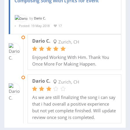
Composing Song With Lyrics for Event
by
Dario C.
Posted: 19 May 2018
17
23 AUG 2018
Dario C.
Zurich, CH
Enjoyed Working With Him. Thank You
Once More For Making Happen.
15 JUL 2018
Dario C.
Zurich, CH
As we are still finalizing the song i can say
that i had overall a positive experience
but not yet complete finished. Will update
review once song is completed.