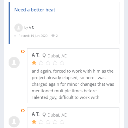
Need a better beat
by
A T.
Posted: 19 Jun 2020
2
25 NOV 2020
A T.
Dubai, AE
and again, forced to work with him as the
project already elapsed, so here I was
charged again for minor changes that was
mentioned multiple times before.
Talented guy, difficult to work with.
25 NOV 2020
A T.
Dubai, AE