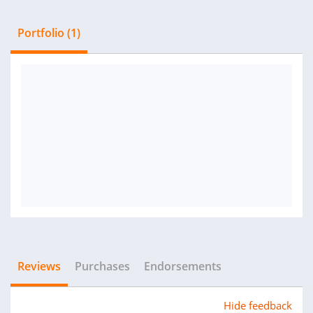
Portfolio (1)
Reviews
Purchases
Endorsements
Hide feedback