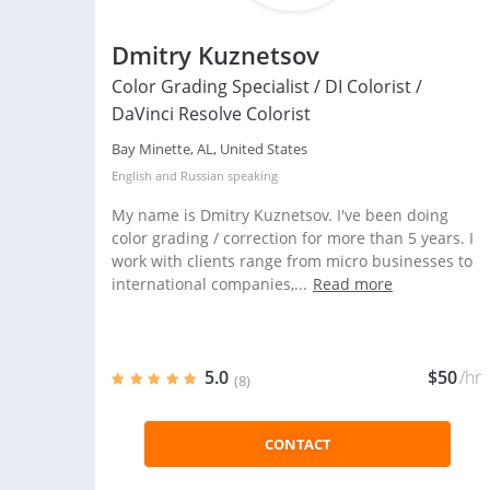
Dmitry Kuznetsov
Color Grading Specialist / DI Colorist /
DaVinci Resolve Colorist
Bay Minette, AL, United States
English
and
Russian
speaking
My name is Dmitry Kuznetsov. I've been doing
color grading / correction for more than 5 years. I
work with clients range from micro businesses to
international companies,...
Read more
5.0
$50
/hr
(8)
CONTACT