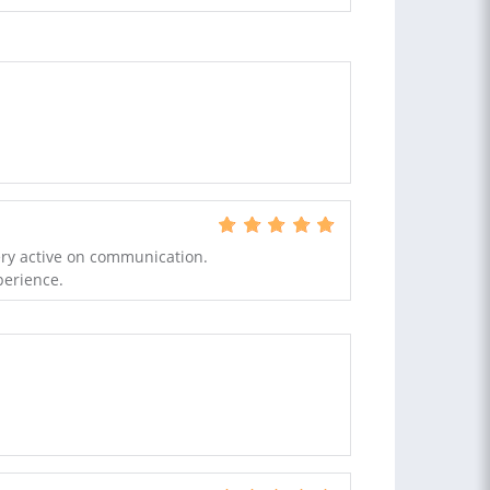
ery active on communication.
perience.