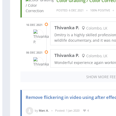
Color Grading / Color Correc
POSTED: 6 DEC 2021
100% POSITIVE
16 DEC 2021
Thivanka P.
Colombo, LK
Dmitry is a highly skilled profession
wildlife documentary, and it was n
06 DEC 2021
Thivanka P.
Colombo, LK
Wonderful experience again workin
SHOW MORE FE
Remove flickering in video using after effe
by
Marc A.
Posted: 1 Jan 2020
4