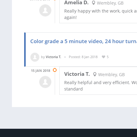
Amelia D.
Wembley, GB
Really happy with the work, quick a
again!
Color grade a 5 minute video, 24 hour tur
by
Victoria T.
Posted: 8 Jan 2018
5
15 JAN 2018
Victoria T.
Wembley, GB
Really helpful and very efficient. 
standard