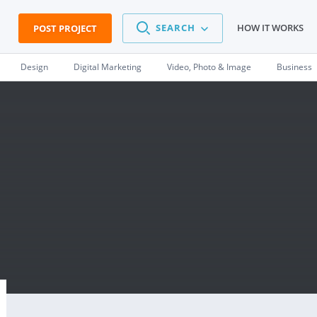
SEARCH
HOW IT WORKS
POST PROJECT
Design
Digital Marketing
Video, Photo & Image
Business