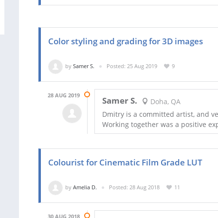
Color styling and grading for 3D images
by
Samer S.
Posted: 25 Aug 2019
9
28 AUG 2019
Samer S.
Doha, QA
Dmitry is a committed artist, and v
Working together was a positive ex
Colourist for Cinematic Film Grade LUT
by
Amelia D.
Posted: 28 Aug 2018
11
30 AUG 2018