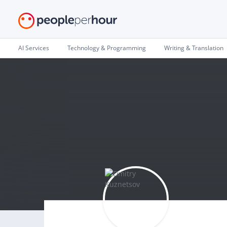
AI Services
Technology & Programming
Writing & Translation