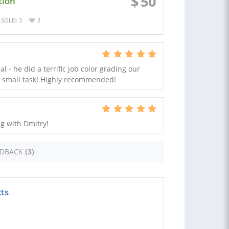
$
50
tion
SOLD: 3
3
al - he did a terrific job color grading our
o small task! Highly recommended!
g with Dmitry!
EDBACK
(3)
cts