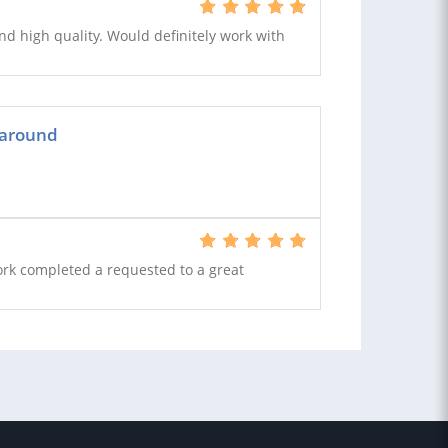
nd high quality. Would definitely work with
naround
Work completed a requested to a great