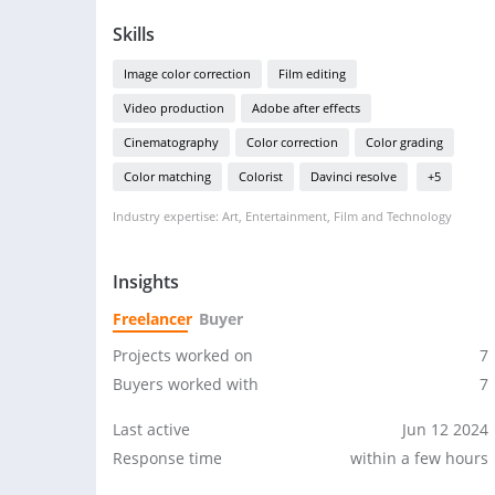
Skills
Image color correction
Film editing
Video production
Adobe after effects
Cinematography
Color correction
Color grading
Color matching
Colorist
Davinci resolve
+5
Industry expertise: Art, Entertainment, Film and Technology
Insights
Freelancer
Buyer
Projects worked on
7
Buyers worked with
7
Last active
Jun 12 2024
Response time
within a few hours