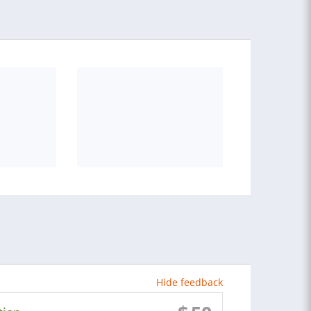
Hide feedback