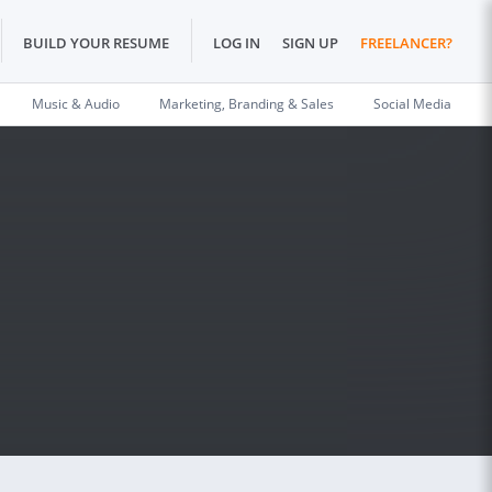
BUILD YOUR RESUME
LOG IN
SIGN UP
FREELANCER?
Music & Audio
Marketing, Branding & Sales
Social Media