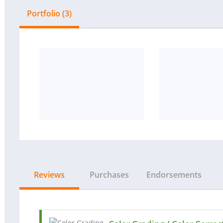
Portfolio (3)
Reviews
Purchases
Endorsements