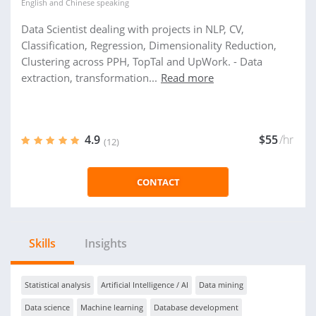
English
and
Chinese
speaking
Data Scientist dealing with projects in NLP, CV,
Classification, Regression, Dimensionality Reduction,
Clustering across PPH, TopTal and UpWork. - Data
extraction, transformation...
Read more
4.9
$55
/hr
(12)
CONTACT
Skills
Insights
Statistical analysis
Artificial Intelligence / AI
Data mining
Data science
Machine learning
Database development