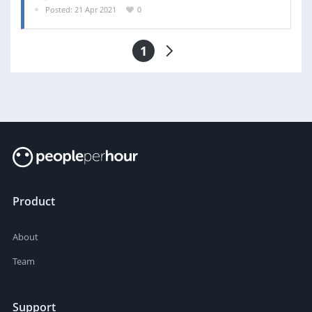
Posted: 21 Apr 2021
0
1
Product
About
Team
Support