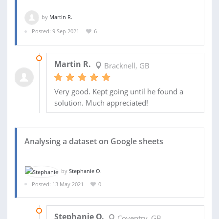
by
Martin R.
Posted: 9 Sep 2021
6
12 OCT 2021
Martin R.
Bracknell, GB
Very good. Kept going until he found a
solution. Much appreciated!
Analysing a dataset on Google sheets
by
Stephanie O.
Posted: 13 May 2021
0
17 MAY 2021
Stephanie O.
Coventry, GB