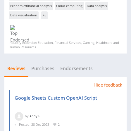
Economic/financial analysis
Cloud computing
Data analysis
Data visualization
+5
Industry expertise: Education, Financial Services, Gaming, Healthcare and
Human Resources
Reviews
Purchases
Endorsements
Hide feedback
Google Sheets Custom OpenAI Script
by
Andy F.
Posted: 28 Dec 2023
2