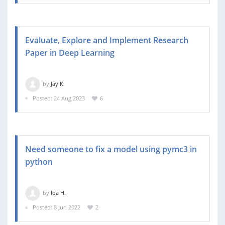
Evaluate, Explore and Implement Research
Paper in Deep Learning
by
Jay K.
Posted: 24 Aug 2023
6
Need someone to fix a model using pymc3 in
python
by
Ida H.
Posted: 8 Jun 2022
2