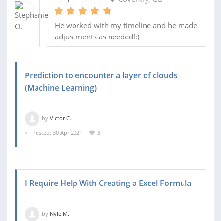
He worked with my timeline and he made
adjustments as needed!:)
Prediction to encounter a layer of clouds
(Machine Learning)
by
Victor C.
Posted: 30 Apr 2021
3
I Require Help With Creating a Excel Formula
by
Nyle M.