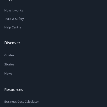
How it works
Trust & Safety
Help Centre
Discover
Guides
Stories
News
Resources
Business Cost Calculator