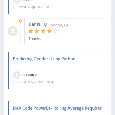
Posted: 17 Apr 2022
2
20 APR 2022
Dar N.
London, GB
Thanks
Predicting Gender Using Python
by
South D.
Posted: 19 Nov 2021
4
DAX Code PowerBI - Rolling Average Required