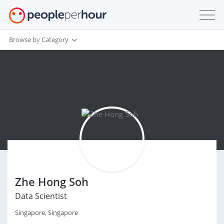
Browse by Category
Zhe Hong Soh
Data Scientist
Singapore, Singapore