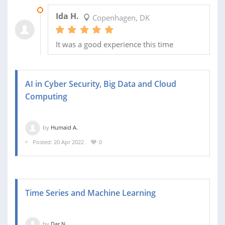
19 JUN 2022
Ida H.
Copenhagen, DK
It was a good experience this time
AI in Cyber ​​Security, Big Data and Cloud
Computing
by
Humaid A.
Posted: 20 Apr 2022
0
Time Series and Machine Learning
by
Dar N.