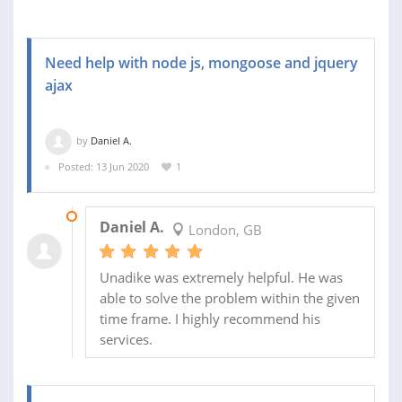
Need help with node js, mongoose and jquery
ajax
by
Daniel A.
Posted: 13 Jun 2020
1
14 JUN 2020
Daniel A.
London, GB
Unadike was extremely helpful. He was
able to solve the problem within the given
time frame. I highly recommend his
services.