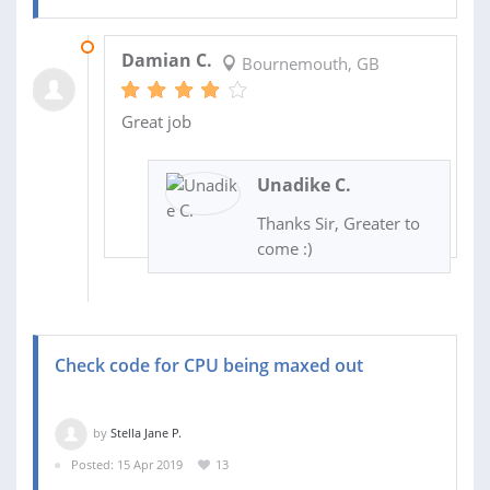
05 JUN 2020
Damian C.
Bournemouth, GB
Great job
Unadike C.
Thanks Sir, Greater to
come :)
Check code for CPU being maxed out
by
Stella Jane P.
Posted: 15 Apr 2019
13