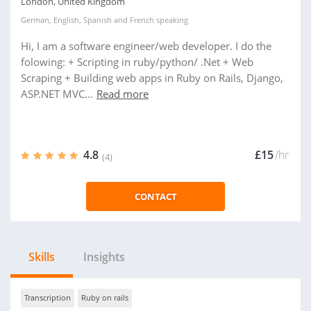
London, United Kingdom
German
,
English
,
Spanish
and
French
speaking
Hi, I am a software engineer/web developer. I do the
folowing: + Scripting in ruby/python/ .Net + Web
Scraping + Building web apps in Ruby on Rails, Django,
ASP.NET MVC...
Read more
4.8
£15
/hr
(4)
CONTACT
Skills
Insights
Transcription
Ruby on rails