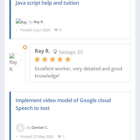
Java script help and tuition
by
Ray R.
Posted: 6 Jun 2020
0
08 JUN 2020
Ray R.
Sastago, ES
Excellent worker, very detailed and good
knowledge!
Implement video model of Google cloud
Speech to text
by
Damian C.
Posted: 23 May 2020
1