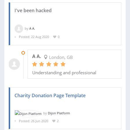
I've been hacked
by
A A.
Posted: 22 Aug 2020
0
22 AUG 2020
A A.
London, GB
Understanding and professional
Charity Donation Page Template
by
Dijon Platform
Posted: 26 Jun 2020
2