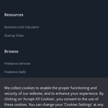
Resources
Business Cost Calculator
Startup Cities
Browse
Freelance Services
Freelance Skills
We collect cookies to enable the proper functioning and
security of our website, and to enhance your experience. By
clicking on 'Accept All Cookies', you consent to the use of
these cookies. You can change your 'Cookies Settings' at any