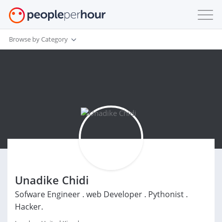
Browse by Category
Unadike Chidi
Sofware Engineer . web Developer . Pythonist .
Hacker.