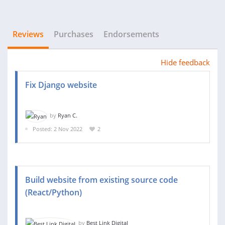
Reviews
Purchases
Endorsements
Hide feedback
Fix Django website
by
Ryan C.
Posted: 2 Nov 2022
2
Build website from existing source code
(React/Python)
by
Best Link Digital