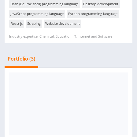
Bash (Bourne shell) programming language
Desktop development
JavaScript programming language
Python programming language
React js
Scraping
Website development
Industry expertise: Chemical, Education, IT, Internet and Software
Portfolio (3)