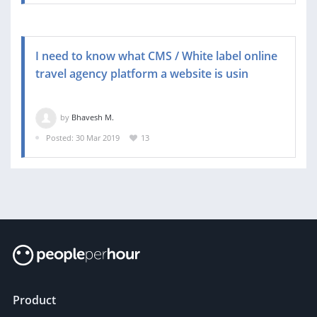
I need to know what CMS / White label online
travel agency platform a website is usin
by
Bhavesh M.
Posted: 30 Mar 2019
13
Product