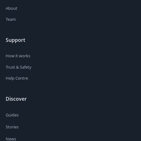
About
Team
Support
How it works
Trust & Safety
Help Centre
Discover
Guides
Stories
News