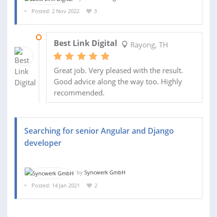
Posted: 2 Nov 2022
3
06 NOV 2022
Best Link Digital
Rayong, TH
Great job. Very pleased with the result.
Good advice along the way too. Highly
recommended.
Searching for senior Angular and Django
developer
by
Syncwerk GmbH
Posted: 14 Jan 2021
2