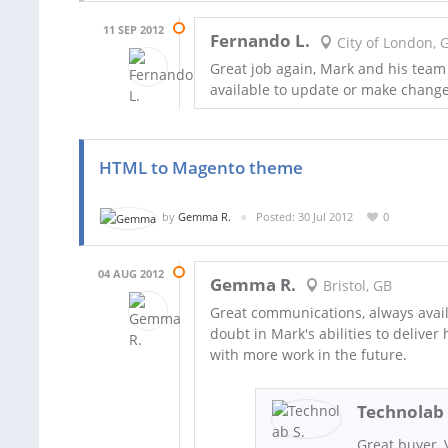
11 SEP 2012
Fernando L.
City of London, 
Great job again, Mark and his team
available to update or make change
HTML to Magento theme
by
Gemma R.
Posted: 30 Jul 2012
0
04 AUG 2012
Gemma R.
Bristol, GB
Great communications, always avail
doubt in Mark's abilities to deliver
with more work in the future.
Technolab 
Great buyer,