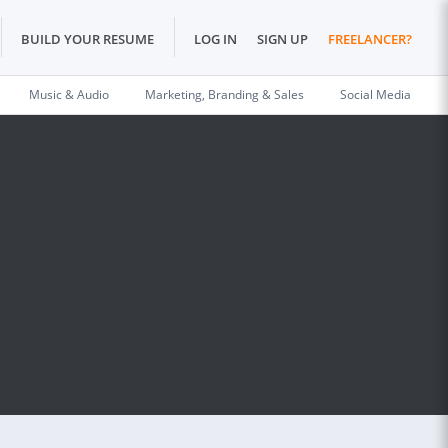
BUILD YOUR RESUME
LOG IN
SIGN UP
FREELANCER?
Music & Audio
Marketing, Branding & Sales
Social Media