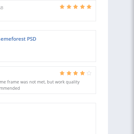
GB
hemeforest PSD
 time frame was not met, but work quality
ecommended