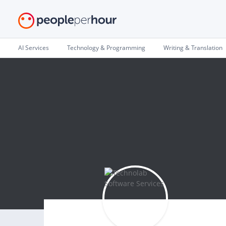
AI Services
Technology & Programming
Writing & Translation