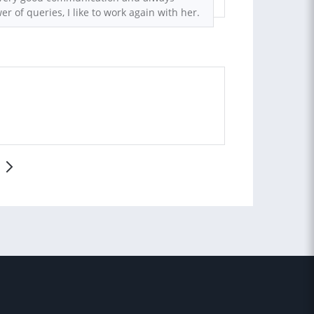
er of queries, I like to work again with her.