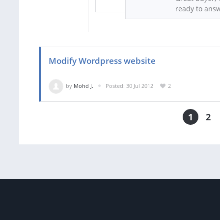
ready to answ
Modify Wordpress website
by
Mohd J.
Posted: 30 Jul 2012
2
1
2