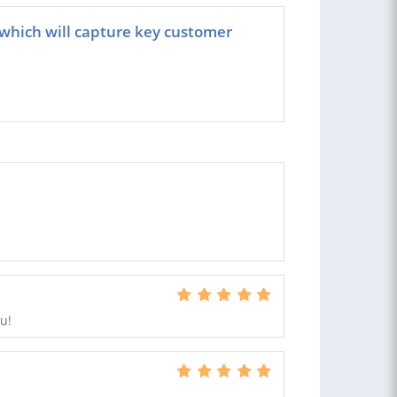
e which will capture key customer
u!