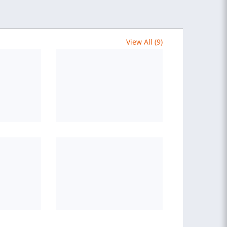
View All (9)