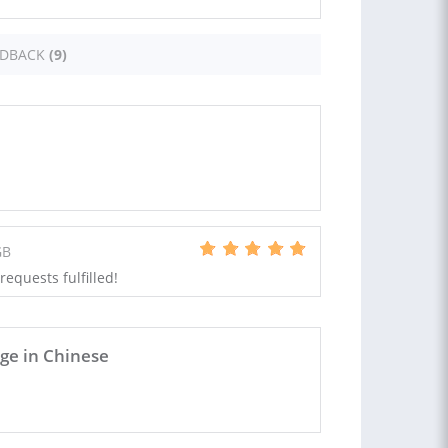
EDBACK
(9)
GB
requests fulfilled!
e in Chinese