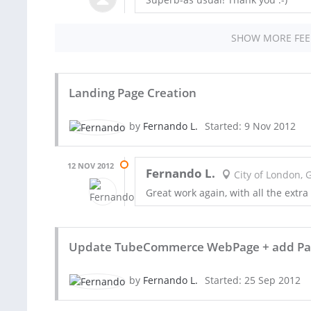
SHOW MORE FE
Landing Page Creation
by
Fernando L.
Started: 9 Nov 2012
12 NOV 2012
Fernando L.
City of London, 
Great work again, with all the extra 
Update TubeCommerce WebPage + add Pag
by
Fernando L.
Started: 25 Sep 2012