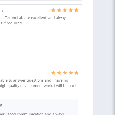
GB
 at TechnoLab are excellent, and always
s if required.
able to answer questions and I have no
 high quality development work. I will be back
S.
 Very good communication and always