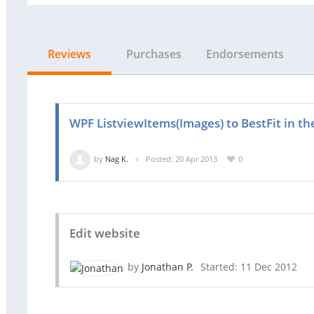
Reviews
Purchases
Endorsements
WPF ListviewItems(Images) to BestFit in 
by
Nag K.
Posted: 20 Apr 2013
0
Edit website
by
Jonathan P.
Started: 11 Dec 2012