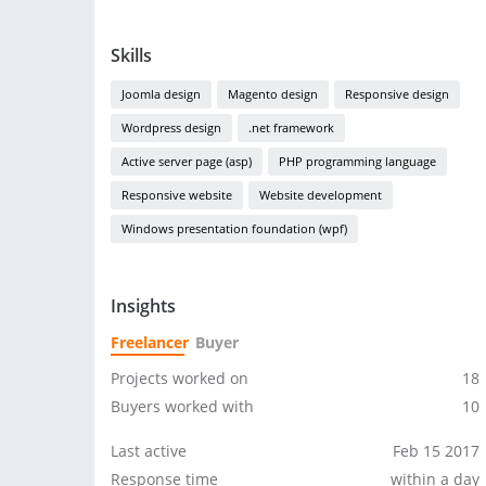
Skills
Joomla design
Magento design
Responsive design
Wordpress design
.net framework
Active server page (asp)
PHP programming language
Responsive website
Website development
Windows presentation foundation (wpf)
Insights
Freelancer
Buyer
Projects worked on
18
Buyers worked with
10
Last active
Feb 15 2017
Response time
within a day