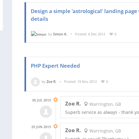
Design a simple 'astrological' landing pag
details
by
Simon K.
Posted: 6 Dec 2012
0
PHP Expert Needed
by
Zoe R.
Posted: 19 Nov 2012
0
05 JUL 2013
Zoe R.
Warrington, GB
Superb service as always - thank yo
25 JUN 2013
Zoe R.
Warrington, GB
Superb-as usual! Thank you :-)