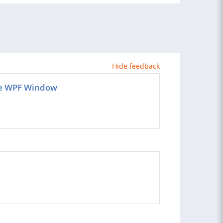
Hide feedback
the WPF Window