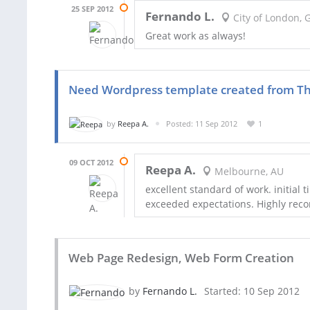
25 SEP 2012
Fernando L.
City of London, 
Great work as always!
Need Wordpress template created from T
by
Reepa A.
Posted: 11 Sep 2012
1
09 OCT 2012
Reepa A.
Melbourne, AU
excellent standard of work. initial
exceeded expectations. Highly r
Web Page Redesign, Web Form Creation
by
Fernando L.
Started: 10 Sep 2012