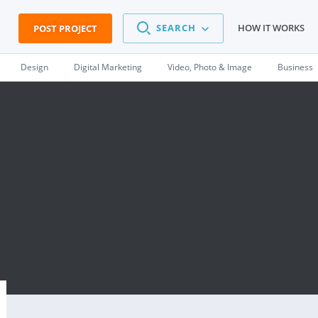
SEARCH
HOW IT WORKS
POST PROJECT
Design
Digital Marketing
Video, Photo & Image
Business