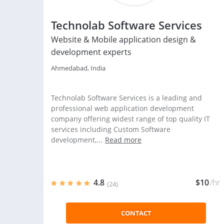
Technolab Software Services
Website & Mobile application design &
development experts
Ahmedabad, India
Technolab Software Services is a leading and
professional web application development
company offering widest range of top quality IT
services including Custom Software
development,...
Read more
4.8
$10
/hr
(24)
CONTACT