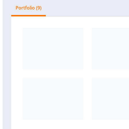
Portfolio (9)