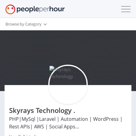
Browse by Category
Skyrays Technology .
PHP|MySql |Laravel | Automation | WordPress |
Rest APIs| AWS | Social Apps...