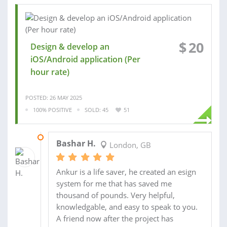
$
20
Design & develop an
iOS/Android application (Per
hour rate)
POSTED: 26 MAY 2025
100% POSITIVE
SOLD: 45
51
09 APR 2025
Bashar H.
London, GB
Ankur is a life saver, he created an esign
system for me that has saved me
thousand of pounds. Very helpful,
knowledgable, and easy to speak to you.
A friend now after the project has