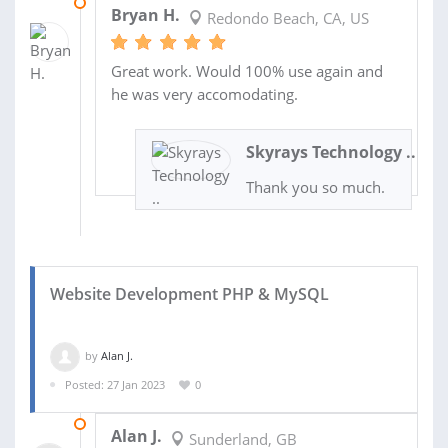
23 MAR 2023
Bryan H.
Redondo Beach, CA, US
Great work. Would 100% use again and
he was very accomodating.
Skyrays Technology ..
Thank you so much.
Website Development PHP & MySQL
by
Alan J.
Posted: 27 Jan 2023
0
24 DEC 2023
Alan J.
Sunderland, GB