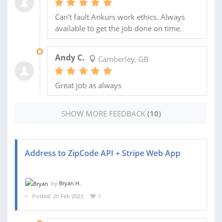
Can't fault Ankurs work ethics. Always
available to get the job done on time.
30 SEP 2023
Andy C.
Camberley, GB
Great job as always
SHOW MORE FEEDBACK
(10)
Address to ZipCode API + Stripe Web App
by
Bryan H.
Posted: 20 Feb 2023
1