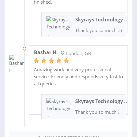
finished.
Skyrays Technology ..
Thank you so much :-)
08 JAN 2025
Bashar H.
London, GB
Amazing work and very professional
service. Friendly and responds very fast to
all queries.
Skyrays Technology ..
Thank you so much .