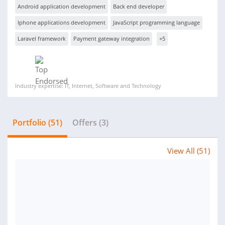
Android application development
Back end developer
Iphone applications development
JavaScript programming language
Laravel framework
Payment gateway integration
+5
Industry expertise: IT, Internet, Software and Technology
Portfolio (51)
Offers (3)
View All (51)