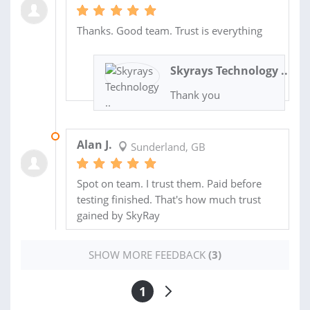
Thanks. Good team. Trust is everything
Skyrays Technology ..
Thank you
24 MAY 2023
Alan J.
Sunderland, GB
Spot on team. I trust them. Paid before
testing finished. That's how much trust
gained by SkyRay
SHOW MORE FEEDBACK
(3)
1