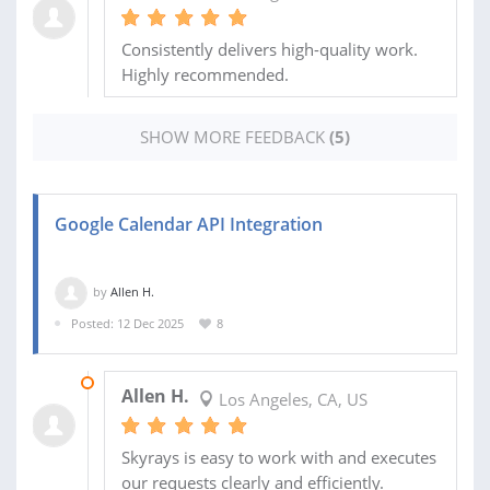
Consistently delivers high-quality work.
Highly recommended.
SHOW MORE FEEDBACK
(5)
Google Calendar API Integration
by
Allen H.
Posted: 12 Dec 2025
8
03 MAR 2026
Allen H.
Los Angeles, CA, US
Skyrays is easy to work with and executes
our requests clearly and efficiently.