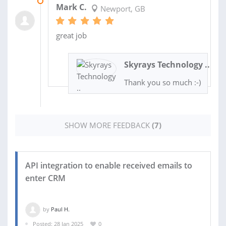
22 AUG 2025
Mark C.
Newport, GB
great job
Skyrays Technology ..
Thank you so much :-)
SHOW MORE FEEDBACK
(7)
API integration to enable received emails to
enter CRM
by
Paul H.
Posted: 28 Jan 2025
0