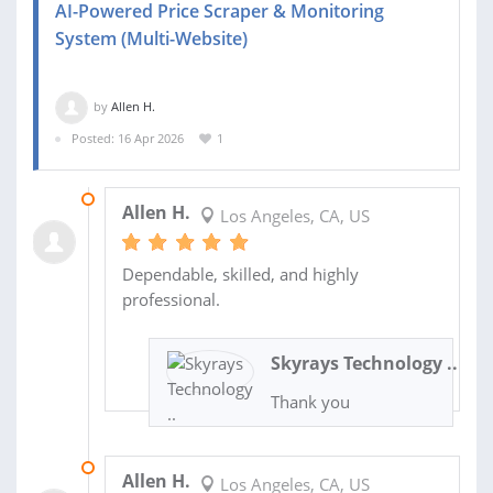
AI-Powered Price Scraper & Monitoring
System (Multi-Website)
by
Allen H.
Posted: 16 Apr 2026
1
21 JUL 2026
Allen H.
Los Angeles, CA, US
Dependable, skilled, and highly
professional.
Skyrays Technology ..
Thank you
07 JUL 2026
Allen H.
Los Angeles, CA, US