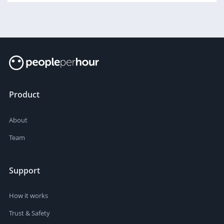
Product
About
Team
Support
How it works
Trust & Safety