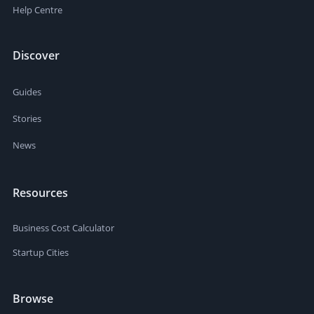
Help Centre
Discover
Guides
Stories
News
Resources
Business Cost Calculator
Startup Cities
Browse