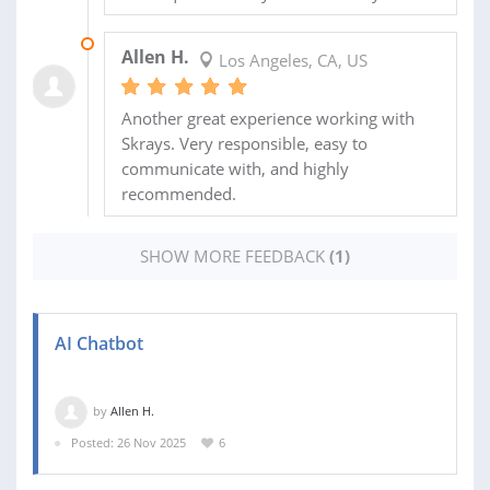
30 DEC 2025
Allen H.
Los Angeles, CA, US
Another great experience working with
Skrays. Very responsible, easy to
communicate with, and highly
recommended.
SHOW MORE FEEDBACK
(1)
AI Chatbot
by
Allen H.
Posted: 26 Nov 2025
6