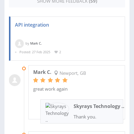
SHOW MORE FEEDBACK
(59)
API integration
by
Mark C.
Posted: 27 Feb 2025
2
12 OCT 2025
Mark C.
Newport, GB
great work again
Skyrays Technology ..
Thank you.