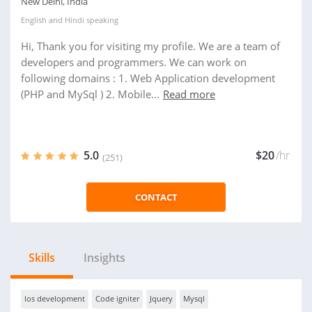
New Delhi, India
English
and
Hindi
speaking
Hi, Thank you for visiting my profile. We are a team of
developers and programmers. We can work on
following domains : 1. Web Application development
(PHP and MySql ) 2. Mobile...
Read more
5.0
$20
/hr
(251)
CONTACT
Skills
Insights
Ios development
Code igniter
Jquery
Mysql