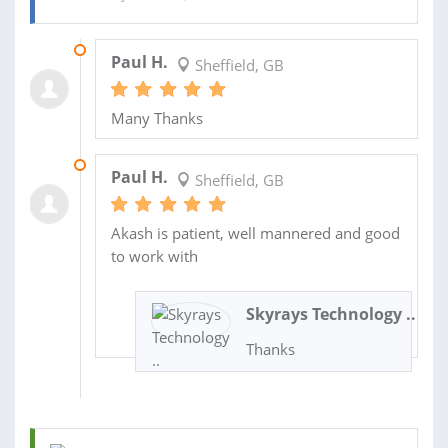
29 APR 2025
Paul H.
Sheffield, GB
Many Thanks
26 MAR 2025
Paul H.
Sheffield, GB
Akash is patient, well mannered and good
to work with
Skyrays Technology ..
Thanks