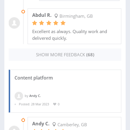
26 SEP 2022
Abdul R.
Birmingham, GB
Excellent as always. Quality work and
delivered quickly.
SHOW MORE FEEDBACK
(68)
Content platform
by
Andy C.
Posted: 28 Mar 2023
0
30 SEP 2023
Andy C.
Camberley, GB