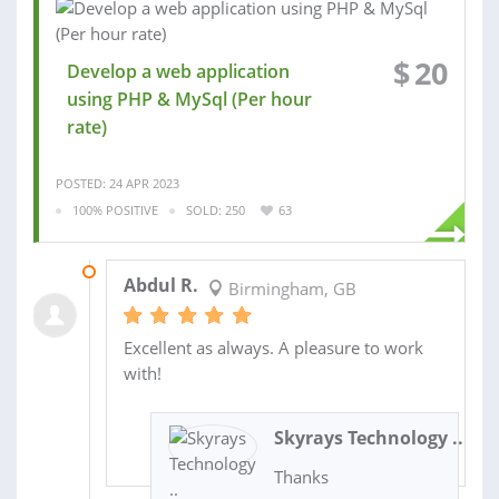
$
20
Develop a web application
using PHP & MySql (Per hour
rate)
POSTED: 24 APR 2023
100% POSITIVE
SOLD: 250
63
19 OCT 2022
Abdul R.
Birmingham, GB
Excellent as always. A pleasure to work
with!
Skyrays Technology ..
Thanks