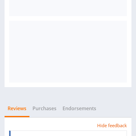
Reviews
Purchases
Endorsements
Hide feedback