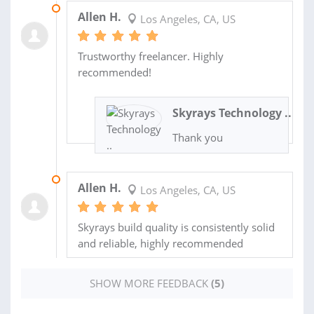
21 JUL 2026
Allen H.
Los Angeles, CA, US
Trustworthy freelancer. Highly
recommended!
Skyrays Technology ..
Thank you
08 APR 2026
Allen H.
Los Angeles, CA, US
Skyrays build quality is consistently solid
and reliable, highly recommended
SHOW MORE FEEDBACK
(5)