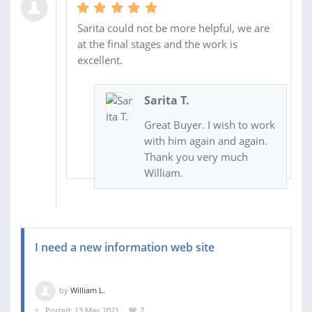
Sarita could not be more helpful, we are
at the final stages and the work is
excellent.
Sarita T.
Great Buyer. I wish to work
with him again and again.
Thank you very much
William.
I need a new information web site
by
William L.
Posted: 13 May 2021
7