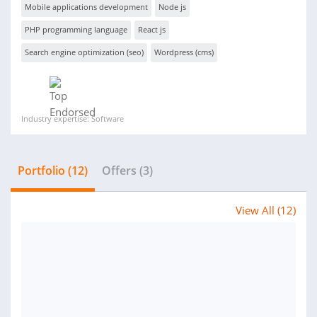
Mobile applications development
Node js
PHP programming language
React js
Search engine optimization (seo)
Wordpress (cms)
Industry expertise: Software
Portfolio (12)
Offers (3)
View All (12)