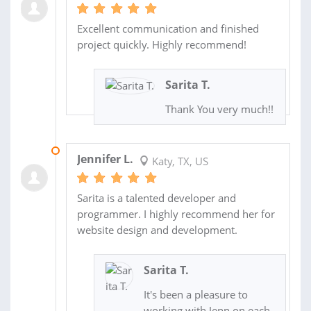
Excellent communication and finished
project quickly. Highly recommend!
Sarita T.
Thank You very much!!
15 OCT 2020
Jennifer L.
Katy, TX, US
Sarita is a talented developer and
programmer. I highly recommend her for
website design and development.
Sarita T.
It's been a pleasure to
working with Jenn on each