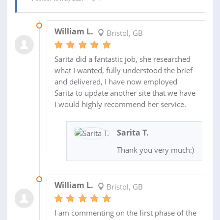
09 JUN 2021
William L.
Bristol, GB
Sarita did a fantastic job, she researched
what I wanted, fully understood the brief
and delivered, I have now employed
Sarita to update another site that we have
I would highly recommend her service.
Sarita T.
Thank you very much:)
31 MAY 2021
William L.
Bristol, GB
I am commenting on the first phase of the