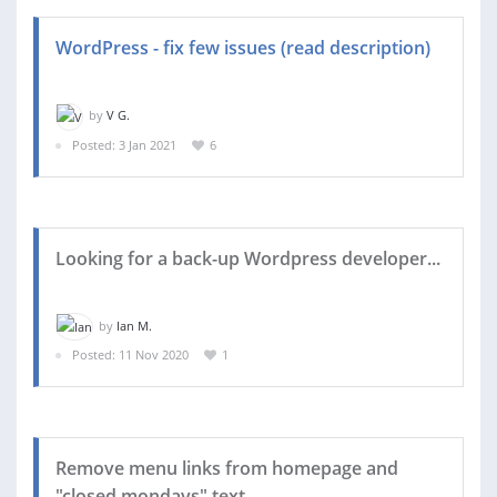
WordPress - fix few issues (read description)
by
V G.
Posted: 3 Jan 2021
6
Looking for a back-up Wordpress developer...
by
Ian M.
Posted: 11 Nov 2020
1
Remove menu links from homepage and
"closed mondays" text