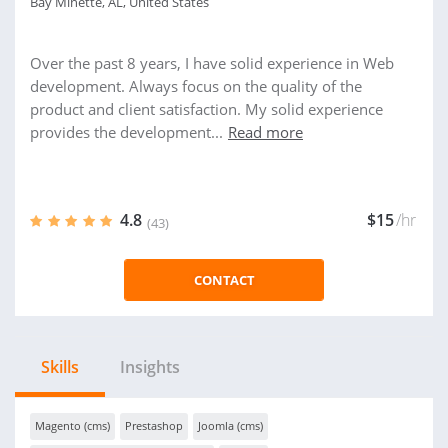
Bay Minette, AL, United States
Over the past 8 years, I have solid experience in Web
development. Always focus on the quality of the
product and client satisfaction. My solid experience
provides the development...
Read more
4.8
$15
/hr
(43)
CONTACT
Skills
Insights
Magento (cms)
Prestashop
Joomla (cms)