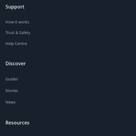
Support
How it works
Trust & Safety
Help Centre
Discover
Guides
Stories
News
Resources