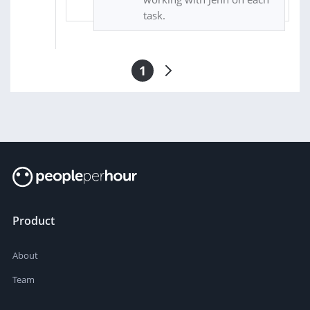
task.
1
Product
About
Team