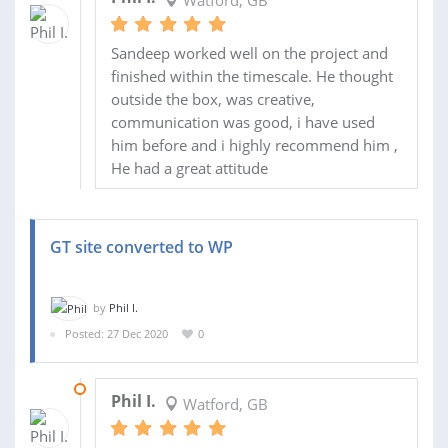
Sandeep worked well on the project and
finished within the timescale. He thought
outside the box, was creative,
communication was good, i have used
him before and i highly recommend him ,
He had a great attitude
GT site converted to WP
by
Phil I.
Posted: 27 Dec 2020
0
04 JAN 2021
Phil I.
Watford, GB