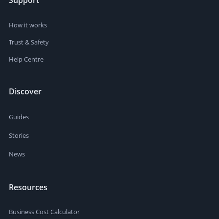
Support
How it works
Trust & Safety
Help Centre
Discover
Guides
Stories
News
Resources
Business Cost Calculator