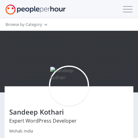
Browse by Category
Sandeep Kothari
Expert WordPress Developer
Mohali, India