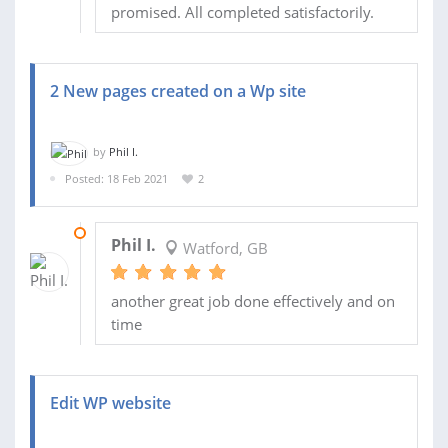
promised. All completed satisfactorily.
2 New pages created on a Wp site
by
Phil I.
Posted: 18 Feb 2021
2
24 FEB 2021
Phil I.
Watford, GB
another great job done effectively and on
time
Edit WP website