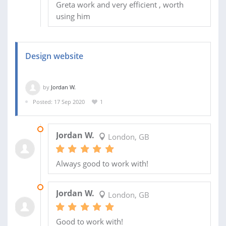
Greta work and very efficient , worth
using him
Design website
by
Jordan W.
Posted: 17 Sep 2020
1
20 MAR 2021
Jordan W.
London, GB
Always good to work with!
28 SEP 2020
Jordan W.
London, GB
Good to work with!