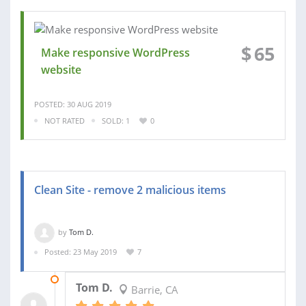
$
65
Make responsive WordPress
website
POSTED: 30 AUG 2019
NOT RATED
SOLD: 1
0
Clean Site - remove 2 malicious items
by
Tom D.
Posted: 23 May 2019
7
27 MAY 2019
Tom D.
Barrie, CA