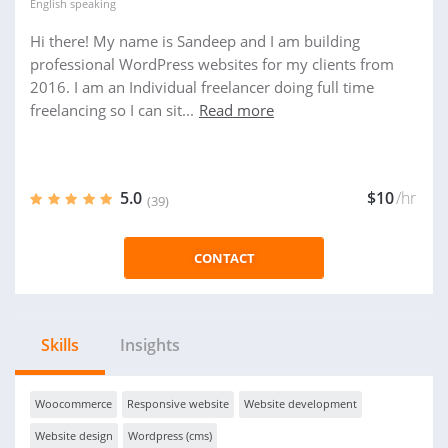
English
speaking
Hi there! My name is Sandeep and I am building
professional WordPress websites for my clients from
2016. I am an Individual freelancer doing full time
freelancing so I can sit...
Read more
5.0
$10
/hr
(39)
CONTACT
Skills
Insights
Woocommerce
Responsive website
Website development
Website design
Wordpress (cms)