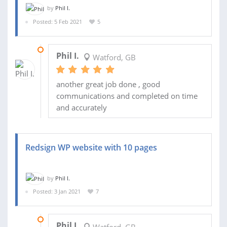
by
Phil I.
Posted: 5 Feb 2021
5
18 FEB 2021
Phil I.
Watford, GB
another great job done , good
communications and completed on time
and accurately
Redsign WP website with 10 pages
by
Phil I.
Posted: 3 Jan 2021
7
09 JAN 2021
Phil I.
Watford, GB