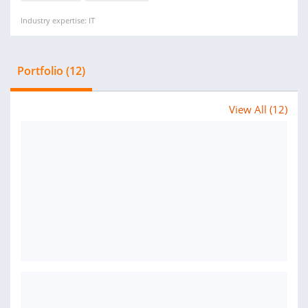
Industry expertise: IT
Portfolio (12)
View All (12)