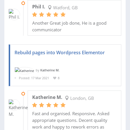
30 JUL 2021
Phil I.
Watford, GB
Another Great job done, He is a good
communicator
Rebuild pages into Wordpress Elementor
by
Katherine M.
Posted: 17 Mar 2021
8
23 APR 2021
Katherine M.
London, GB
Fast and organised. Responsive. Asked
appropriate questions. Decent quality
work and happy to rework errors as