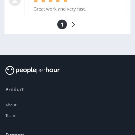
Great work and very fast.
1
Product
About
Team