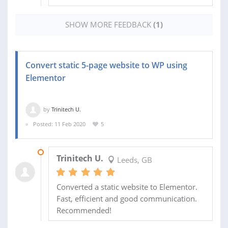
SHOW MORE FEEDBACK
(1)
Convert static 5-page website to WP using
Elementor
by
Trinitech U.
Posted: 11 Feb 2020
5
24 FEB 2020
Trinitech U.
Leeds, GB
Converted a static website to Elementor.
Fast, efficient and good communication.
Recommended!