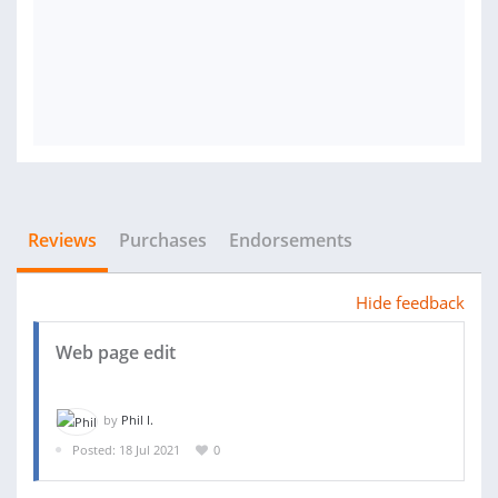
Reviews
Purchases
Endorsements
Hide feedback
Web page edit
by
Phil I.
Posted: 18 Jul 2021
0