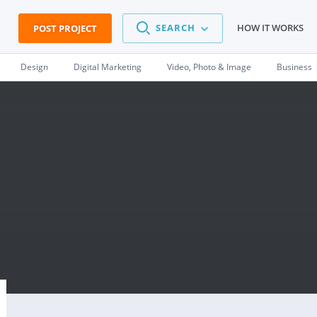
SEARCH
HOW IT WORKS
POST PROJECT
Design
Digital Marketing
Video, Photo & Image
Business