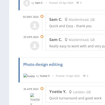
by
Sam C.
Posted: 25 Apr 2024
5
02 MAY 2024
Sam C.
Maidenhead, GB
Quick and Easy - thank you
29 APR 2024
Sam C.
Maidenhead, GB
Really easy to work with and very p
Photo design editing
by
Yvette Y.
Posted: 14 Apr 2022
0
26 APR 2022
Yvette Y.
London, GB
Quick turnaround and good work