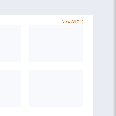
View All (11)