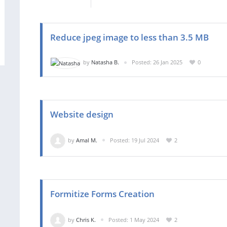
Reduce jpeg image to less than 3.5 MB
by
Natasha B.
Posted: 26 Jan 2025
0
Website design
by
Amal M.
Posted: 19 Jul 2024
2
Formitize Forms Creation
by
Chris K.
Posted: 1 May 2024
2