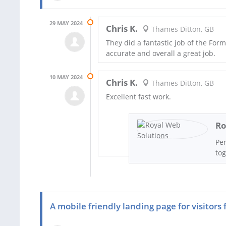
29 MAY 2024
Chris K.
Thames Ditton, GB
They did a fantastic job of the Form
accurate and overall a great job.
10 MAY 2024
Chris K.
Thames Ditton, GB
Excellent fast work.
Ro
Per
tog
A mobile friendly landing page for visitors