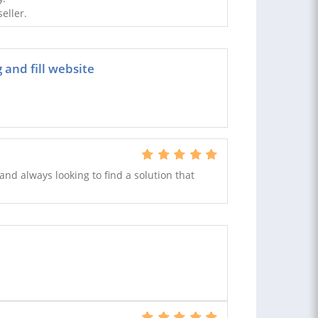
eller.
and fill website
and always looking to find a solution that