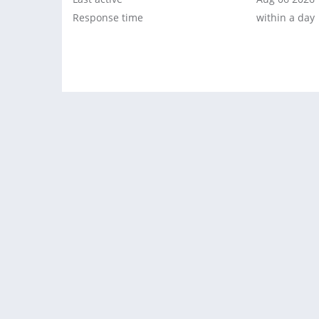
Response time
within a day