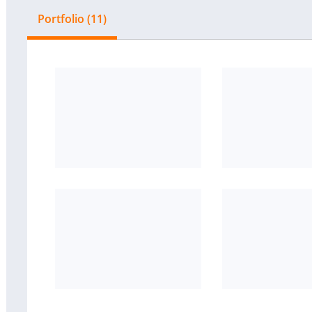
Portfolio (11)