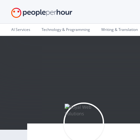
AI Services
Technology & Programming
Writing & Translation