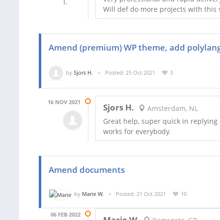
Will def do more projects with this s
Amend (premium) WP theme, add polylang 
by
Sjors H.
Posted: 25 Oct 2021
3
16 NOV 2021
Sjors H.
Amsterdam, NL
Great help, super quick in replying 
works for everybody.
Amend documents
by
Marie W.
Posted: 21 Oct 2021
10
06 FEB 2022
Marie W.