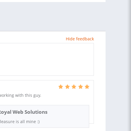
Hide feedback
orking with this guy.
Royal Web Solutions
leasure is all mine :)