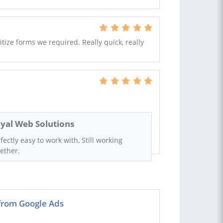
itize forms we required. Really quick, really
yal Web Solutions
fectly easy to work with, Still working
ether.
 from Google Ads