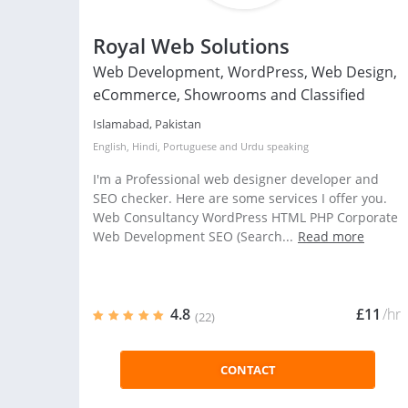
Royal Web Solutions
Web Development, WordPress, Web Design,
eCommerce, Showrooms and Classified
Islamabad, Pakistan
English
,
Hindi
,
Portuguese
and
Urdu
speaking
I'm a Professional web designer developer and
SEO checker. Here are some services I offer you.
Web Consultancy WordPress HTML PHP Corporate
Web Development SEO (Search...
Read more
4.8
£11
/hr
(22)
CONTACT