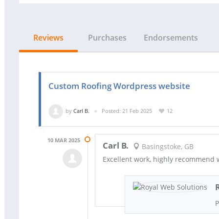
Reviews
Purchases
Endorsements
Custom Roofing Wordpress website
by
Carl B.
Posted: 21 Feb 2025
12
10 MAR 2025
Carl B.
Basingstoke, GB
Excellent work, highly recommend w
P