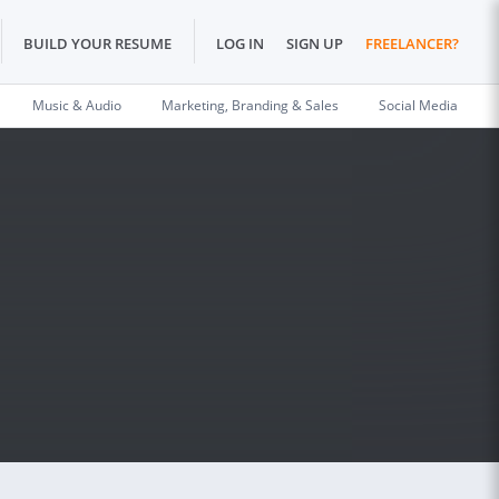
BUILD YOUR RESUME
LOG IN
SIGN UP
FREELANCER?
Music & Audio
Marketing, Branding & Sales
Social Media