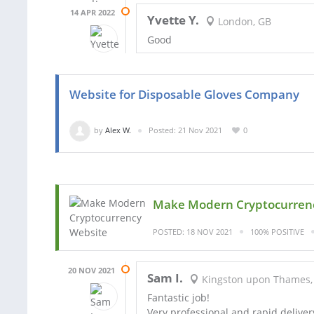
14 APR 2022
Yvette Y.
London, GB
Good
Website for Disposable Gloves Company
by
Alex W.
Posted: 21 Nov 2021
0
Make Modern Cryptocurren
POSTED: 18 NOV 2021
100% POSITIVE
20 NOV 2021
Sam I.
Kingston upon Thames,
Fantastic job!
Very professional and rapid deliver