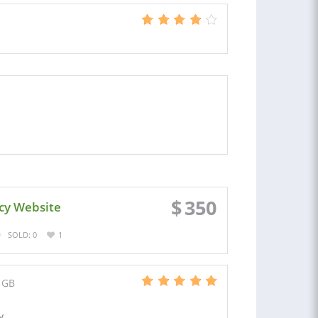
$
350
cy Website
SOLD: 0
1
 GB
y.