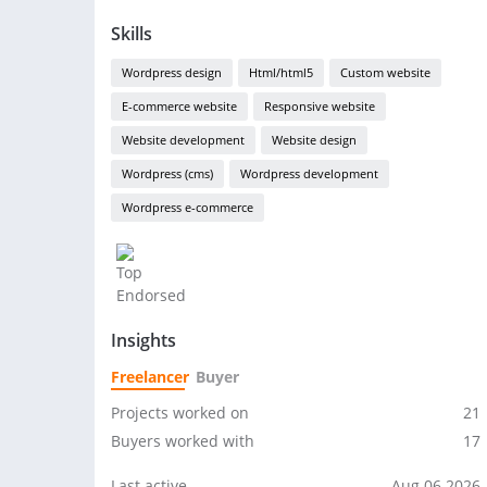
Skills
Wordpress design
Html/html5
Custom website
E-commerce website
Responsive website
Website development
Website design
Wordpress (cms)
Wordpress development
Wordpress e-commerce
Insights
Freelancer
Buyer
Projects worked on
21
Buyers worked with
17
Last active
Aug 06 2026