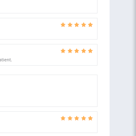
atient.