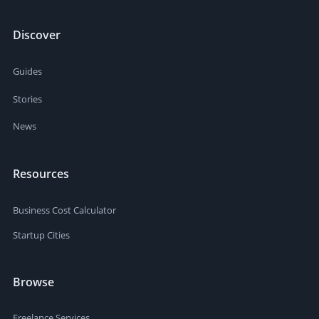
Discover
Guides
Stories
News
Resources
Business Cost Calculator
Startup Cities
Browse
Freelance Services