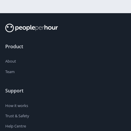
Product
About
Team
Support
How it works
Trust & Safety
Help Centre