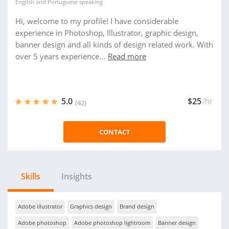
English
and
Portuguese
speaking
Hi, welcome to my profile! I have considerable
experience in Photoshop, Illustrator, graphic design,
banner design and all kinds of design related work. With
over 5 years experience...
Read more
5.0
$25
/hr
(42)
CONTACT
Skills
Insights
Adobe illustrator
Graphics design
Brand design
Adobe photoshop
Adobe photoshop lightroom
Banner design