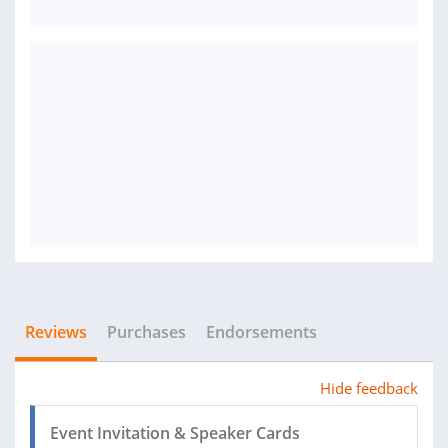
Reviews
Purchases
Endorsements
Hide feedback
Event Invitation & Speaker Cards