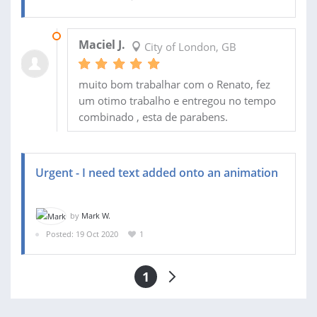
23 OCT 2020
Maciel J.
City of London, GB
muito bom trabalhar com o Renato, fez
um otimo trabalho e entregou no tempo
combinado , esta de parabens.
Urgent - I need text added onto an animation
by
Mark W.
Posted: 19 Oct 2020
1
1