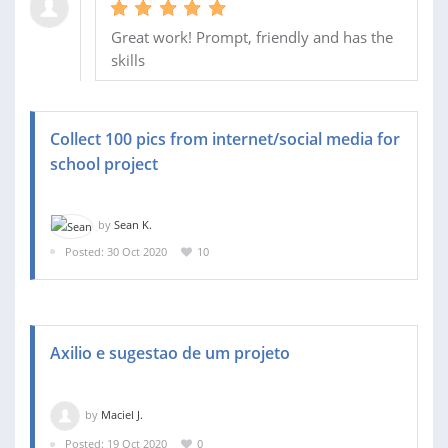
Great work! Prompt, friendly and has the
skills
Collect 100 pics from internet/social media for
school project
by
Sean K.
Posted: 30 Oct 2020
10
Axilio e sugestao de um projeto
by
Maciel J.
Posted: 19 Oct 2020
0