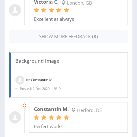
Victoria C.
London, GB
Excellent as always
SHOW MORE FEEDBACK
(8)
Background Image
by
Constantin M.
Posted: 2 Dec 2020
0
11 DEC 2020
Constantin M.
Herford, DE
Perfect work!