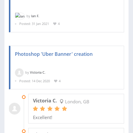
by
Ian F.
Posted: 31 Jan 2021
4
Photoshop 'Uber Banner' creation
by
Victoria C.
Posted: 14 Dec 2020
4
21 JAN 2022
Victoria C.
London, GB
Excellent!
18 JAN 2022