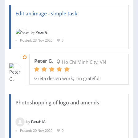
Edit an image - simple task
by
Peter G.
Posted: 28 Nov 2020
3
28 NOV 2020
Peter G.
Ho Chi Minh City, VN
Greta design work, I'm grateful!
Photoshopping of logo and amends
by
Farrah M.
Posted: 20 Nov 2020
0