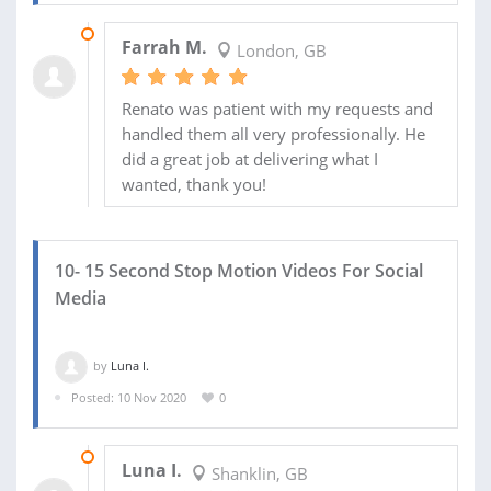
10 DEC 2020
Farrah M.
London, GB
Renato was patient with my requests and
handled them all very professionally. He
did a great job at delivering what I
wanted, thank you!
10- 15 Second Stop Motion Videos For Social
Media
by
Luna I.
Posted: 10 Nov 2020
0
01 DEC 2020
Luna I.
Shanklin, GB