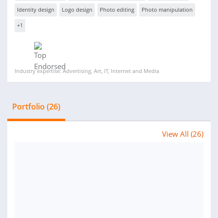
Identity design
Logo design
Photo editing
Photo manipulation
+1
Industry expertise: Advertising, Art, IT, Internet and Media
Portfolio (26)
View All (26)