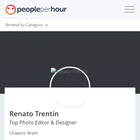
Browse by Category
Renato Trentin
Top Photo Editor & Designer
Chapeco, Brazil