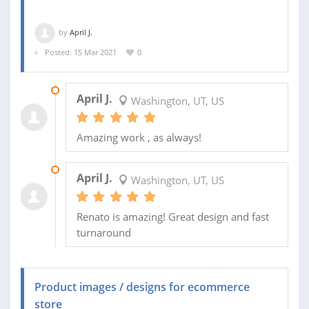
by
April J.
Posted: 15 Mar 2021
0
23 APR 2021
April J.
Washington, UT, US
Amazing work , as always!
24 MAR 2021
April J.
Washington, UT, US
Renato is amazing! Great design and fast
turnaround
Product images / designs for ecommerce
store