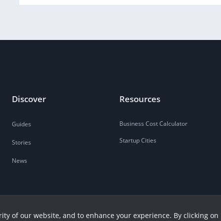
Discover
Resources
Business Cost Calculator
Guides
Startup Cities
Stories
News
ity of our website, and to enhance your experience. By clicking on 