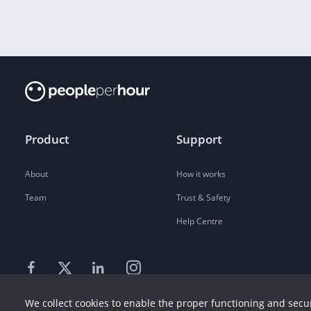
Product
Support
About
How it works
Team
Trust & Safety
Help Centre
We collect cookies to enable the proper functioning and secur