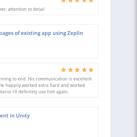
r, attention to detail
ges of existing app using Zeplin
nning to end. His communication is excellent
. He happily worked extra hard and worked
rio! i'll definitely use him again.
nt in Unity