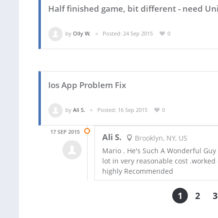
Half finished game, bit different - need 
by
Olly W.
Posted: 24 Sep 2015
0
Ios App Problem Fix
by
Ali S.
Posted: 16 Sep 2015
0
17 SEP 2015
Ali S.
Brooklyn, NY, US
Mario . He's Such A Wonderful Guy ,
lot in very reasonable cost .worked 
highly Recommended
1
2
3