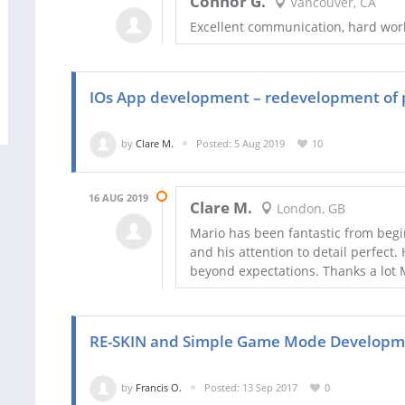
Connor G.
Vancouver, CA
Excellent communication, hard worke
IOs App development – redevelopment of pa
by
Clare M.
Posted: 5 Aug 2019
10
16 AUG 2019
Clare M.
London, GB
Mario has been fantastic from begi
and his attention to detail perfect
beyond expectations. Thanks a lot Ma
RE-SKIN and Simple Game Mode Developme
by
Francis O.
Posted: 13 Sep 2017
0