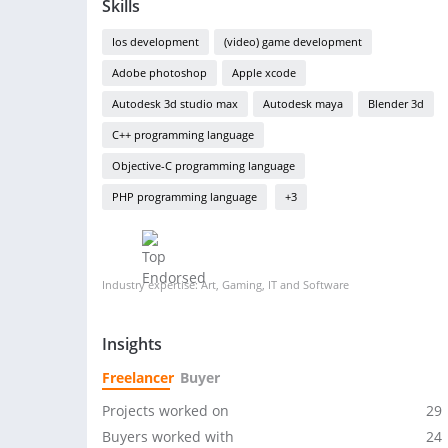
Skills
Ios development
(video) game development
Adobe photoshop
Apple xcode
Autodesk 3d studio max
Autodesk maya
Blender 3d
C++ programming language
Objective-C programming language
PHP programming language
+3
Industry expertise: Art, Gaming, IT and Software
Insights
Freelancer
Buyer
Projects worked on
29
Buyers worked with
24