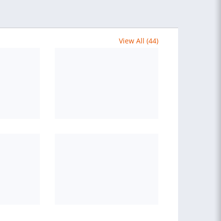
View All (44)