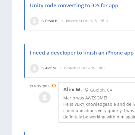
Unity code converting to iOS for app
by
David H.
Posted: 31 Oct 2015
0
I need a developer to finish an iPhone app
by
Alex M.
Posted: 21 Oct 2015
1
13 NOV 2015
Alex M.
Guelph, CA
Mario was AWESOME!
He is VERY knowledgeable and deliv
communications very quickly. I was 
definitely be working with him again