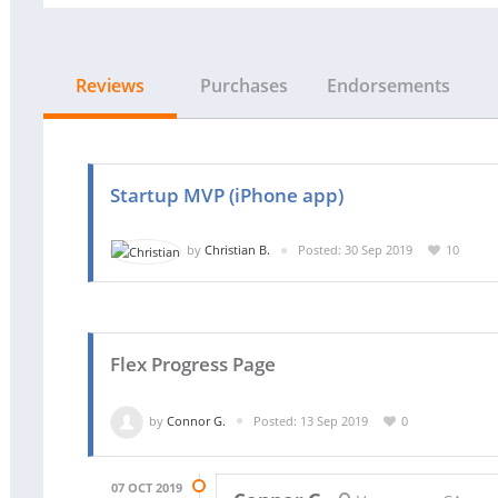
Reviews
Purchases
Endorsements
Startup MVP (iPhone app)
by
Christian B.
Posted: 30 Sep 2019
10
Flex Progress Page
by
Connor G.
Posted: 13 Sep 2019
0
07 OCT 2019