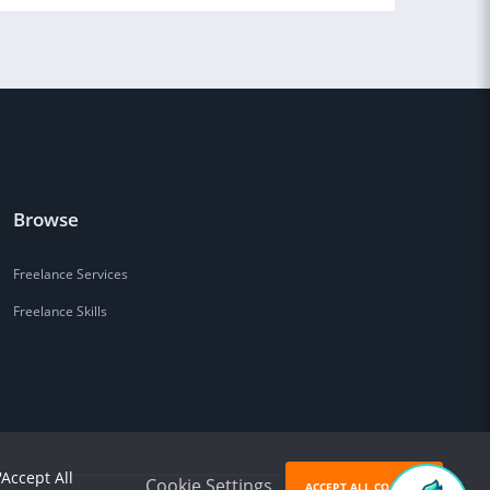
Browse
Freelance Services
Freelance Skills
'Accept All
Cookie Settings
ACCEPT ALL COOKIES