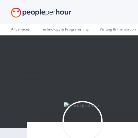
AI Services
Technology & Programming
Writing & Translation