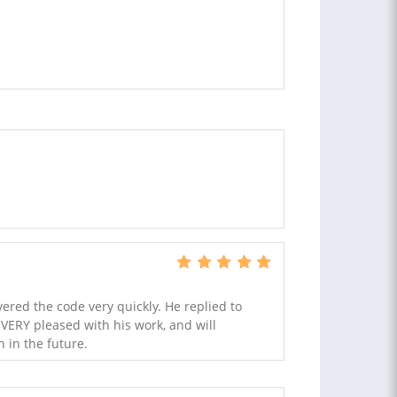
ered the code very quickly. He replied to
VERY pleased with his work, and will
 in the future.