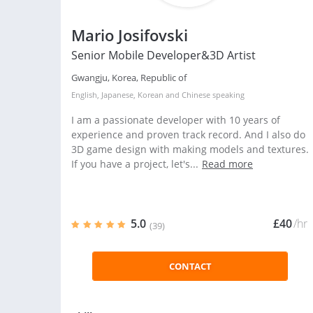
Mario Josifovski
Senior Mobile Developer&3D Artist
Gwangju, Korea, Republic of
English
,
Japanese
,
Korean
and
Chinese
speaking
I am a passionate developer with 10 years of
experience and proven track record. And I also do
3D game design with making models and textures.
If you have a project, let's...
Read more
5.0
£40
/hr
(39)
CONTACT