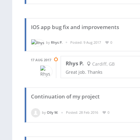
IOS app bug fix and improvements
by
Rhys P.
Posted: 9 Aug 2017
0
17 AUG 2017
Rhys P.
Cardiff, GB
Great job. Thanks
Continuation of my project
by
Olly W.
Posted: 28 Feb 2016
0