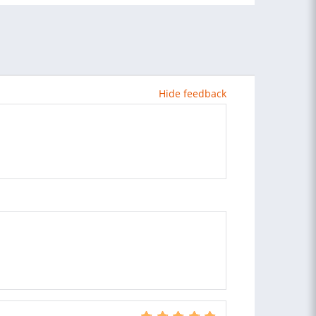
Hide feedback