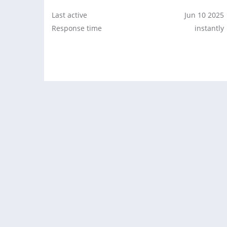
Last active
Jun 10 2025
Response time
instantly