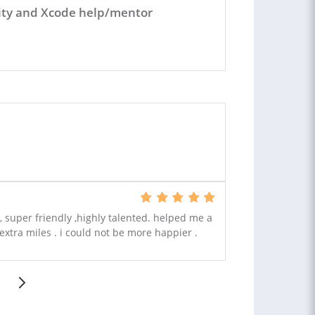
Unity and Xcode help/mentor
 super friendly ,highly talented. helped me a
extra miles . i could not be more happier .