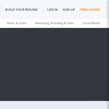
BUILD YOUR RESUME
LOG IN
SIGN UP
FREELANCER?
Music & Audio
Marketing, Branding & Sales
Social Media