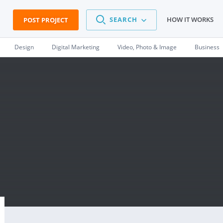
SEARCH
HOW IT WORKS
POST PROJECT
Design
Digital Marketing
Video, Photo & Image
Business