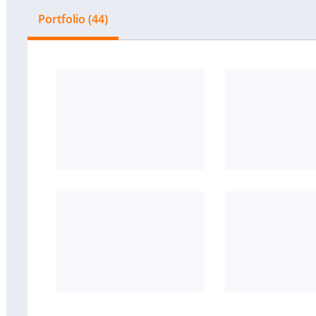
Portfolio (44)