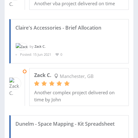
Another vba project delivered on time
Claire's Accessories - Brief Allocation
by
Zack C.
Posted: 15 Jun 2021
0
05 JUL 2021
Zack C.
Manchester, GB
Another complex project delivered on
time by John
Dunelm - Space Mapping - Kit Spreadsheet