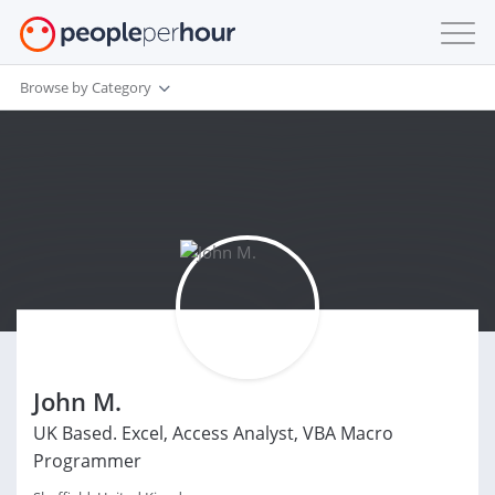
Browse by Category
John M.
UK Based. Excel, Access Analyst, VBA Macro
Programmer