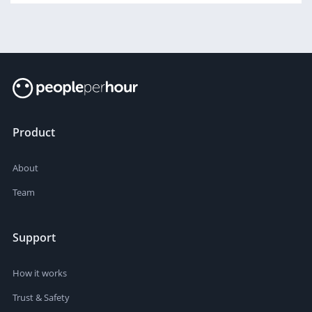
Product
About
Team
Support
How it works
Trust & Safety