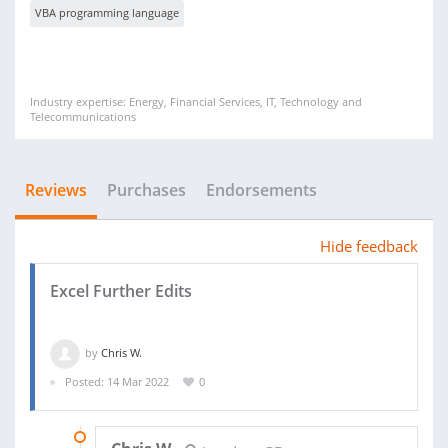
VBA programming language
Industry expertise: Energy, Financial Services, IT, Technology and
Telecommunications
Reviews
Purchases
Endorsements
Hide feedback
Excel Further Edits
by
Chris W.
Posted: 14 Mar 2022
0
23 MAR 2022