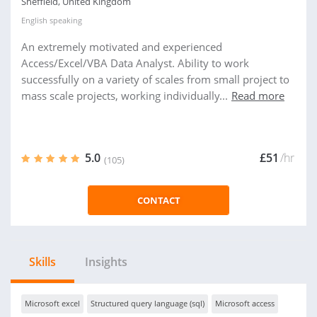
Sheffield, United Kingdom
English
speaking
An extremely motivated and experienced
Access/Excel/VBA Data Analyst. Ability to work
successfully on a variety of scales from small project to
mass scale projects, working individually...
Read more
5.0
£51
/hr
(105)
CONTACT
Skills
Insights
Microsoft excel
Structured query language (sql)
Microsoft access