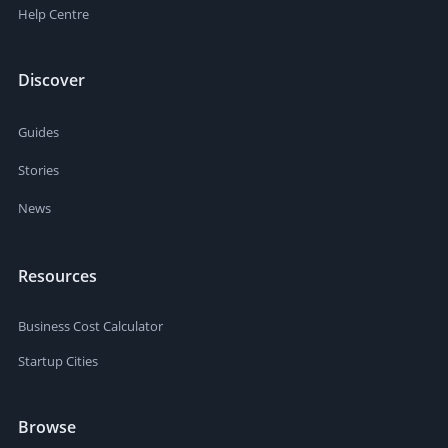
Help Centre
Discover
Guides
Stories
News
Resources
Business Cost Calculator
Startup Cities
Browse