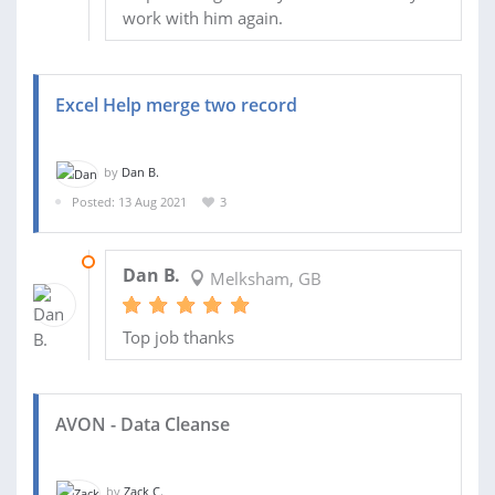
work with him again.
Excel Help merge two record
by
Dan B.
Posted: 13 Aug 2021
3
13 AUG 2021
Dan B.
Melksham, GB
Top job thanks
AVON - Data Cleanse
by
Zack C.