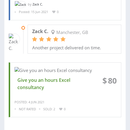
by
Zack C.
Posted: 15 Jun 2021
0
01 JUL 2021
Zack C.
Manchester, GB
Another project delivered on time.
$
80
Give you an hours Excel
consultancy
POSTED: 4 JUN 2021
NOT RATED
SOLD: 2
0