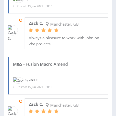
Posted: 15 Jun 2021
0
16 JUN 2021
Zack C.
Manchester, GB
Always a pleasure to work with John on
vba projects
M&S - Fusion Macro Amend
by
Zack C.
Posted: 15 Jun 2021
0
23 JUN 2021
Zack C.
Manchester, GB