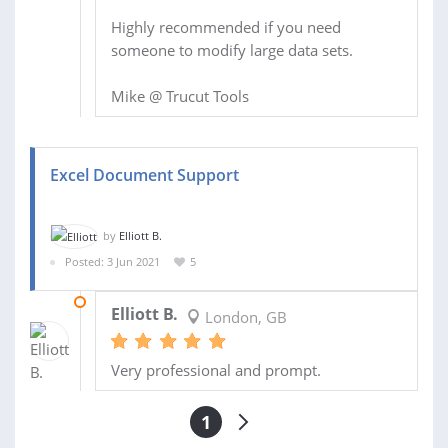
Highly recommended if you need
someone to modify large data sets.
Mike @ Trucut Tools
Excel Document Support
by
Elliott B.
Posted: 3 Jun 2021
5
13 JUN 2021
Elliott B.
London, GB
Very professional and prompt.
1