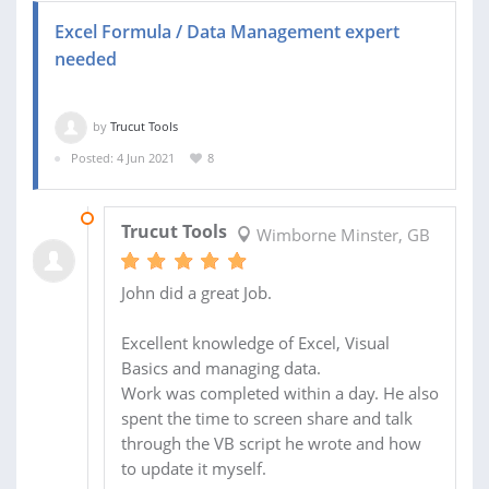
Excel Formula / Data Management expert
needed
by
Trucut Tools
Posted: 4 Jun 2021
8
11 JUN 2021
Trucut Tools
Wimborne Minster, GB
John did a great Job.
Excellent knowledge of Excel, Visual
Basics and managing data.
Work was completed within a day. He also
spent the time to screen share and talk
through the VB script he wrote and how
to update it myself.