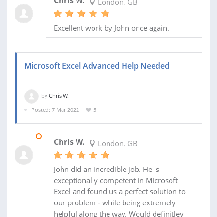
Chris W.
London, GB
Excellent work by John once again.
Microsoft Excel Advanced Help Needed
by
Chris W.
Posted: 7 Mar 2022
5
11 MAR 2022
Chris W.
London, GB
John did an incredible job. He is
exceptionally competent in Microsoft
Excel and found us a perfect solution to
our problem - while being extremely
helpful along the way. Would definitley