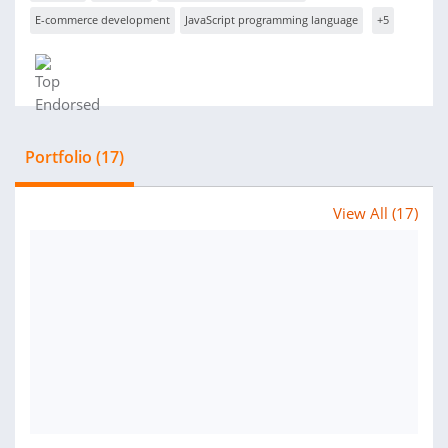
E-commerce development
JavaScript programming language
+5
Portfolio (17)
View All (17)