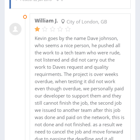
05 MAR 2018
William J.
City of London, GB
Kevin goes by the name Dave johnson,
who seems a nice person, he pushed all
the work to a tech team who were rude,
not listened and did not carry out the
work to Daves request and quality
requirments. The project is over weeks
overdue, when testing it did not work
even though overdue, we personally paid
our developer to support them and they
still cannot finish the job, the second job
we issued to another team after this job
was done and paid on the network, this is
not done and not finished. as a result we
need to cancel the job and move forward
due to passing the deadline and it all