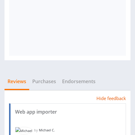
Reviews
Purchases
Endorsements
Hide feedback
Web app importer
by
Michael C.