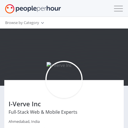
Browse by Category
I-Verve Inc
Full-Stack Web & Mobile Experts
Ahmedabad, India