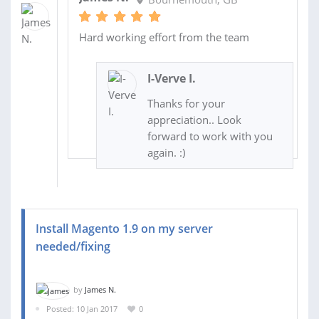
Hard working effort from the team
I-Verve I.
Thanks for your
appreciation.. Look
forward to work with you
again. :)
Install Magento 1.9 on my server
needed/fixing
by
James N.
Posted: 10 Jan 2017
0