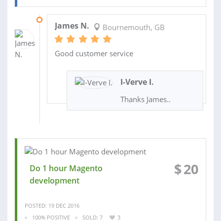
12 JAN 2017
James N.
Bournemouth, GB
Good customer service
I-Verve I.
Thanks James..
$
20
Do 1 hour Magento
development
POSTED: 19 DEC 2016
100% POSITIVE
SOLD: 7
3