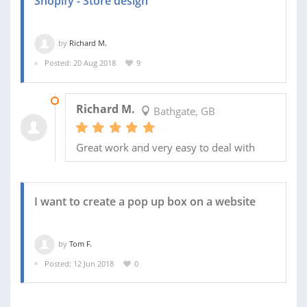
Shopify - Store design
by
Richard M.
Posted: 20 Aug 2018
9
30 AUG 2018
Richard M.
Bathgate, GB
Great work and very easy to deal with
I want to create a pop up box on a website
by
Tom F.
Posted: 12 Jun 2018
0