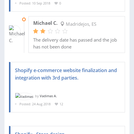
Posted: 10 Sep 2018
0
17 SEP 2018
Michael C.
Madridejos, ES
The delivery date has passed and the job
has not been done
Shopify e-commerce website finalization and
integration with 3rd parties.
by
Vadimas A.
Posted: 24 Aug 2018
12