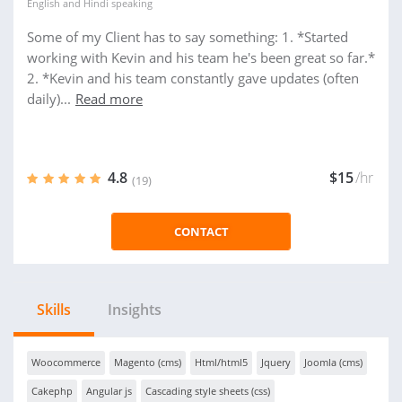
English
and
Hindi
speaking
Some of my Client has to say something: 1. *Started
working with Kevin and his team he's been great so far.*
2. *Kevin and his team constantly gave updates (often
daily)...
Read more
4.8
$15
/hr
(19)
CONTACT
Skills
Insights
Woocommerce
Magento (cms)
Html/html5
Jquery
Joomla (cms)
Cakephp
Angular js
Cascading style sheets (css)