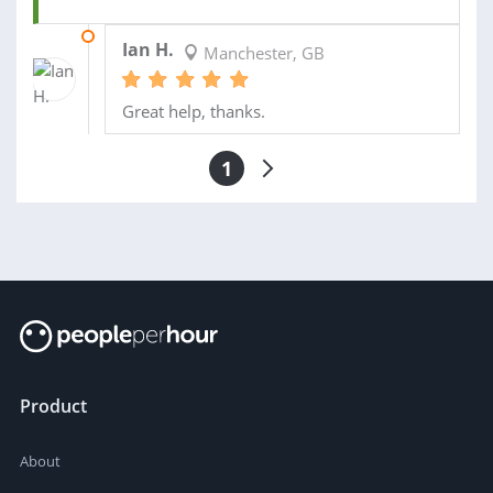
21 DEC 2016
Ian H.
Manchester, GB
Great help, thanks.
1
Product
About