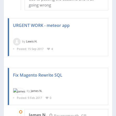
going wrong
URGENT WORK - meteor app
by
Lewis H.
Posted: 15 Sep 2017
4
Fix Magento Rewrite SQL
by
James N.
Posted: 9 Feb 2017
0
20 FEB 2017
James N.
Bournemouth, GB