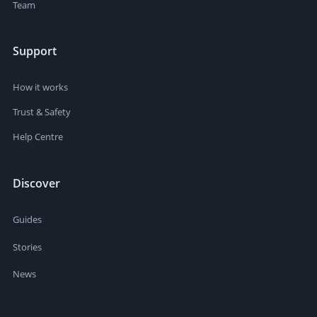
Team
Support
How it works
Trust & Safety
Help Centre
Discover
Guides
Stories
News