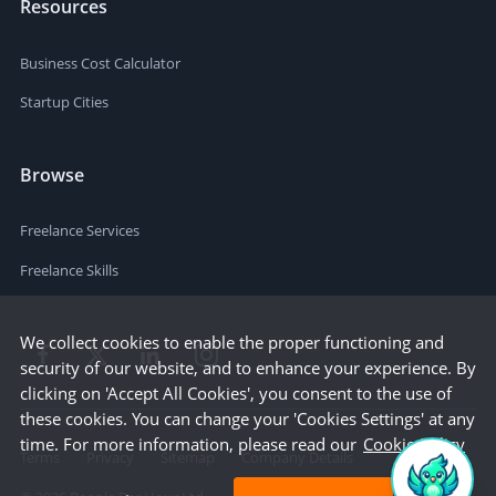
Resources
Business Cost Calculator
Startup Cities
Browse
Freelance Services
Freelance Skills
We collect cookies to enable the proper functioning and
security of our website, and to enhance your experience. By
clicking on 'Accept All Cookies', you consent to the use of
these cookies. You can change your 'Cookies Settings' at any
time. For more information, please read our
Cookie Policy
Terms
Privacy
Sitemap
Company Details