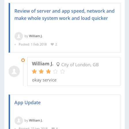
Review of server and app speed, network and
make whole system work and load quicker
by
William J.
Posted: 1 Feb 2018
2
21 FEB 2018
William J.
City of London, GB
okay service
App Update
by
William J.
Posted: 22 Jan 2018
6