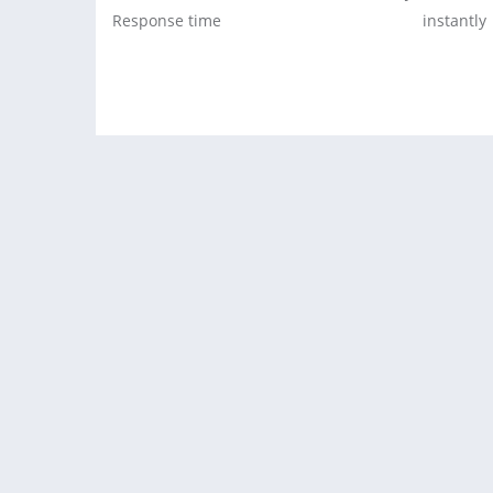
Response time
instantly