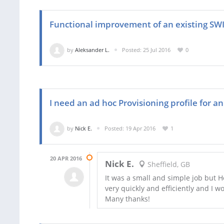
Functional improvement of an existing SW
by
Aleksander L.
Posted: 25 Jul 2016
0
I need an ad hoc Provisioning profile for a
by
Nick E.
Posted: 19 Apr 2016
1
20 APR 2016
Nick E.
Sheffield, GB
It was a small and simple job but 
very quickly and efficiently and I 
Many thanks!