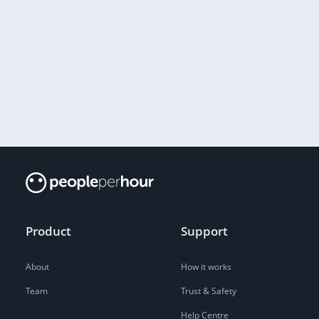
Product
Support
About
How it works
Team
Trust & Safety
Help Centre