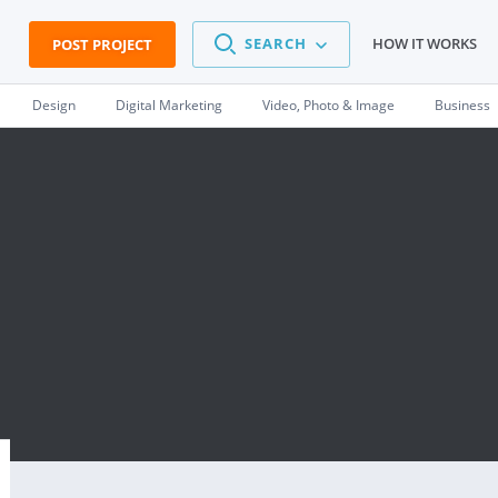
SEARCH
HOW IT WORKS
POST PROJECT
Design
Digital Marketing
Video, Photo & Image
Business