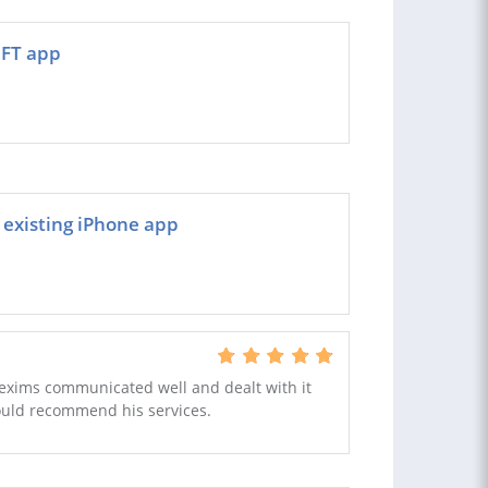
IFT app
n existing iPhone app
Hexims communicated well and dealt with it
would recommend his services.