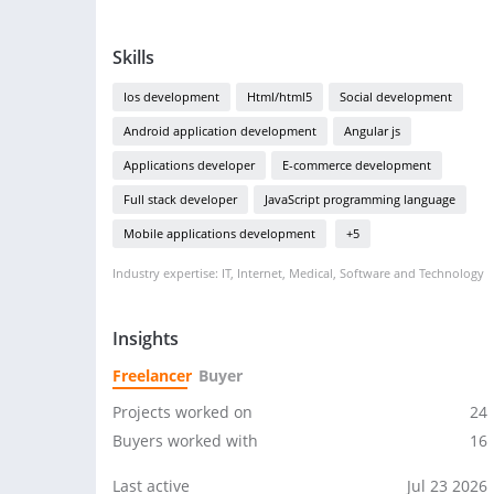
Skills
Ios development
Html/html5
Social development
Android application development
Angular js
Applications developer
E-commerce development
Full stack developer
JavaScript programming language
Mobile applications development
+5
Industry expertise: IT, Internet, Medical, Software and Technology
Insights
Freelancer
Buyer
Projects worked on
24
Buyers worked with
16
Last active
Jul 23 2026