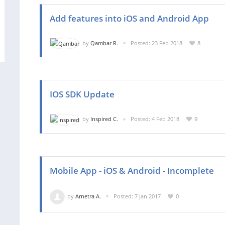
Add features into iOS and Android App
by
Qambar R.
Posted: 23 Feb 2018
8
IOS SDK Update
by
Inspired C.
Posted: 4 Feb 2018
9
Mobile App - iOS & Android - Incomplete
by
Arnetra A.
Posted: 7 Jan 2017
0