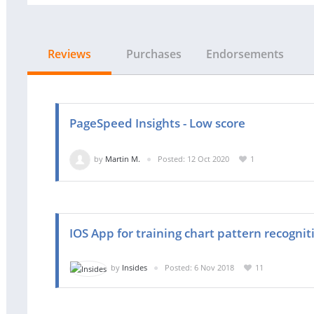
Reviews
Purchases
Endorsements
PageSpeed Insights - Low score
by
Martin M.
Posted: 12 Oct 2020
1
IOS App for training chart pattern recognit
by
Insides
Posted: 6 Nov 2018
11