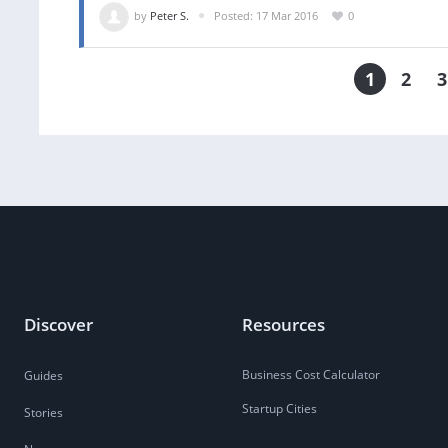
by
Peter S.
Posted: 17 Mar 2016
0
1
2
3
Discover
Resources
Business Cost Calculator
Guides
Startup Cities
Stories