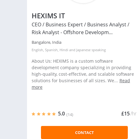
HEXIMS IT
CEO / Business Expert / Business Analyst /
Risk Analyst - Offshore Developm...
Bangalore, India
English
,
Spanish
,
Hindi
and
Japanese
speaking
About Us: HEXIMS is a custom software
development company specializing in providing
high-quality, cost-effective, and scalable software
solutions for businesses of all sizes. We...
Read
more
5.0
£15
/hr
(14)
CONTACT