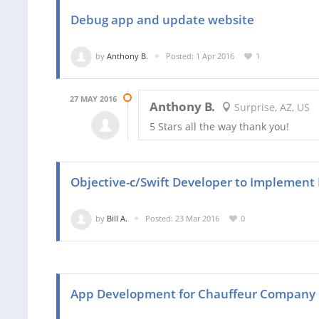
Debug app and update website
by
Anthony B.
Posted: 1 Apr 2016
1
27 MAY 2016
Anthony B.
Surprise, AZ, US
5 Stars all the way thank you!
Objective-c/Swift Developer to Implement 
by
Bill A.
Posted: 23 Mar 2016
0
App Development for Chauffeur Company