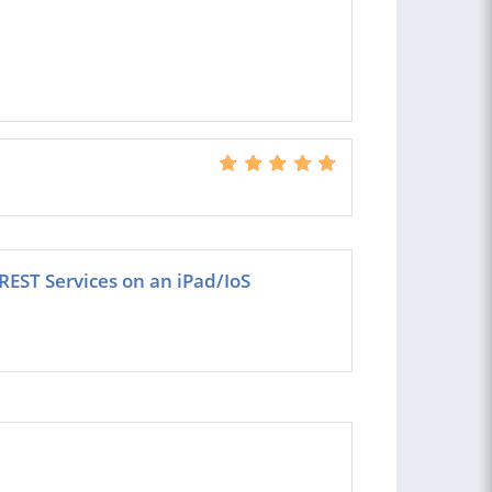
REST Services on an iPad/IoS