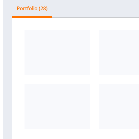
Portfolio (28)