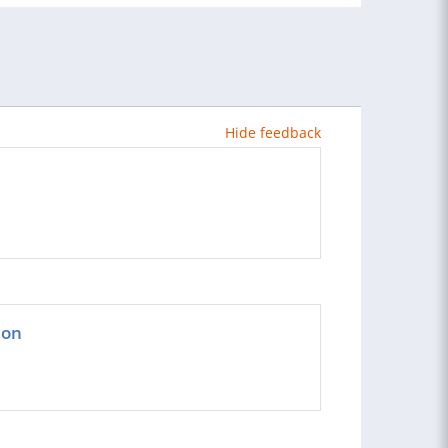
Hide feedback
ion