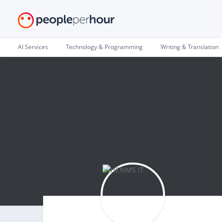
AI Services
Technology & Programming
Writing & Translation