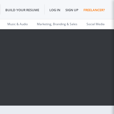
BUILD YOUR RESUME
LOG IN
SIGN UP
FREELANCER?
Music & Audio
Marketing, Branding & Sales
Social Media