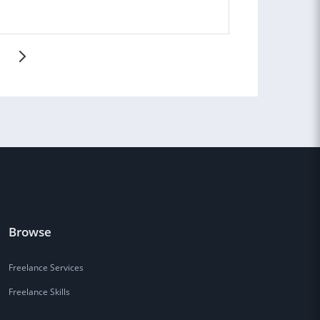
Browse
Freelance Services
Freelance Skills