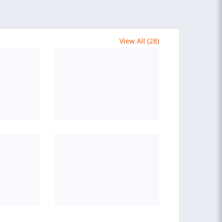
View All (28)