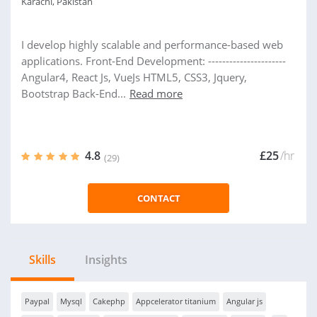
Karachi, Pakistan
I develop highly scalable and performance-based web
applications. Front-End Development: ----------------------
Angular4, React Js, VueJs HTML5, CSS3, Jquery,
Bootstrap Back-End...
Read more
4.8
£25
/hr
(29)
CONTACT
Skills
Insights
Paypal
Mysql
Cakephp
Appcelerator titanium
Angular js