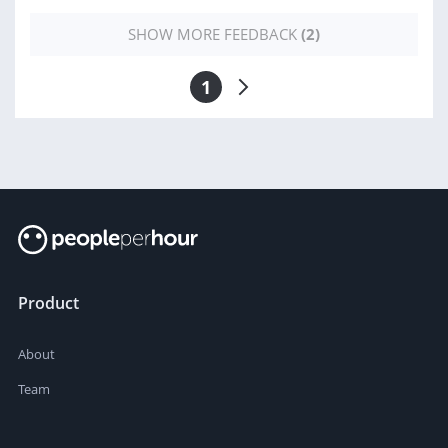
SHOW MORE FEEDBACK
(2)
1
Product
About
Team