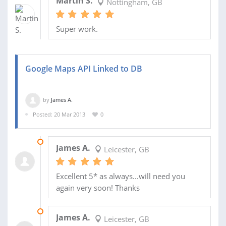
Martin S.
Nottingham, GB
Super work.
Google Maps API Linked to DB
by
James A.
Posted: 20 Mar 2013
0
11 MAR 2014
James A.
Leicester, GB
Excellent 5* as always...will need you
again very soon! Thanks
17 FEB 2014
James A.
Leicester, GB