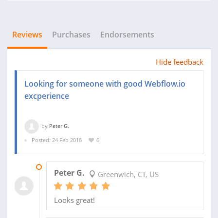
Reviews
Purchases
Endorsements
Hide feedback
Looking for someone with good Webflow.io
excperience
by
Peter G.
Posted: 24 Feb 2018
6
09 MAR 2018
Peter G.
Greenwich, CT, US
Looks great!