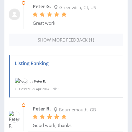
09 MAR 2018
Peter G.
Greenwich, CT, US
Great work!
SHOW MORE FEEDBACK
(1)
Listing Ranking
by
Peter R.
Posted: 29 Apr 2014
1
15 MAY 2014
Peter R.
Bournemouth, GB
Good work, thanks.