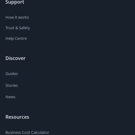
Support
How it works
Trust & Safety
Help Centre
Discover
Guides
Stories
News
Resources
Business Cost Calculator