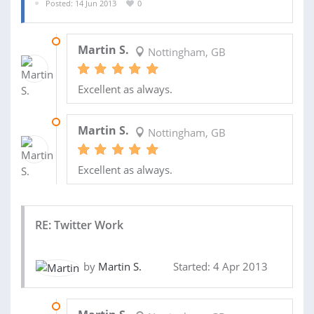
Posted: 14 Jun 2013
0
19 JUN 2013
Martin S.
Nottingham, GB
Excellent as always.
17 JUN 2013
Martin S.
Nottingham, GB
Excellent as always.
RE: Twitter Work
by
Martin S.
Started: 4 Apr 2013
07 MAY 2013