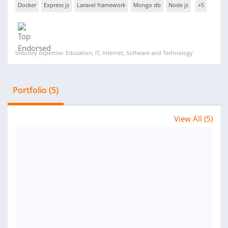
Docker
Express js
Laravel framework
Mongo db
Node js
+5
Industry expertise: Education, IT, Internet, Software and Technology
Portfolio (5)
View All (5)