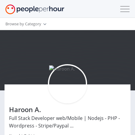
Browse by Category
Haroon A.
Full Stack Developer web/Mobile | Nodejs - PHP -
Wordpress - Stripe/Paypal ...