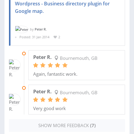
Wordpress - Business directory plugin for
Google map.
by
Peter R.
Posted: 31 Jan 2014
2
02 APR 2014
Peter R.
Bournemouth, GB
Again, fantastic work.
02 APR 2014
Peter R.
Bournemouth, GB
Very good work
SHOW MORE FEEDBACK
(7)