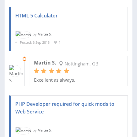
HTML 5 Calculator
by
Martin S.
Posted: 6 Sep 2013
1
12 SEP 2013
Martin S.
Nottingham, GB
Excellent as always.
PHP Developer required for quick mods to
Web Service
by
Martin S.