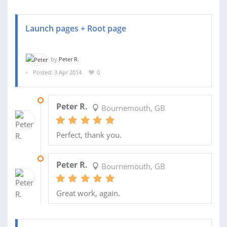
Launch pages + Root page
by
Peter R.
Posted: 3 Apr 2014
0
27 APR 2014
Peter R.
Bournemouth, GB
Perfect, thank you.
26 APR 2014
Peter R.
Bournemouth, GB
Great work, again.