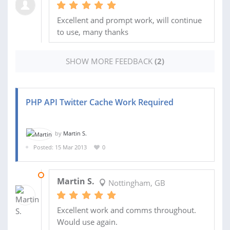
Excellent and prompt work, will continue
to use, many thanks
SHOW MORE FEEDBACK
(2)
PHP API Twitter Cache Work Required
by
Martin S.
Posted: 15 Mar 2013
0
17 MAR 2013
Martin S.
Nottingham, GB
Excellent work and comms throughout.
Would use again.