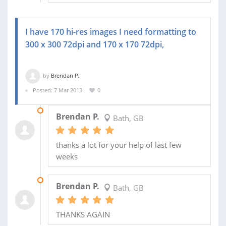
I have 170 hi-res images I need formatting to
300 x 300 72dpi and 170 x 170 72dpi,
by
Brendan P.
Posted: 7 Mar 2013
0
25 MAR 2013
Brendan P.
Bath, GB
thanks a lot for your help of last few
weeks
12 MAR 2013
Brendan P.
Bath, GB
THANKS AGAIN