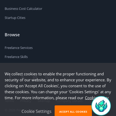
Business Cost Calculator
Startup Cities
Browse
Freelance Services
Freelance Skills
We collect cookies to enable the proper functioning and
security of our website, and to enhance your experience. By
clicking on 'Accept All Cookies', you consent to the use of
these cookies. You can change your 'Cookies Settings' at any
time. For more information, please read our
Cookie Policy
Terms
Privacy
Sitemap
Company Details
©
2026
People Per Hour Ltd
Cookie Settings
ACCEPT ALL COOKIES