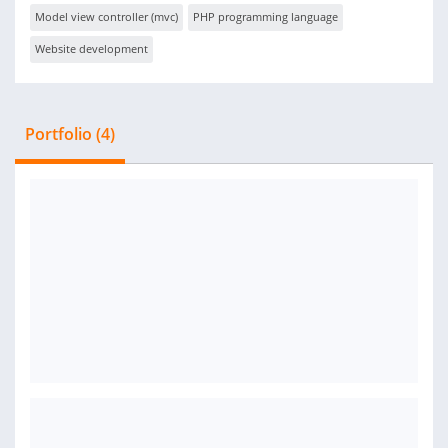
Model view controller (mvc)
PHP programming language
Website development
Portfolio (4)