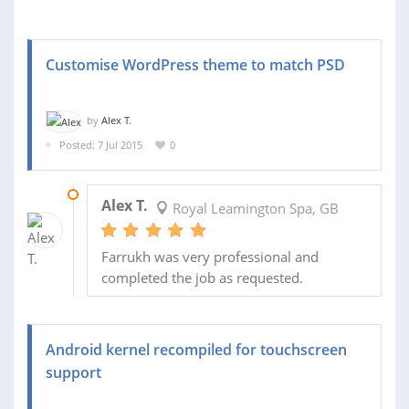
Customise WordPress theme to match PSD
by
Alex T.
Posted: 7 Jul 2015
0
10 JUL 2015
Alex T.
Royal Leamington Spa, GB
Farrukh was very professional and
completed the job as requested.
Android kernel recompiled for touchscreen
support