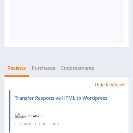
Reviews
Purchases
Endorsements
Hide feedback
Transfer Responsive HTML to Wordpress
by
Alex B.
Posted: 1 Aug 2015
0