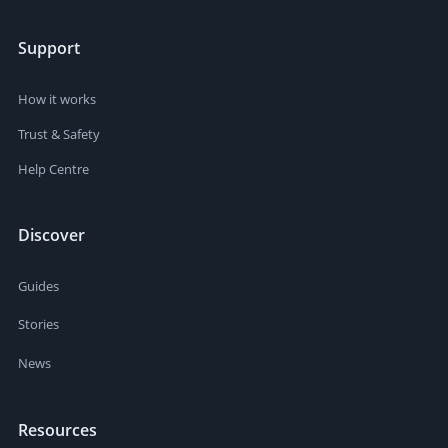
Support
How it works
Trust & Safety
Help Centre
Discover
Guides
Stories
News
Resources