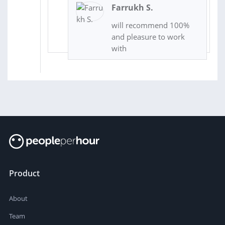
Farrukh S.
will recommend 100%
and pleasure to work
with
Product
About
Team