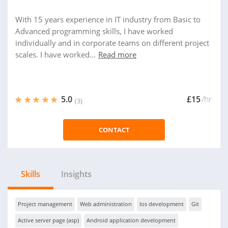
With 15 years experience in IT industry from Basic to
Advanced programming skills, I have worked
individually and in corporate teams on different project
scales. I have worked...
Read more
5.0
£15
/hr
(3)
CONTACT
Skills
Insights
Project management
Web administration
Ios development
Git
Active server page (asp)
Android application development