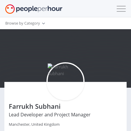
Browse by Category
Farrukh Subhani
Lead Developer and Project Manager
Manchester, United Kingdom