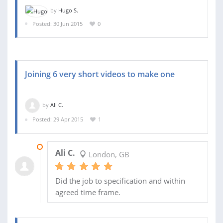
by
Hugo S.
Posted: 30 Jun 2015
0
Joining 6 very short videos to make one
by
Ali C.
Posted: 29 Apr 2015
1
29 APR 2015
Ali C.
London, GB
Did the job to specification and within
agreed time frame.