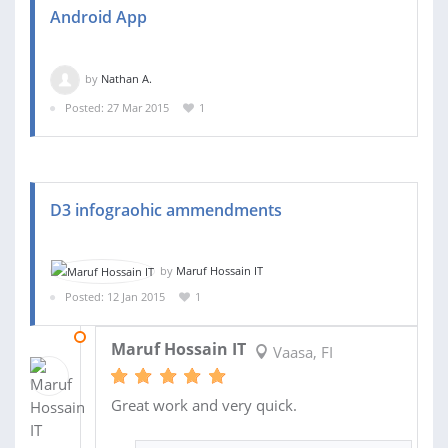
Android App
by
Nathan A.
Posted: 27 Mar 2015
1
D3 infograohic ammendments
by
Maruf Hossain IT
Posted: 12 Jan 2015
1
13 JAN 2015
Maruf Hossain IT
Vaasa, FI
Great work and very quick.