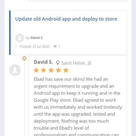
Update old Android app and deploy to store
by
David S.
Posted: 23 Jul 2020
1
11 AUG 2020
David S.
Saint Helier, JE
Ebad has save our skins! We had an
urgent requirement to upgrade and an
Android app to keep it running and in the
Google Play store. Ebad agreed to work
with us immediately and worked tirelessly
until the app was upgraded, tested and
deployment. Nothing was too much
trouble and Ebad's level of
professionalism and communication can