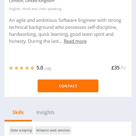
London, United Kingdom
English
,
Hindi
and
Urdu
speaking
An agile and ambitious Software Engineer with strong
technical background who possesses self-discipline,
hardworking, quick learning, good team spirit and
honesty. During the last...
Read more
5.0
£35
/hr
(38)
CONTACT
Skills
Insights
Data scraping
Amazon web services