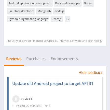
Android application development
Back end developer
Docker
Full stack developer
Mongo db
Node js
Python programming language
React js
+5
Industry expertise: Financial Services, IT, Internet, Software and Technology
Reviews
Purchases
Endorsements
Hide feedback
Update old Android project to target API 31
by
Live B.
Posted: 27 Mar 2023
3