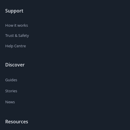
Support
How it works
Trust & Safety
Help Centre
Discover
Guides
Stories
News
Resources