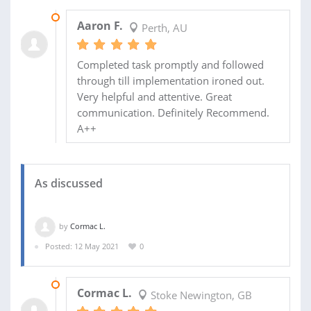
17 DEC 2022
Aaron F.
Perth, AU
Completed task promptly and followed
through till implementation ironed out.
Very helpful and attentive. Great
communication. Definitely Recommend.
A++
As discussed
by
Cormac L.
Posted: 12 May 2021
0
12 MAY 2021
Cormac L.
Stoke Newington, GB