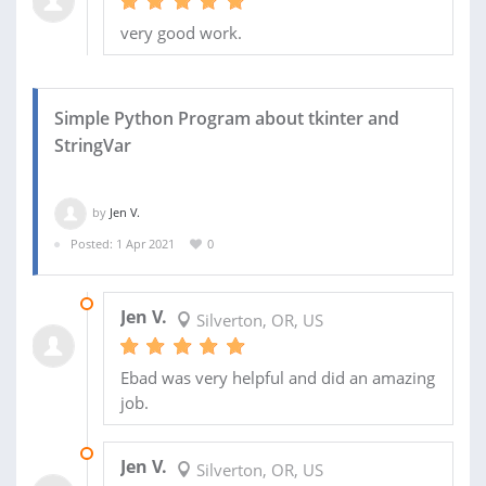
very good work.
Simple Python Program about tkinter and
StringVar
by
Jen V.
Posted: 1 Apr 2021
0
30 APR 2021
Jen V.
Silverton, OR, US
Ebad was very helpful and did an amazing
job.
27 APR 2021
Jen V.
Silverton, OR, US