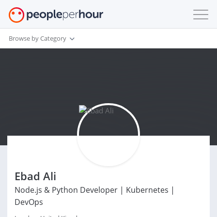
Browse by Category
Ebad Ali
Node.js & Python Developer | Kubernetes |
DevOps