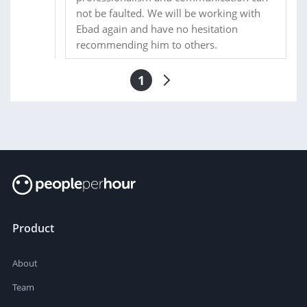
not be faulted. We will be working with
Ebad again and have no hesitation
recommending him to others.
1
Product
About
Team