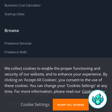
Business Cost Calculator
Startup Cities
Browse
Freelance Services
Freelance Skills
We collect cookies to enable the proper functioning and
security of our website, and to enhance your experience. By
clicking on 'Accept All Cookies', you consent to the use of
these cookies. You can change your 'Cookies Settings' at any
time. For more information, please read our
Cookie Policy
Terms
Privacy
Sitemap
Company Details
©
2026
People Per Hour Ltd
Cookie Settings
ACCEPT ALL COOKIES