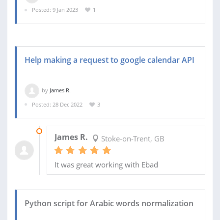
Posted: 9 Jan 2023
1
Help making a request to google calendar API
by
James R.
Posted: 28 Dec 2022
3
28 DEC 2022
James R.
Stoke-on-Trent, GB
It was great working with Ebad
Python script for Arabic words normalization