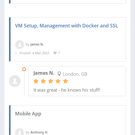
VM Setup, Management with Docker and SSL
by
James N.
Posted: 4 Mar 2023
7
09 MAR 2023
James N.
London, GB
It was great - he knows his stuff!
Mobile App
by
Anthony H.