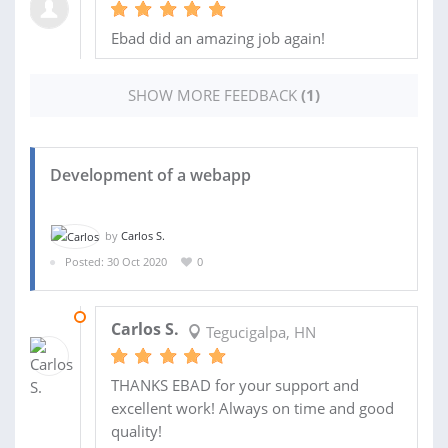
Ebad did an amazing job again!
SHOW MORE FEEDBACK
(1)
Development of a webapp
by
Carlos S.
Posted: 30 Oct 2020
0
06 FEB 2021
Carlos S.
Tegucigalpa, HN
THANKS EBAD for your support and
excellent work! Always on time and good
quality!