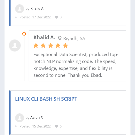
by
Khalid A.
Posted: 17 Dec 2022
0
17 DEC 2022
Khalid A.
Riyadh, SA
Exceptional Data Scientist, produced top-
notch NLP normalizing code. The speed,
knowledge, expertise, and flexibility is
second to none. Thank you Ebad.
LINUX CLI BASH SH SCRIPT
by
Aaron F.
Posted: 15 Dec 2022
6