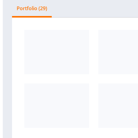
Portfolio (29)