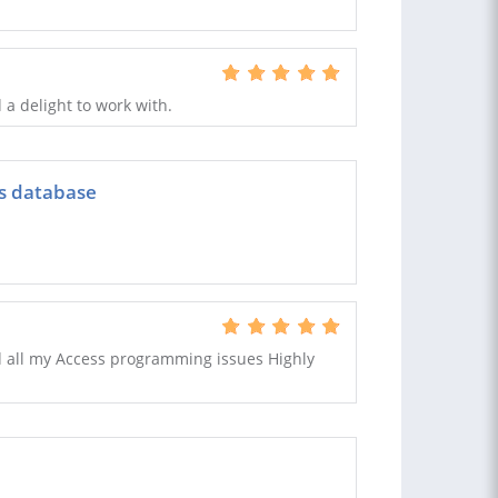
 a delight to work with.
ss database
 all my Access programming issues Highly