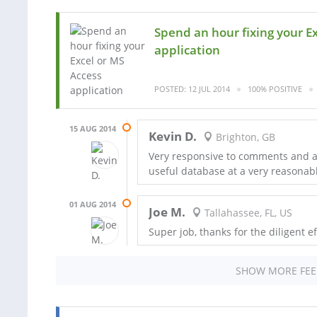
Spend an hour fixing your E
application
POSTED: 12 JUL 2014
100% POSITIVE
15 AUG 2014
Kevin D.
Brighton, GB
Very responsive to comments and a 
useful database at a very reasonabl
01 AUG 2014
Joe M.
Tallahassee, FL, US
Super job, thanks for the diligent ef
SHOW MORE FE