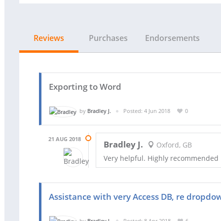
Reviews
Purchases
Endorsements
Exporting to Word
by
Bradley J.
Posted: 4 Jun 2018
0
21 AUG 2018
Bradley J.
Oxford, GB
Very helpful. Highly recommended
Assistance with very Access DB, re dropdown
by
Bradley J.
Posted: 8 Apr 2018
6