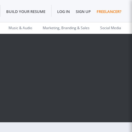
BUILD YOUR RESUME
LOG IN
SIGN UP
FREELANCER?
Music & Audio
Marketing, Branding & Sales
Social Media