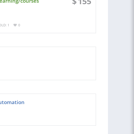
$
155
learning/courses
OLD: 1
0
Automation