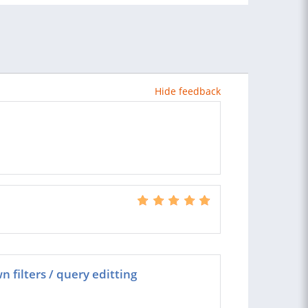
Hide feedback
 filters / query editting