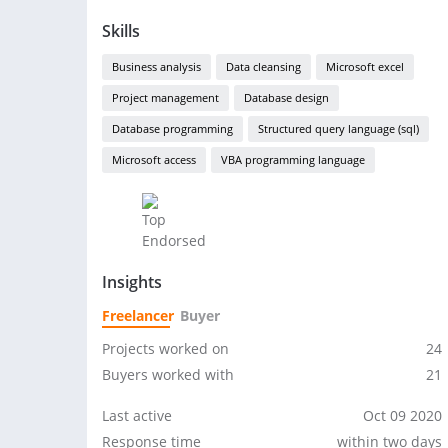
Skills
Business analysis
Data cleansing
Microsoft excel
Project management
Database design
Database programming
Structured query language (sql)
Microsoft access
VBA programming language
Insights
Freelancer
Buyer
Projects worked on
24
Buyers worked with
21
Last active
Oct 09 2020
Response time
within two days