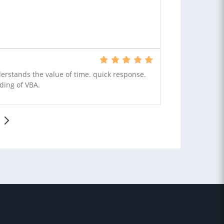
nderstands the value of time. quick response.
ding of VBA.