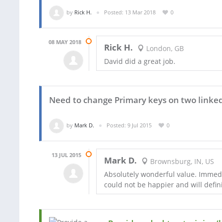
by
Rick H.
Posted: 13 Mar 2018
0
08 MAY 2018
Rick H.
London, GB
David did a great job.
Need to change Primary keys on two linked
by
Mark D.
Posted: 9 Jul 2015
0
13 JUL 2015
Mark D.
Brownsburg, IN, US
Absolutely wonderful value. Immediat
could not be happier and will defini