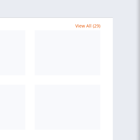
View All (29)