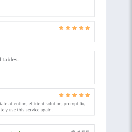
 tables.
e attention, efficient solution, prompt fix,
tely use this service again.