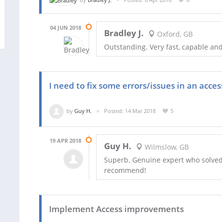
04 JUN 2018
Bradley J.
Oxford, GB
Outstanding. Very fast, capable and
I need to fix some errors/issues in an acce
by
Guy H.
Posted: 14 Mar 2018
5
19 APR 2018
Guy H.
Wilmslow, GB
Superb. Genuine expert who solved
recommend!
Implement Access improvements