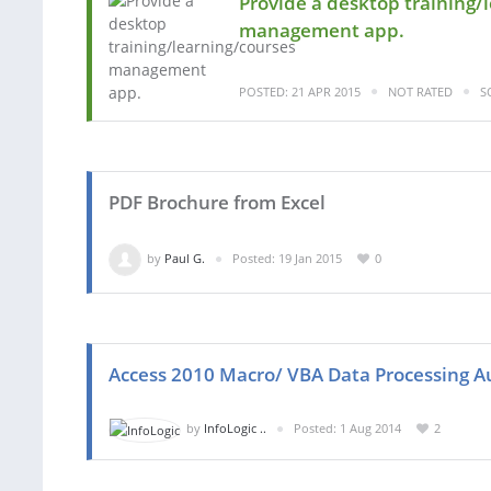
Provide a desktop training/
management app.
POSTED: 21 APR 2015
NOT RATED
S
PDF Brochure from Excel
by
Paul G.
Posted: 19 Jan 2015
0
Access 2010 Macro/ VBA Data Processing 
by
InfoLogic ..
Posted: 1 Aug 2014
2