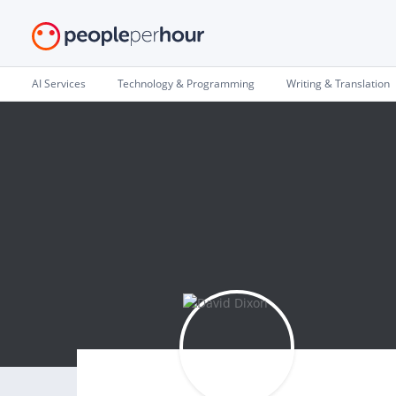
AI Services
Technology & Programming
Writing & Translation