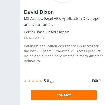
David Dixon
MS Access, Excel VBA Application Developer
and Data Tamer.
Holmes Chapel, United Kingdom
English
speaking
Database application designer of MS Access for
the last 25+ years. I know the MS Access product
inside and out and have worked in many different
industries.
5.0
£40
/hr
(21)
CONTACT