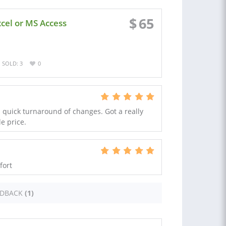
$
65
xcel or MS Access
SOLD: 3
0
quick turnaround of changes. Got a really
e price.
fort
EDBACK
(1)