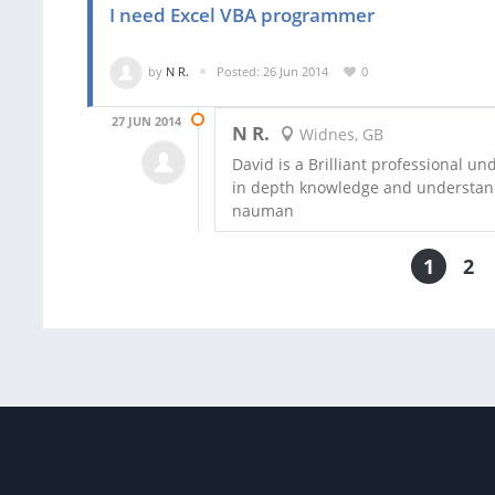
I need Excel VBA programmer
by
N R.
Posted: 26 Jun 2014
0
27 JUN 2014
N R.
Widnes, GB
David is a Brilliant professional u
in depth knowledge and understan
nauman
1
2