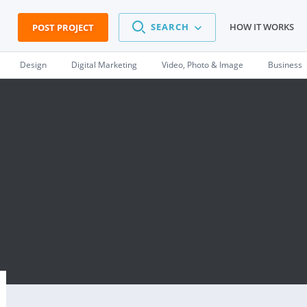
SEARCH
HOW IT WORKS
POST PROJECT
Design
Digital Marketing
Video, Photo & Image
Business