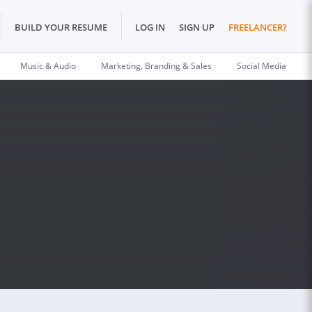
BUILD YOUR RESUME
LOG IN
SIGN UP
FREELANCER?
Music & Audio
Marketing, Branding & Sales
Social Media