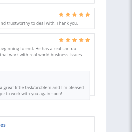
and trustworthy to deal with, Thank you.
 beginning to end. He has a real can-do
 that work with real world business issues.
a great little task/problem and I'm pleased
ope to work with you again soon!
ges