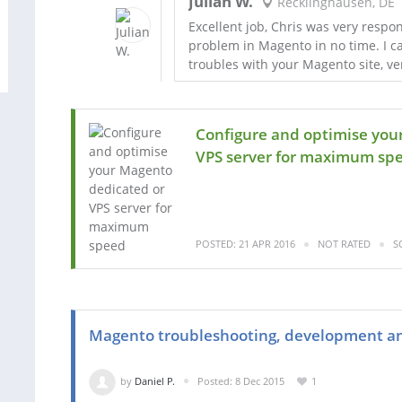
Julian W.
Recklinghausen, DE
Excellent job, Chris was very respo
problem in Magento in no time. I c
troubles with your Magento site, v
Configure and optimise you
VPS server for maximum spe.
POSTED: 21 APR 2016
NOT RATED
S
Magento troubleshooting, development an
by
Daniel P.
Posted: 8 Dec 2015
1