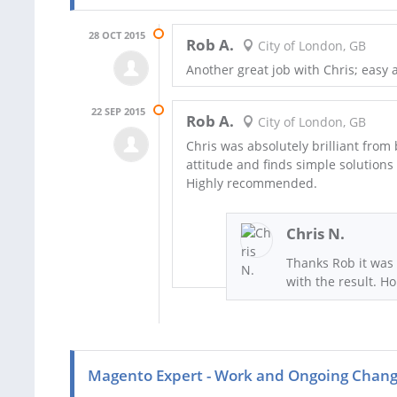
28 OCT 2015
Rob A.
City of London, GB
Another great job with Chris; easy 
22 SEP 2015
Rob A.
City of London, GB
Chris was absolutely brilliant from
attitude and finds simple solutions
Highly recommended.
Chris N.
Thanks Rob it was 
with the result. H
Magento Expert - Work and Ongoing Chan