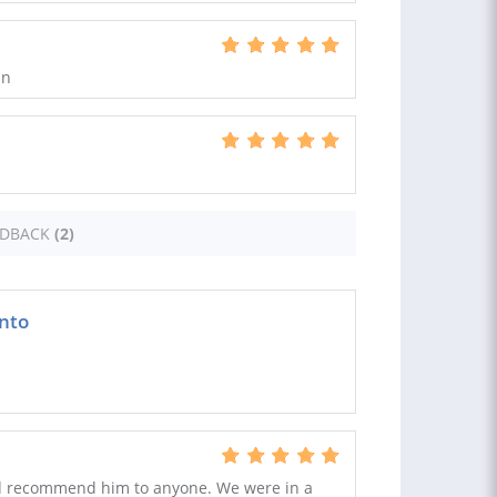
in
EDBACK
(2)
nto
d recommend him to anyone. We were in a