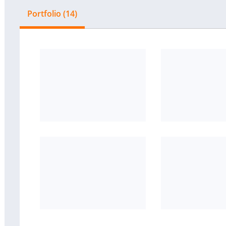
Portfolio (14)