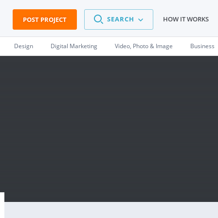
SEARCH
HOW IT WORKS
POST PROJECT
Design
Digital Marketing
Video, Photo & Image
Business