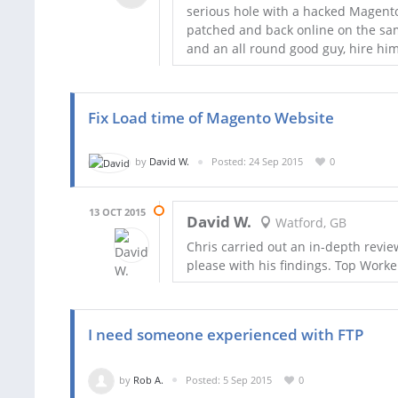
serious hole with a hacked Magento 
patched and back online on the sam
and an all round good guy, hire hi
Fix Load time of Magento Website
by
David W.
Posted: 24 Sep 2015
0
13 OCT 2015
David W.
Watford, GB
Chris carried out an in-depth revi
please with his findings. Top Worke
I need someone experienced with FTP
by
Rob A.
Posted: 5 Sep 2015
0