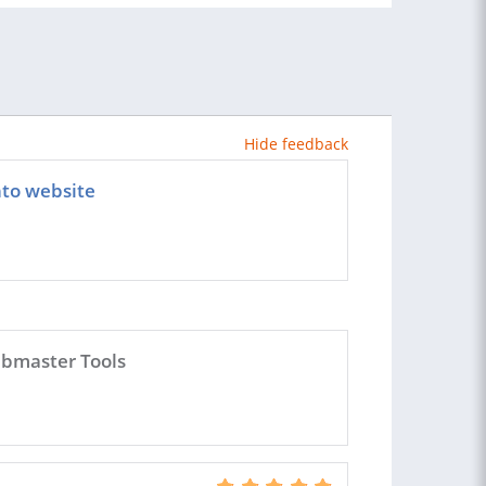
Hide feedback
to website
ebmaster Tools