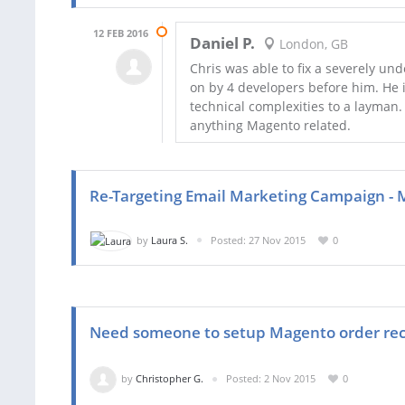
12 FEB 2016
Daniel P.
London, GB
Chris was able to fix a severely u
on by 4 developers before him. He i
technical complexities to a layman.
anything Magento related.
Re-Targeting Email Marketing Campaign - 
by
Laura S.
Posted: 27 Nov 2015
0
Need someone to setup Magento order rece
by
Christopher G.
Posted: 2 Nov 2015
0