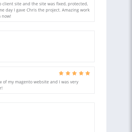
client site and the site was fixed, protected,
e day I gave Chris the project. Amazing work
m now!
ew of my magento website and I was very
r!