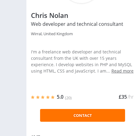
Chris Nolan
Web developer and technical consultant
Wirral, United Kingdom
I'm a freelance web developer and technical
consultant from the UK with over 15 years
experience. I develop websites in PHP and MySQL
using HTML, CSS and JavaScript. I am...
Read more
5.0
£35
/hr
(20)
CONTACT