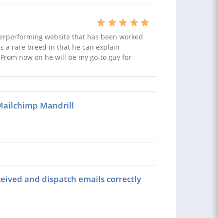
nderperforming website that has been worked
s a rare breed in that he can explain
 From now on he will be my go-to guy for
Mailchimp Mandrill
ived and dispatch emails correctly