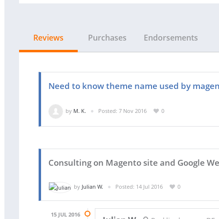
Reviews
Purchases
Endorsements
Need to know theme name used by magen
by
M. K.
Posted: 7 Nov 2016
0
Consulting on Magento site and Google W
by
Julian W.
Posted: 14 Jul 2016
0
15 JUL 2016