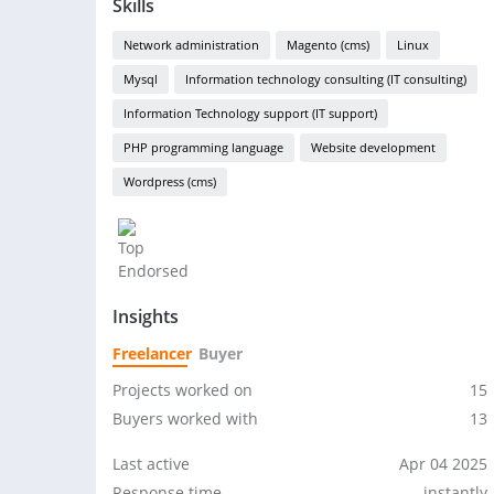
Skills
Network administration
Magento (cms)
Linux
Mysql
Information technology consulting (IT consulting)
Information Technology support (IT support)
PHP programming language
Website development
Wordpress (cms)
Insights
Freelancer
Buyer
Projects worked on
15
Buyers worked with
13
Last active
Apr 04 2025
Response time
instantly