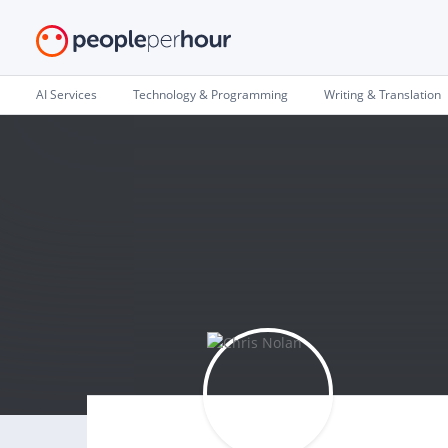
AI Services
Technology & Programming
Writing & Translation