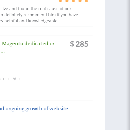
nsive and found the root cause of our
an definitely recommend him if you have
ery helpful and knowledgeable.
$
285
r Magento dedicated or
..
OLD: 1
0
d ongoing growth of website