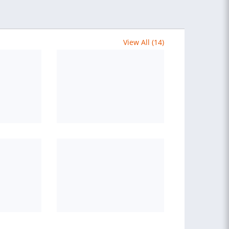
View All (14)