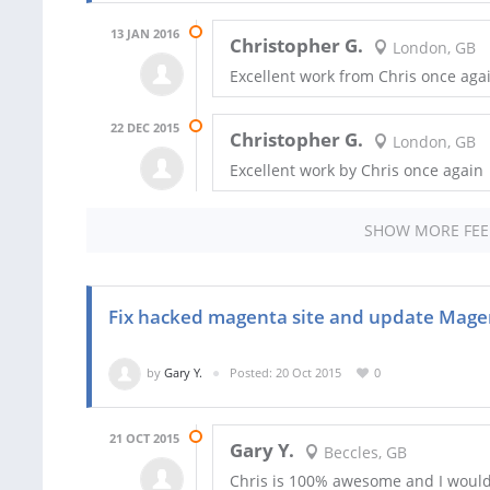
13 JAN 2016
Christopher G.
London, GB
Excellent work from Chris once aga
22 DEC 2015
Christopher G.
London, GB
Excellent work by Chris once again
SHOW MORE FE
Fix hacked magenta site and update Mage
by
Gary Y.
Posted: 20 Oct 2015
0
21 OCT 2015
Gary Y.
Beccles, GB
Chris is 100% awesome and I woul