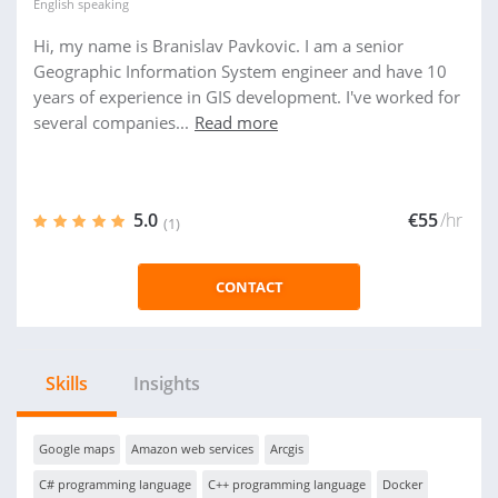
English
speaking
Hi, my name is Branislav Pavkovic. I am a senior
Geographic Information System engineer and have 10
years of experience in GIS development. I've worked for
several companies...
Read more
5.0
€55
/hr
(1)
CONTACT
Skills
Insights
Google maps
Amazon web services
Arcgis
C# programming language
C++ programming language
Docker