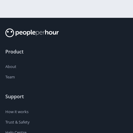
Product
About
Team
Support
How it works
Trust & Safety
Help Centre