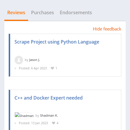
Reviews
Purchases
Endorsements
Hide feedback
Scrape Project using Python Language
by
Jason J.
Posted: 6 Apr 2023
1
C++ and Docker Expert needed
by
Shadman K.
Posted: 13 Jan 2023
4