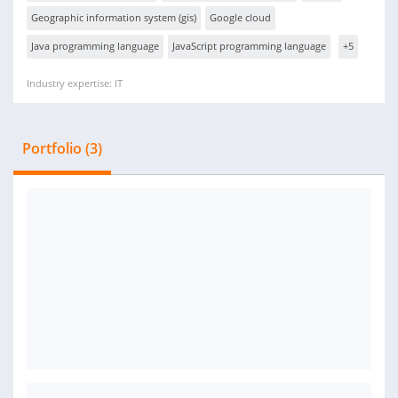
Geographic information system (gis)
Google cloud
Java programming language
JavaScript programming language
+5
Industry expertise: IT
Portfolio (3)