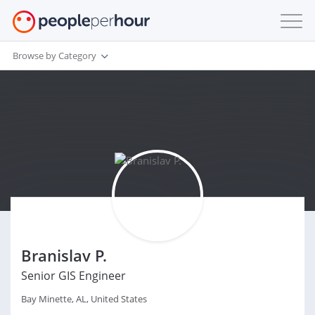
Browse by Category
Branislav P.
Senior GIS Engineer
Bay Minette, AL, United States