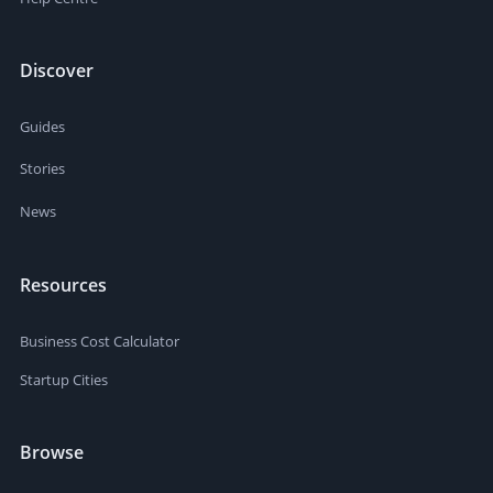
Discover
Guides
Stories
News
Resources
Business Cost Calculator
Startup Cities
Browse