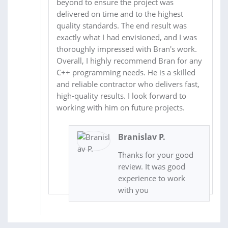
beyond to ensure the project was
delivered on time and to the highest
quality standards. The end result was
exactly what I had envisioned, and I was
thoroughly impressed with Bran's work.
Overall, I highly recommend Bran for any
C++ programming needs. He is a skilled
and reliable contractor who delivers fast,
high-quality results. I look forward to
working with him on future projects.
Branislav P.
Thanks for your good
review. It was good
experience to work
with you