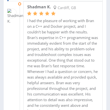
18 FEB 2023
Shadman K.
Cardiff, GB
I had the pleasure of working with Bran
on a C++ and Docker project, and I
couldn't be happier with the results.
Bran's expertise in C++ programming was
immediately evident from the start of the
project, and his ability to problem-solve
and troubleshoot complex issues was
exceptional. One thing that stood out to
me was Bran's fast response time.
Whenever I had a question or concern, he
was always available and provided quick,
helpful answers. Bran was very
professional throughout the project, and
his communication was excellent. His
attention to detail was also impressive,
and he consistently went above and