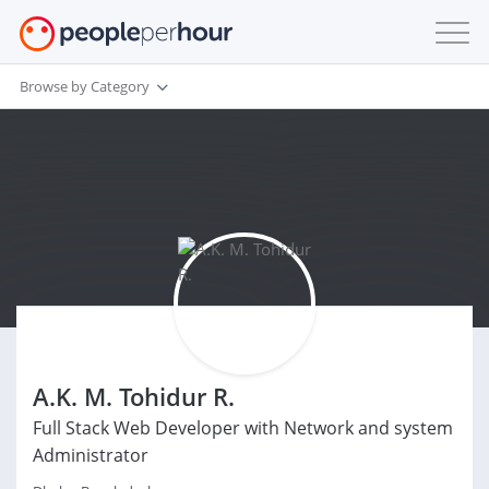
Browse by Category
A.K. M. Tohidur R.
Full Stack Web Developer with Network and system
Administrator