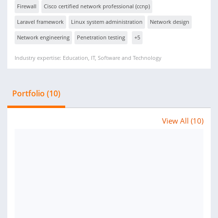
Firewall
Cisco certified network professional (ccnp)
Laravel framework
Linux system administration
Network design
Network engineering
Penetration testing
+5
Industry expertise: Education, IT, Software and Technology
Portfolio (10)
View All (10)