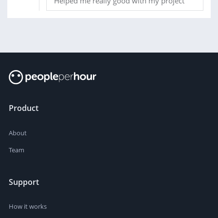
Helped me really good with my project
Product
About
Team
Support
How it works