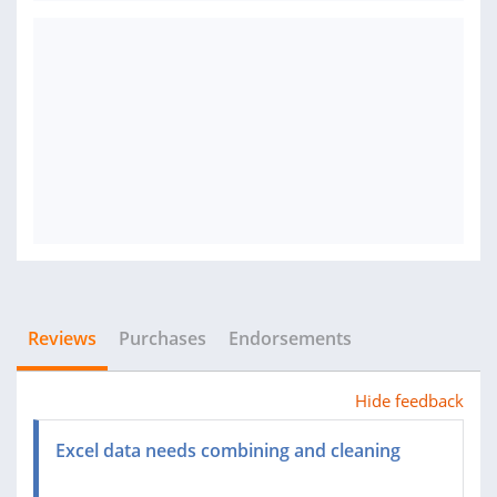
Reviews
Purchases
Endorsements
Hide feedback
Excel data needs combining and cleaning