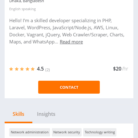
Dhaka, Bangladesh
English
speaking
Hello! I'm a skilled developer specializing in PHP,
Laravel, WordPress, JavaScript/Node.js, AWS, Linux,
Docker, Vagrant, jQuery, Web Crawler/Scraper, Charts,
Maps, and WhatsApp...
Read more
4.5
$20
/hr
(2)
CONTACT
Skills
Insights
Network administration
Network security
Technology writing