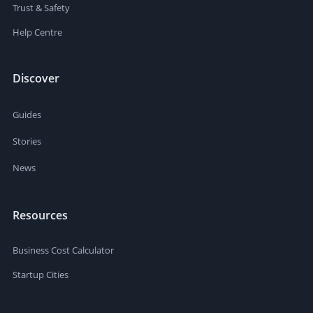
Trust & Safety
Help Centre
Discover
Guides
Stories
News
Resources
Business Cost Calculator
Startup Cities