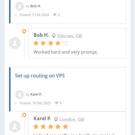
by
Bob H.
Posted: 5 Feb 2024
2
07 FEB 2024
Bob H.
Devizes, GB
Worked hard and very prompt.
Set up routing on VPS
by
Karel P.
Posted: 18 Dec 2023
4
16 JAN 2024
Karel P.
London, GB