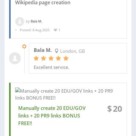
Wikipedia page creation
by
Bala M.
Posted: 8 Aug 2025
1
30 SEP 2025
Bala M.
London, GB
Excellent service.
$
20
Manually create 20 EDU/GOV
links + 20 PR9 links BONUS
FREE!!