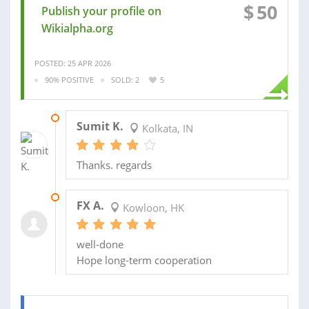
$
50
Publish your profile on
Wikialpha.org
POSTED: 25 APR 2026
90% POSITIVE
SOLD: 2
5
27 SEP 2024
Sumit K.
Kolkata, IN
Thanks. regards
10 MAY 2024
FX A.
Kowloon, HK
well-done
Hope long-term cooperation