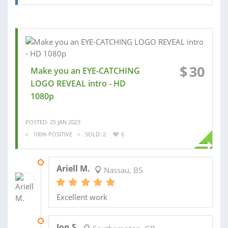
$
30
Make you an EYE-CATCHING
LOGO REVEAL intro - HD
1080p
POSTED: 25 JAN 2023
100% POSITIVE
SOLD: 2
6
07 FEB 2023
Ariell M.
Nassau, BS
Excellent work
02 MAY 2022
Jon S.