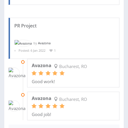
PR Project
by
Avazona
Posted: 6 Jan 2022
1
18 JUL 2022
Avazona
Bucharest, RO
Good work!
06 MAR 2022
Avazona
Bucharest, RO
Good job!