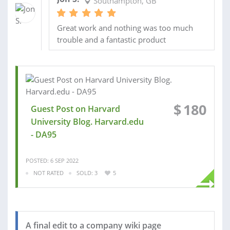
Southampton, GB
Great work and nothing was too much
trouble and a fantastic product
$
180
Guest Post on Harvard
University Blog. Harvard.edu
- DA95
POSTED: 6 SEP 2022
NOT RATED
SOLD: 3
5
A final edit to a company wiki page