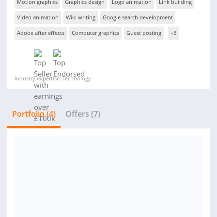
Motion graphics
Graphics design
Logo animation
Link building
Video animation
Wiki writing
Google search development
Adobe after effects
Computer graphics
Guest posting
+5
Industry expertise: Technology
Portfolio (4)
Offers (7)