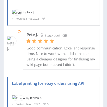
by
Pete J.
Posted: 3 Aug 2022
1
19 AUG 2022
Pete J.
Stockport, GB
Good communication. Excellent response
time. Nice to work with. I did consider
using a cheaper designer for finalising my
wiki page but pleased I didn't.
Label printing for ebay orders using API
by
Rizwan A.
Posted: 14 Apr 2022
5