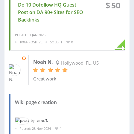
$
50
Do 10 Dofollow HQ Guest
Post on DA 90+ Sites for SEO
Backlinks
POSTED: 1 JAN 2025
100% POSITIVE
SOLD: 1
0
19 JAN 2025
Noah N.
Hollywood, FL, US
Great work
Wiki page creation
by
James T.
Posted: 28 Nov 2024
1