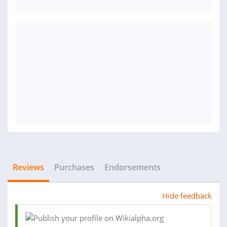
Reviews
Purchases
Endorsements
Hide feedback