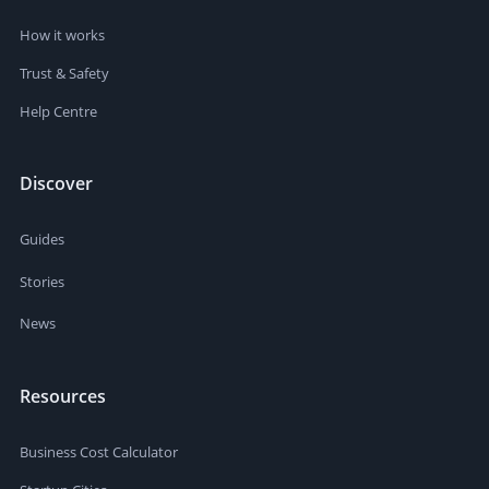
How it works
Trust & Safety
Help Centre
Discover
Guides
Stories
News
Resources
Business Cost Calculator