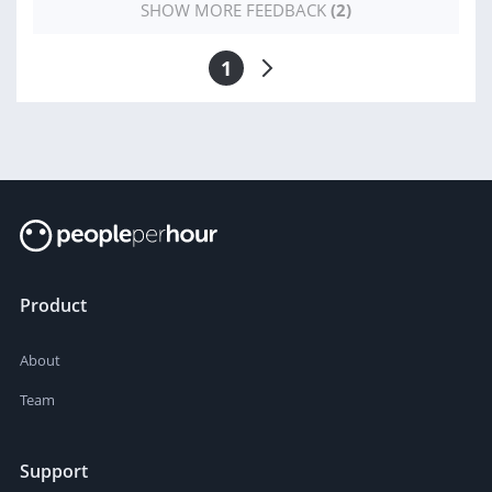
SHOW MORE FEEDBACK
(2)
1
Product
About
Team
Support