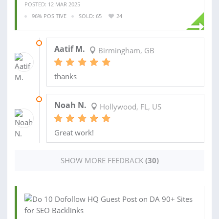
POSTED: 12 MAR 2025
96% POSITIVE
SOLD: 65
24
17 FEB 2025
Aatif M.
Birmingham, GB
thanks
02 JAN 2025
Noah N.
Hollywood, FL, US
Great work!
SHOW MORE FEEDBACK
(30)