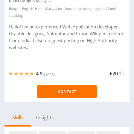
Kuala Lumpur, Malaysia
Bengali
,
English
,
Hindi
,
Malayalam
,
Nepali (macrolanguage)
and
Tamil
speaking
Hello! I'm an experienced Web Application developer,
Graphic designer, Animator and Proud Wikipedia editor
from India. I also do guest posting on High Authority
websites.
4.9
£20
/hr
(1028)
CONTACT
Skills
Insights