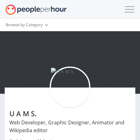
Browse by Category
U A M S.
Web Developer, Graphic Designer, Animator and
Wikipedia editor