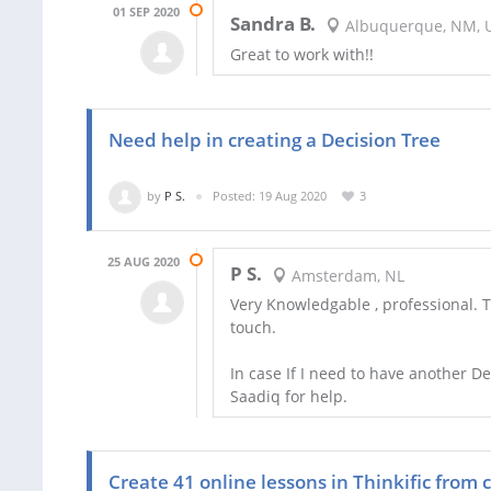
01 SEP 2020
Sandra B.
Albuquerque, NM, 
Great to work with!!
Need help in creating a Decision Tree
by
P S.
Posted: 19 Aug 2020
3
25 AUG 2020
P S.
Amsterdam, NL
Very Knowledgable , professional. 
touch.
In case If I need to have another De
Saadiq for help.
Create 41 online lessons in Thinkific from