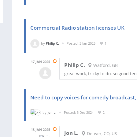
Commercial Radio station licenses UK
by
Philip C.
Posted: 3 Jan 2025
1
17 JAN 2025
Philip C.
Watford, GB
great work, tricky to do, so good ten
Need to copy voices for comedy broadcast, 
by
Jon L.
Posted: 3 Dec 2024
2
13 JAN 2025
Jon L.
Denver, CO, US