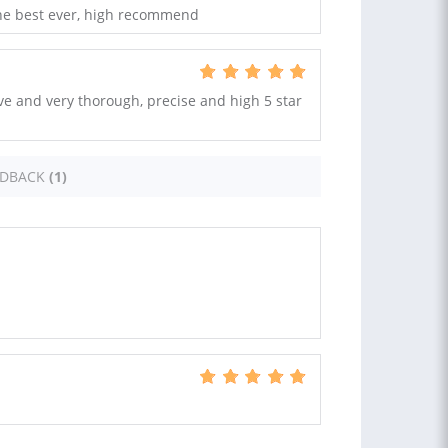
 the best ever, high recommend
ve and very thorough, precise and high 5 star
EDBACK
(1)