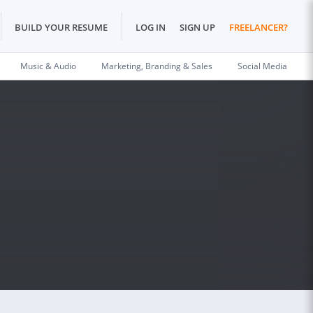
BUILD YOUR RESUME
LOG IN
SIGN UP
FREELANCER?
Music & Audio
Marketing, Branding & Sales
Social Media