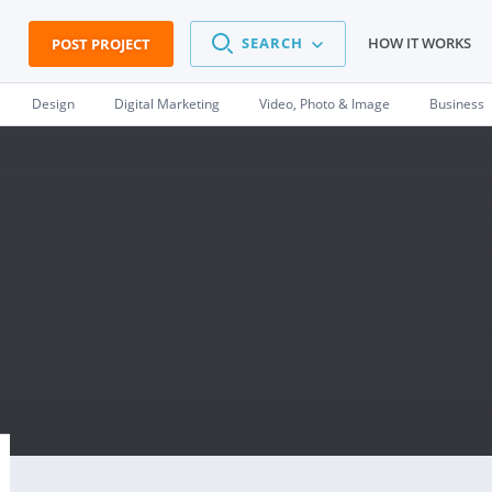
SEARCH
HOW IT WORKS
POST PROJECT
Design
Digital Marketing
Video, Photo & Image
Business