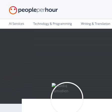
AI Services
Technology & Programming
Writing & Translation