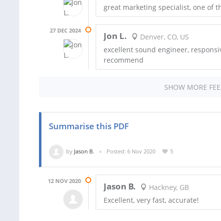
great marketing specialist, one of
27 DEC 2024
Jon L.
Denver, CO, US
excellent sound engineer, responsi
recommend
SHOW MORE FE
Summarise this PDF
by
Jason B.
Posted: 6 Nov 2020
5
12 NOV 2020
Jason B.
Hackney, GB
Excellent, very fast, accurate!