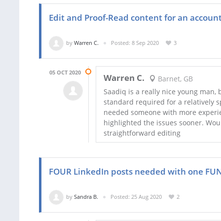
Edit and Proof-Read content for an accoun
by
Warren C.
Posted: 8 Sep 2020
3
05 OCT 2020
Warren C.
Barnet, GB
Saadiq is a really nice young man, 
standard required for a relatively s
needed someone with more experie
highlighted the issues sooner. Wou
straightforward editing
FOUR LinkedIn posts needed with one FUN 
by
Sandra B.
Posted: 25 Aug 2020
2