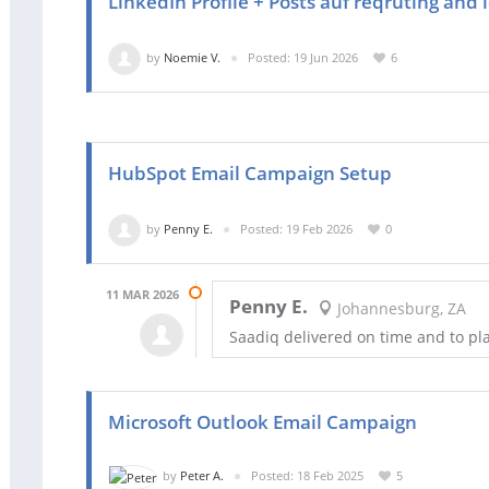
LinkedIn Profile + Posts auf reqruting and
by
Noemie V.
Posted: 19 Jun 2026
6
HubSpot Email Campaign Setup
by
Penny E.
Posted: 19 Feb 2026
0
11 MAR 2026
Penny E.
Johannesburg, ZA
Saadiq delivered on time and to pl
Microsoft Outlook Email Campaign
by
Peter A.
Posted: 18 Feb 2025
5