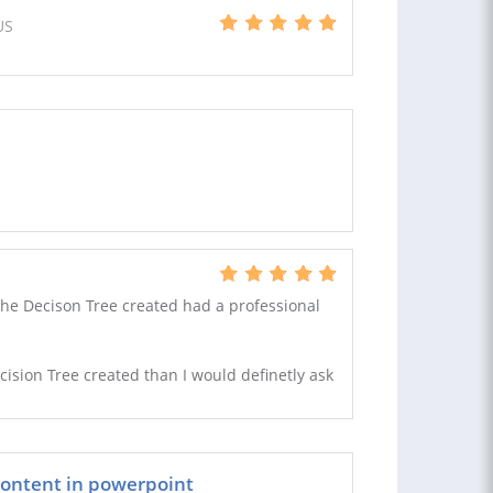
US
The Decison Tree created had a professional
cision Tree created than I would definetly ask
 content in powerpoint