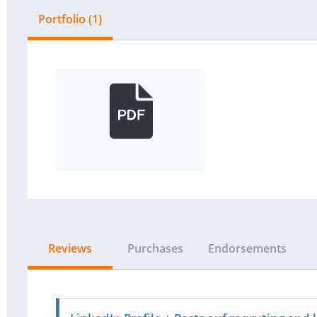
Portfolio (1)
Reviews
Purchases
Endorsements