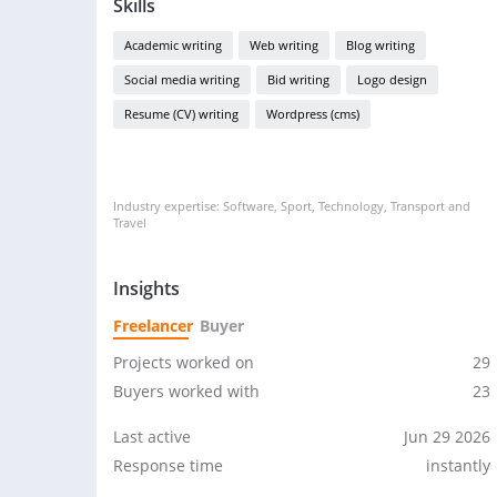
Skills
Academic writing
Web writing
Blog writing
Social media writing
Bid writing
Logo design
Resume (CV) writing
Wordpress (cms)
Industry expertise: Software, Sport, Technology, Transport and
Travel
Insights
Freelancer
Buyer
Projects worked on
29
Buyers worked with
23
Last active
Jun 29 2026
Response time
instantly