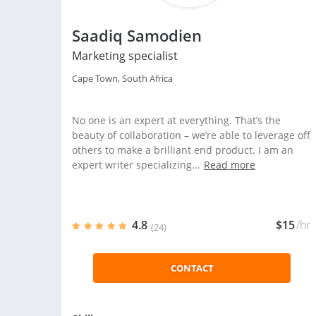
Saadiq Samodien
Marketing specialist
Cape Town, South Africa
No one is an expert at everything. That’s the
beauty of collaboration – we’re able to leverage off
others to make a brilliant end product. I am an
expert writer specializing...
Read more
4.8
$15
/hr
(24)
CONTACT