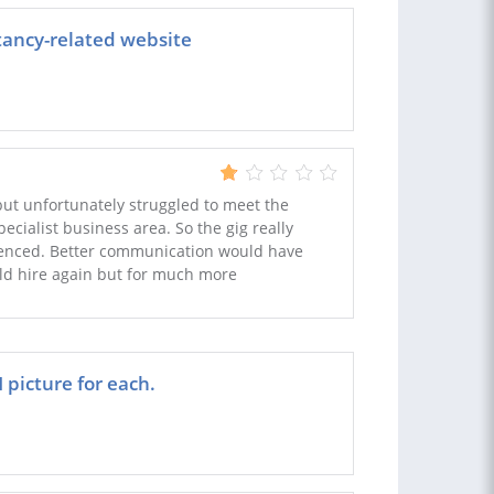
tancy-related website
but unfortunately struggled to meet the
pecialist business area. So the gig really
nced. Better communication would have
ld hire again but for much more
picture for each.