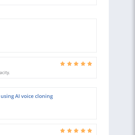
acity.
using AI voice cloning