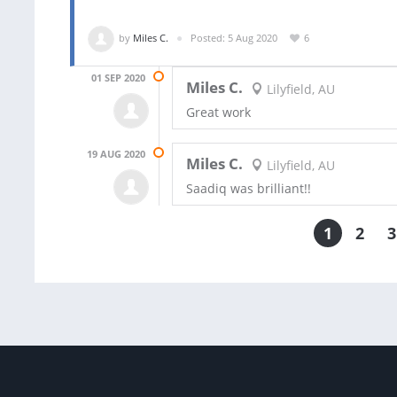
by
Miles C.
Posted: 5 Aug 2020
6
01 SEP 2020
Miles C.
Lilyfield, AU
Great work
19 AUG 2020
Miles C.
Lilyfield, AU
Saadiq was brilliant!!
1
2
3