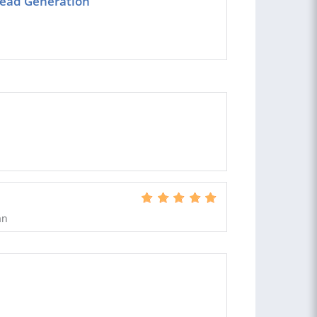
 lead Generation
an