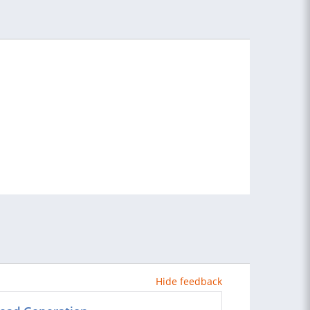
Hide feedback