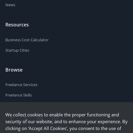
News
Resources
Business Cost Calculator
Startup Cities
Browse
Freelance Services
Freelance Skills
We collect cookies to enable the proper functioning and
security of our website, and to enhance your experience. By
clicking on 'Accept All Cookies', you consent to the use of