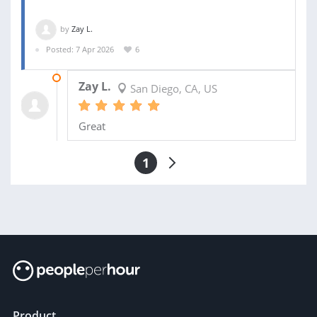
by
Zay L.
Posted: 7 Apr 2026
6
17 MAY 2026
Zay L.
San Diego, CA, US
Great
1
Product