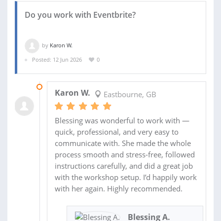
Do you work with Eventbrite?
by
Karon W.
Posted: 12 Jun 2026
0
22 JUN 2026
Karon W.
Eastbourne, GB
Blessing was wonderful to work with —
quick, professional, and very easy to
communicate with. She made the whole
process smooth and stress-free, followed
instructions carefully, and did a great job
with the workshop setup. I’d happily work
with her again. Highly recommended.
Blessing A.