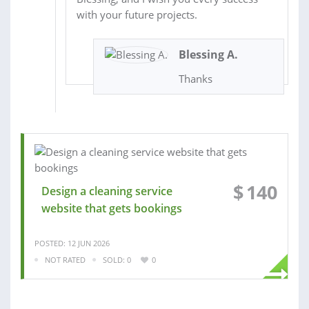
with your future projects.
Blessing A.
Thanks
$
140
Design a cleaning service
website that gets bookings
POSTED: 12 JUN 2026
NOT RATED
SOLD: 0
0