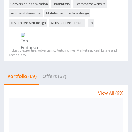
Conversion optimization
Html/html5
E-commerce website
Front end developer
Mobile user interface design
Responsive web design
Website development
+3
Industry expertise: Advertising, Automotive, Marketing, Real Estate and
Technology
Portfolio (69)
Offers (67)
View All (69)