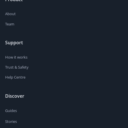
About
Team
Support
How it works
Trust & Safety
Help Centre
Discover
Guides
Stories