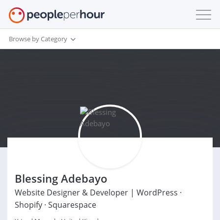
Browse by Category
Blessing Adebayo
Website Designer & Developer | WordPress ·
Shopify · Squarespace