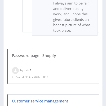
I always aim to be fair
and deliver quality
work, and I hope this
gives future clients an
honest picture of what
took place.
Password page - Shopify
by
Josh S.
Posted: 30 Apr 2026
0
Customer service management