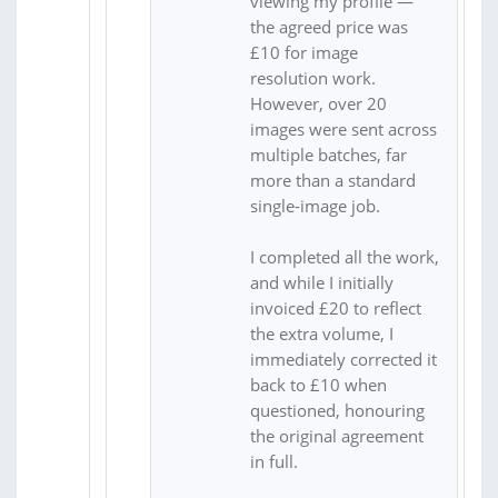
viewing my profile —
the agreed price was
£10 for image
resolution work.
However, over 20
images were sent across
multiple batches, far
more than a standard
single-image job.
I completed all the work,
and while I initially
invoiced £20 to reflect
the extra volume, I
immediately corrected it
back to £10 when
questioned, honouring
the original agreement
in full.