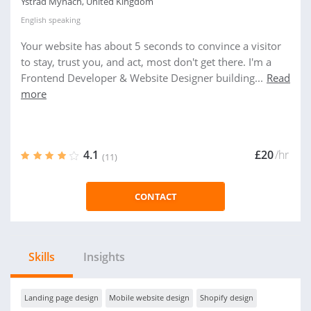
Ystrad Mynach, United Kingdom
English
speaking
Your website has about 5 seconds to convince a visitor
to stay, trust you, and act, most don't get there. I'm a
Frontend Developer & Website Designer building...
Read
more
4.1
£20
/hr
(11)
CONTACT
Skills
Insights
Landing page design
Mobile website design
Shopify design