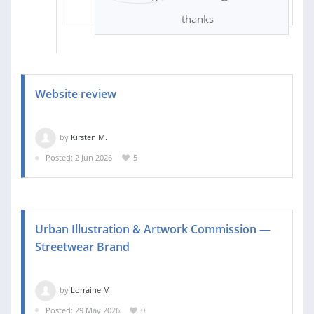
thanks
Website review
by
Kirsten M.
Posted: 2 Jun 2026
5
Urban Illustration & Artwork Commission —
Streetwear Brand
by
Lorraine M.
Posted: 29 May 2026
0