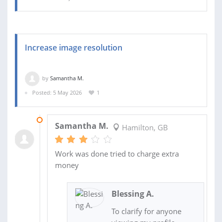
Increase image resolution
by
Samantha M.
Posted: 5 May 2026
1
07 MAY 2026
Samantha M.
Hamilton, GB
Work was done tried to charge extra
money
Blessing A.
To clarify for anyone