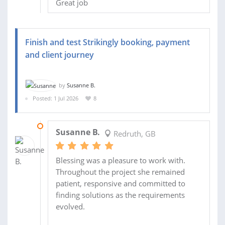
Great job
Finish and test Strikingly booking, payment
and client journey
by
Susanne B.
Posted: 1 Jul 2026
8
19 JUL 2026
Susanne B.
Redruth, GB
Blessing was a pleasure to work with.
Throughout the project she remained
patient, responsive and committed to
finding solutions as the requirements
evolved.