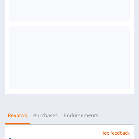
Reviews
Purchases
Endorsements
Hide feedback