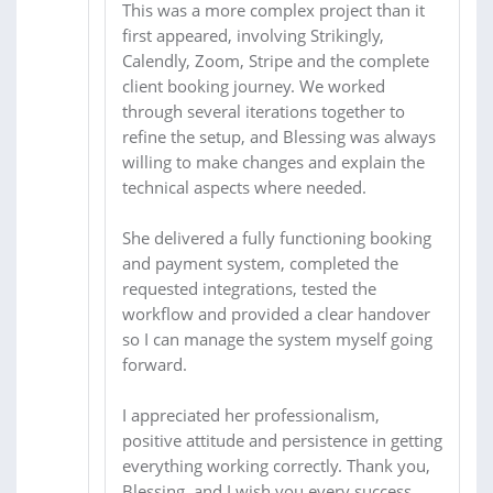
This was a more complex project than it
first appeared, involving Strikingly,
Calendly, Zoom, Stripe and the complete
client booking journey. We worked
through several iterations together to
refine the setup, and Blessing was always
willing to make changes and explain the
technical aspects where needed.
She delivered a fully functioning booking
and payment system, completed the
requested integrations, tested the
workflow and provided a clear handover
so I can manage the system myself going
forward.
I appreciated her professionalism,
positive attitude and persistence in getting
everything working correctly. Thank you,
Blessing, and I wish you every success