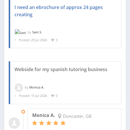
I need an ebrochure of approx 24 pages
creating
by
Sam S.
Posted: 29 Jul 2026
3
Webside for my spanish tutoring business
by
Monica A.
Posted: 15 Jul 2026
0
24 JUL 2026
Monica A.
Doncaster, GB