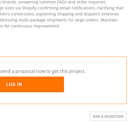
two brands, answering common FAQs and order inquiries.
 sizes via Shopify, confirming email notifications, clarifying that
men's conversions, explaining shipping and dispatch timelines
addressing multi-package shipments for large orders. Maintain
ues for continuous improvement.
send a proposal now to get this project.
LOG IN
ASK A QUESTION