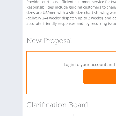
Provide courteous, efficient customer service for 
Responsibilities include guiding customers to change
sizes are US/men with a site size chart showing wo
(delivery 2–4 weeks; dispatch up to 2 weeks), and 
accurate, friendly responses and log recurring iss
New Proposal
Login to your account and 
Clarification Board