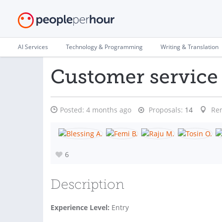
AI Services
Technology & Programming
Writing & Translation
Customer servic
Posted:
4 months ago
Proposals:
14
Re
6
Description
Experience Level:
Entry