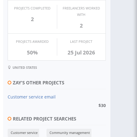
PROJECTS COMPLETED
FREELANCERS WORKED
WITH
2
2
PROJECTS AWARDED
LAST PROJECT
50%
25 Jul 2026
UNITED STATES
ZAY'S OTHER PROJECTS
Customer service email
$
30
RELATED PROJECT SEARCHES
Customer service
Community management