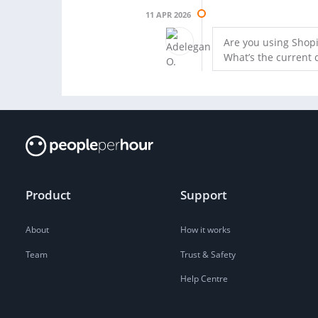
11 APR 2026
Are you using Shopi
What’s the current 
Product
Support
About
How it works
Team
Trust & Safety
Help Centre