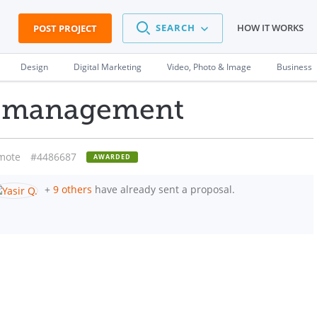
SEARCH
HOW IT WORKS
POST PROJECT
Design
Digital Marketing
Video, Photo & Image
Business
e management
mote
#4486687
AWARDED
+
9 others
have already sent a proposal.