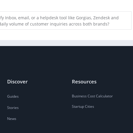
fy Inbox, email, or a helpdesk tool like Gorgias, Zendesk and
daily volume of customer inquiries across both brands?
Discover
Resources
Business Cost Calculator
Guides
Startup Cities
Stories
News