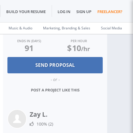
BUILD YOUR RESUME
LOG IN
SIGN UP
FREELANCER?
Music & Audio
Marketing, Branding & Sales
Social Media
ENDS IN (DAYS)
PER HOUR
91
$
10
/hr
- or -
POST A PROJECT LIKE THIS
Zay L.
100%
(2)