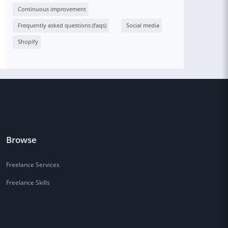
Continuous improvement
Frequently asked questions (faqs)
Social media
Shopify
Browse
Freelance Services
Freelance Skills