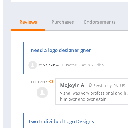
Reviews
Purchases
Endorsements
I need a logo designer gner
by
Mojoyin A.
Posted: 1 Oct 2017
5
03 OCT 2017
Mojoyin A.
Sewickley, PA, US
Vishal was very professional and h
him over and over again.
Two Individual Logo Designs