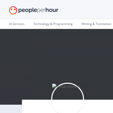
AI Services
Technology & Programming
Writing & Translation