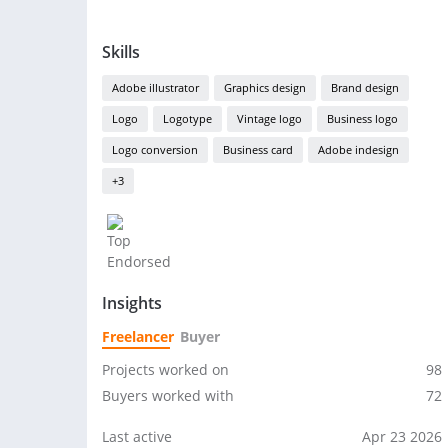
Skills
Adobe illustrator
Graphics design
Brand design
Logo
Logotype
Vintage logo
Business logo
Logo conversion
Business card
Adobe indesign
+3
Insights
Freelancer
Buyer
Projects worked on
98
Buyers worked with
72
Last active
Apr 23 2026