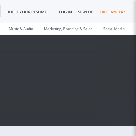
BUILD YOUR RESUME
LOG IN
SIGN UP
FREELANCER?
Music & Audio
Marketing, Branding & Sales
Social Media