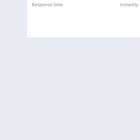
Response time
instantly