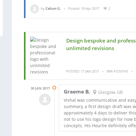
by
Callum G.
Posted: 18 Apr 2017
2
Design bespoke and professi
unlimited revisions
POSTED: 17 JAN 2017
98% POSITIVE
30 JAN 2017
Graeme B.
Glasgow, GB
Vishal was communicative and easy 
summary, a first design draft was w
approximately 4 days to deliver th
not to use his logo design for now b
concepts. His Hourlie definitely offe