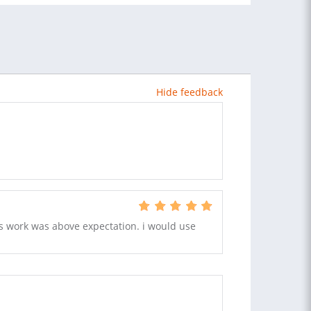
Hide feedback
is work was above expectation. i would use