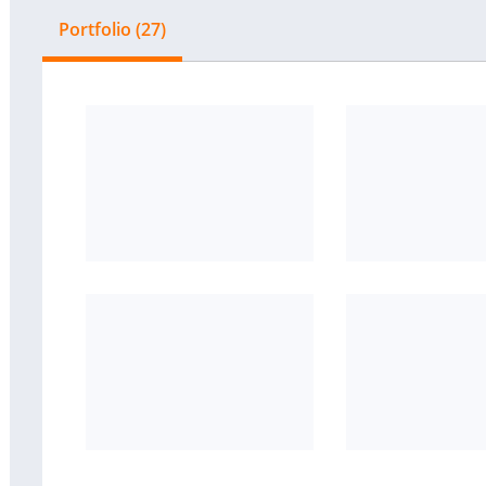
Portfolio (27)