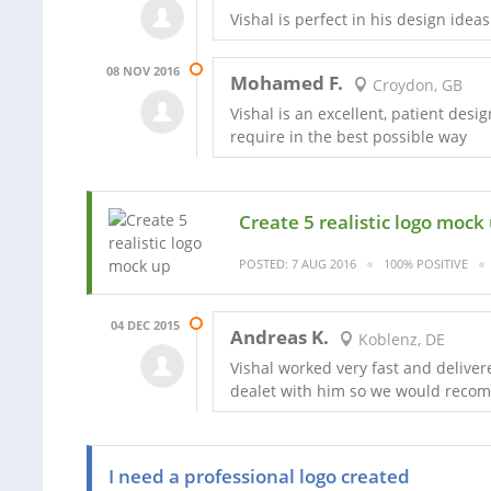
Vishal is perfect in his design id
08 NOV 2016
Mohamed F.
Croydon, GB
Vishal is an excellent, patient des
require in the best possible way
Create 5 realistic logo mock
POSTED: 7 AUG 2016
100% POSITIVE
04 DEC 2015
Andreas K.
Koblenz, DE
Vishal worked very fast and deliver
dealet with him so we would reco
I need a professional logo created