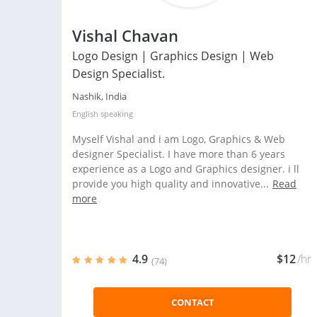
Vishal Chavan
Logo Design | Graphics Design | Web
Design Specialist.
Nashik, India
English
speaking
Myself Vishal and i am Logo, Graphics & Web
designer Specialist. I have more than 6 years
experience as a Logo and Graphics designer. i ll
provide you high quality and innovative...
Read
more
4.9
$12
/hr
(74)
CONTACT