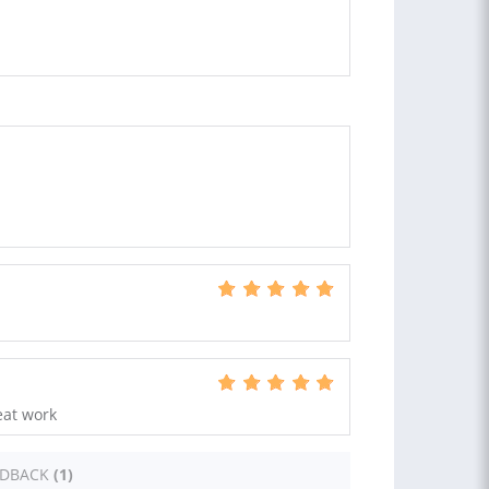
eat work
EDBACK
(1)