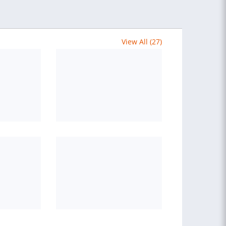
View All (27)