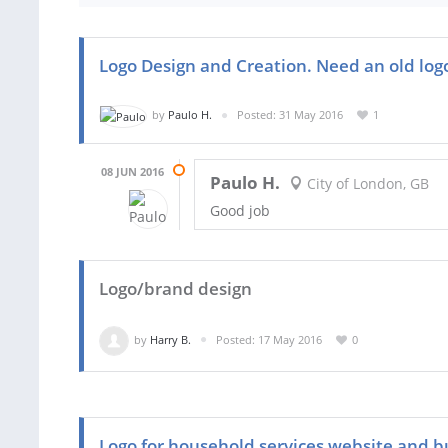
Logo Design and Creation. Need an old lo
by
Paulo H.
Posted: 31 May 2016
1
08 JUN 2016
Paulo H.
City of London, GB
Good job
Logo/brand design
by
Harry B.
Posted: 17 May 2016
0
Logo for household services website and b