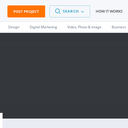
SEARCH
HOW IT WORKS
POST PROJECT
Design
Digital Marketing
Video, Photo & Image
Business