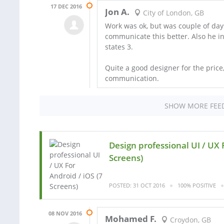
17 DEC 2016
Jon A.
City of London, GB
Work was ok, but was couple of day
communicate this better. Also he ini
states 3.
Quite a good designer for the price
communication.
SHOW MORE FEE
Design professional UI / UX 
Screens)
POSTED: 31 OCT 2016
100% POSITIVE
08 NOV 2016
Mohamed F.
Croydon, GB