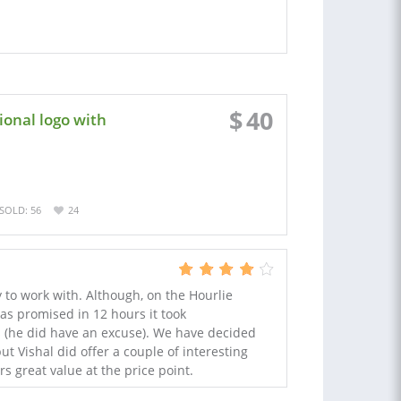
$
40
onal logo with
SOLD: 56
24
to work with. Although, on the Hourlie
as promised in 12 hours it took
is (he did have an excuse). We have decided
ut Vishal did offer a couple of interesting
rs great value at the price point.