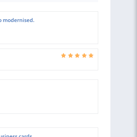
go modernised.
usiness cards