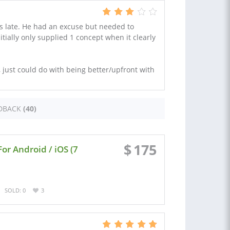
s late. He had an excuse but needed to
tially only supplied 1 concept when it clearly
, just could do with being better/upfront with
DBACK
(40)
$
175
For Android / iOS (7
SOLD: 0
3