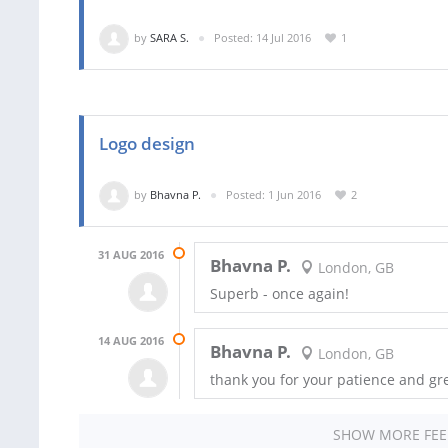
by
SARA S.
Posted: 14 Jul 2016
1
Logo design
by
Bhavna P.
Posted: 1 Jun 2016
2
31 AUG 2016
Bhavna P.
London, GB
Superb - once again!
14 AUG 2016
Bhavna P.
London, GB
thank you for your patience and gr
SHOW MORE FE