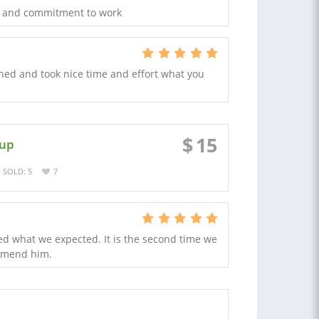
eas and commitment to work
igned and took nice time and effort what you
$
15
 up
SOLD: 5
7
ed what we expected. It is the second time we
mmend him.