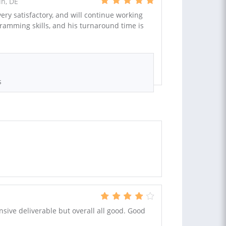
n, DE
ry satisfactory, and will continue working
ogramming skills, and his turnaround time is
s
ive deliverable but overall all good. Good