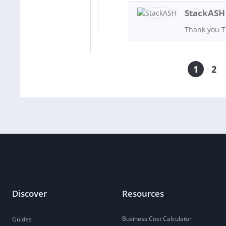
StackASH
Thank you 
1
2
Discover
Resources
Business Cost Calculator
Guides