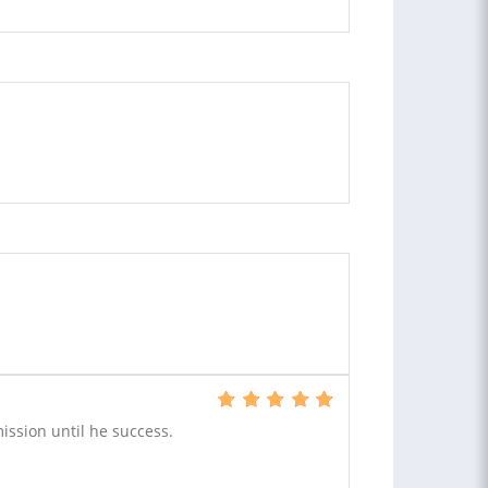
ission until he success.