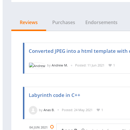
Reviews
Purchases
Endorsements
Converted JPEG into a html template with c
by
Andrew M.
Posted: 11 Jun 2021
1
Labyrinth code in C++
by
Anas B.
Posted: 24 May 2021
1
04 JUN 2021