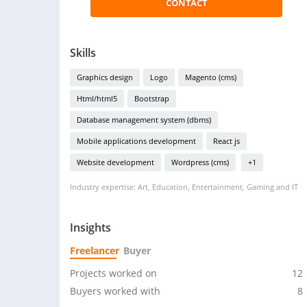
CONTACT
Skills
Graphics design
Logo
Magento (cms)
Html/html5
Bootstrap
Database management system (dbms)
Mobile applications development
React js
Website development
Wordpress (cms)
+1
Industry expertise: Art, Education, Entertainment, Gaming and IT
Insights
Freelancer
Buyer
Projects worked on
12
Buyers worked with
8