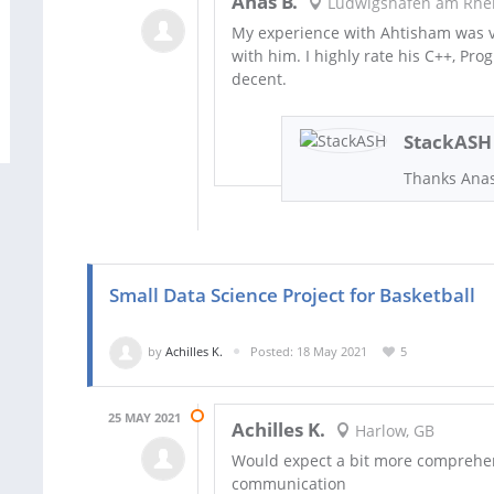
Anas B.
Ludwigshafen am Rhei
My experience with Ahtisham was ve
with him. I highly rate his C++, Pr
decent.
StackASH
Thanks Ana
Small Data Science Project for Basketball
by
Achilles K.
Posted: 18 May 2021
5
25 MAY 2021
Achilles K.
Harlow, GB
Would expect a bit more comprehens
communication