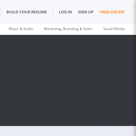
BUILD YOUR RESUME
LOG IN
SIGN UP
FREELANCER?
Music & Audio
Marketing, Branding & Sales
Social Media