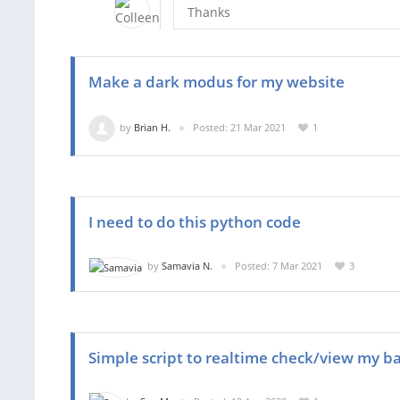
Thanks
Make a dark modus for my website
by
Brian H.
Posted: 21 Mar 2021
1
I need to do this python code
by
Samavia N.
Posted: 7 Mar 2021
3
Simple script to realtime check/view my b