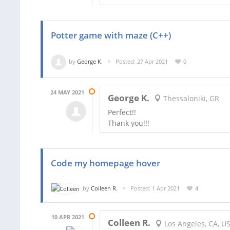
Potter game with maze (C++)
by
George K.
Posted: 27 Apr 2021
0
24 MAY 2021
George K.
Thessaloniki, GR
Perfect!!
Thank you!!!
Code my homepage hover
by
Colleen R.
Posted: 1 Apr 2021
4
10 APR 2021
Colleen R.
Los Angeles, CA, U