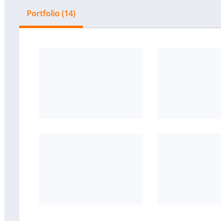
Portfolio (14)