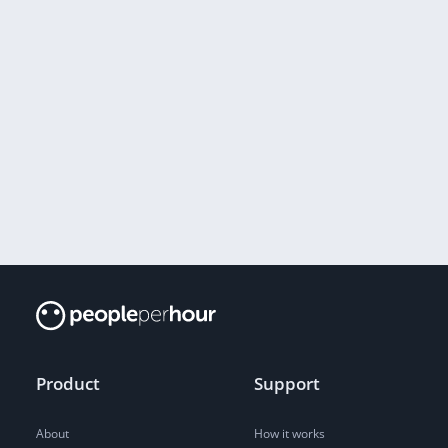
Product
Support
About
How it works