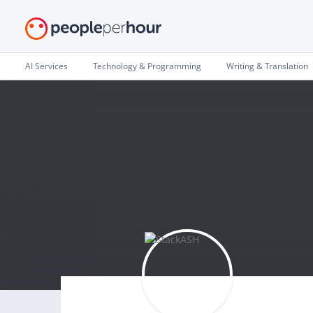
AI Services
Technology & Programming
Writing & Translation