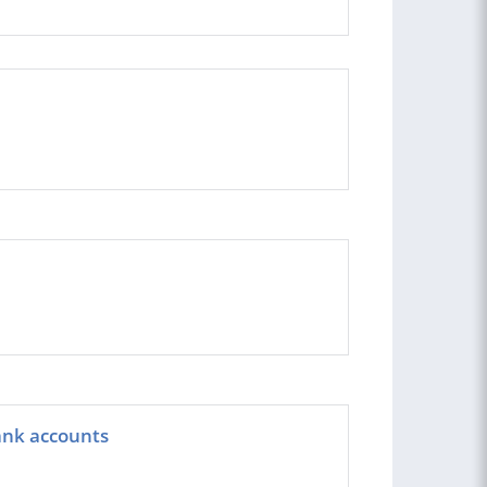
ank accounts