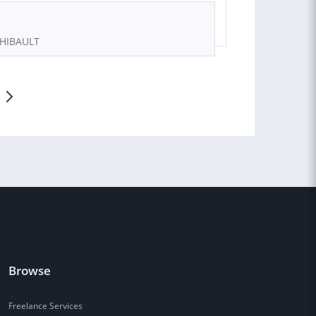
THIBAULT
Browse
Freelance Services