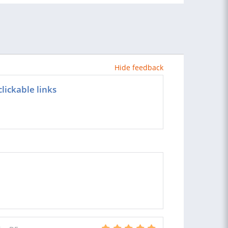
Hide feedback
lickable links