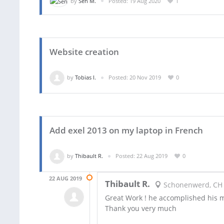
by
Sen M.
Posted: 19 Aug 2020
1
Website creation
by
Tobias I.
Posted: 20 Nov 2019
0
Add exel 2013 on my laptop in French
by
Thibault R.
Posted: 22 Aug 2019
0
22 AUG 2019
Thibault R.
Schonenwerd, CH
Great Work ! he accomplished his m
Thank you very much