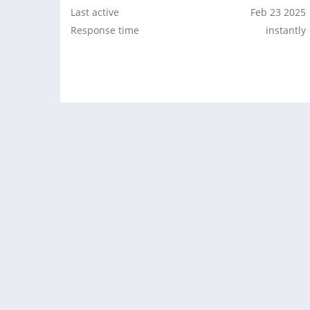
Last active
Feb 23 2025
Response time
instantly