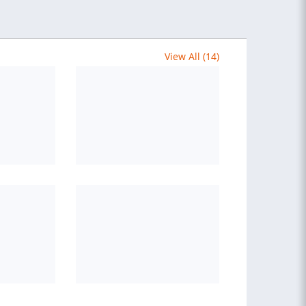
View All (14)