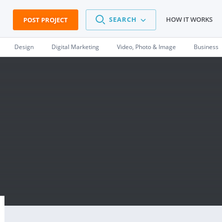
SEARCH
HOW IT WORKS
POST PROJECT
Design
Digital Marketing
Video, Photo & Image
Business