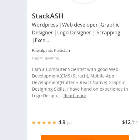
StackASH
Wordpress |Web developer|Graphic
Designer |Logo Designer | Scrapping
|Exce...
Rawalpindi, Pakistan
English
speaking
I am a Computer Scientist with good Web
Development(CMS+Scrach), Mobile App
Development(Flutter + React Native) Graphic
Designing Skills. I have hand on experience in
Logo Design,...
Read more
4.9
$12
/hr
(7)