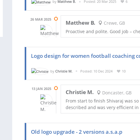
by
Matthew B.
Posted: 20 Mar 2025
6
26 MAR 2025
Matthew B.
Crewe, GB
Proactive and polite. Good job – ch
Logo design for women football coaching
by
Christie M.
Posted: 10 Dec 2024
10
13 JAN 2025
Christie M.
Doncaster, GB
From start to finish Shivaraj was so
described and was very efficient i
Old logo upgrade - 2 versions a.s.a.p