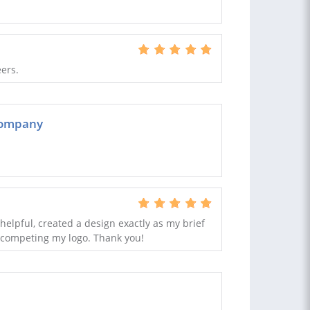
eers.
 company
 helpful, created a design exactly as my brief
n competing my logo. Thank you!