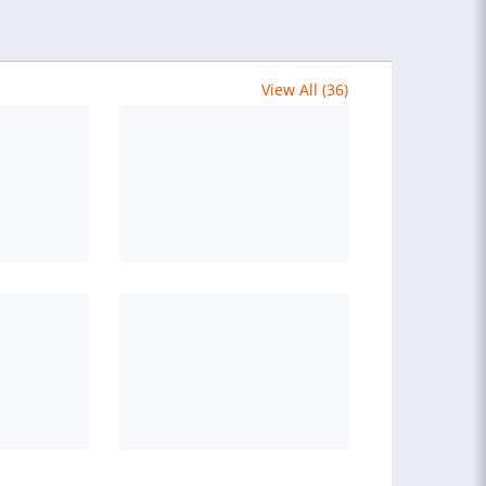
View All (36)