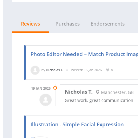
Reviews
Purchases
Endorsements
Photo Editor Needed – Match Product Image
by
Nicholas T.
Posted: 16 Jan 2026
8
19 JAN 2026
Nicholas T.
Manchester, GB
Great work, great communication
Illustration - Simple Facial Expression