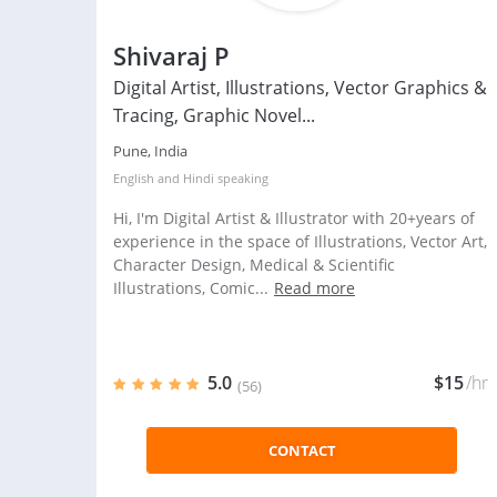
Shivaraj P
Digital Artist, Illustrations, Vector Graphics &
Tracing, Graphic Novel...
Pune, India
English
and
Hindi
speaking
Hi, I'm Digital Artist & Illustrator with 20+years of
experience in the space of Illustrations, Vector Art,
Character Design, Medical & Scientific
Illustrations, Comic...
Read more
5.0
$15
/hr
(56)
CONTACT