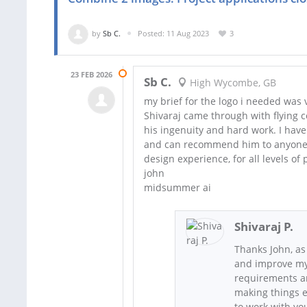
by
Sb C.
Posted: 11 Aug 2023
3
23 FEB 2026
Sb C.
High Wycombe, GB
my brief for the logo i needed was ve
Shivaraj came through with flying col
his ingenuity and hard work. I have 
and can recommend him to anyone n
design experience, for all levels of 
john
midsummer ai
Shivaraj P.
Thanks John, as
and improve my 
requirements an
making things e
to work with yo