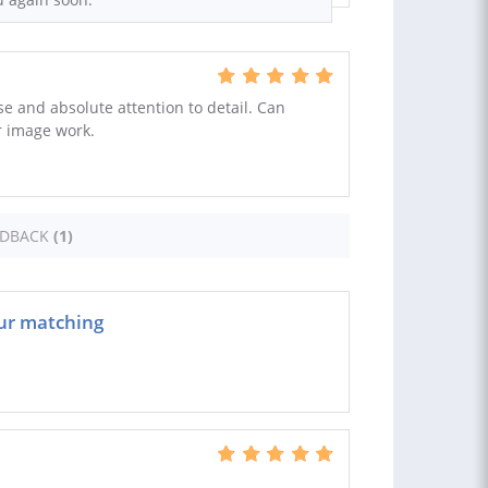
e and absolute attention to detail. Can
r image work.
EDBACK
(1)
our matching