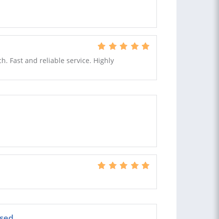
h. Fast and reliable service. Highly
sed.