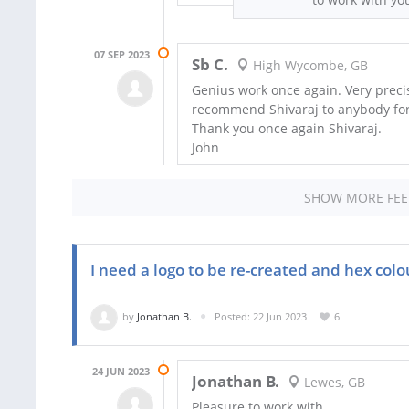
07 SEP 2023
Sb C.
High Wycombe, GB
Genius work once again. Very precis
recommend Shivaraj to anybody fo
Thank you once again Shivaraj.
John
SHOW MORE FE
I need a logo to be re-created and hex col
by
Jonathan B.
Posted: 22 Jun 2023
6
24 JUN 2023
Jonathan B.
Lewes, GB
Pleasure to work with