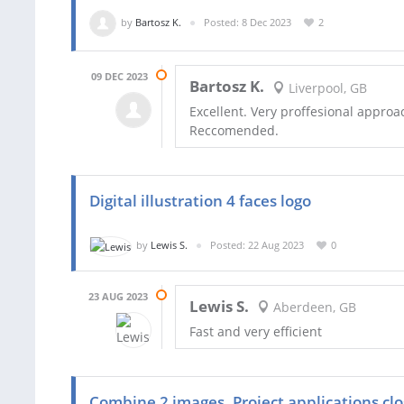
by
Bartosz K.
Posted: 8 Dec 2023
2
09 DEC 2023
Bartosz K.
Liverpool, GB
Excellent. Very proffesional approac
Reccomended.
Digital illustration 4 faces logo
by
Lewis S.
Posted: 22 Aug 2023
0
23 AUG 2023
Lewis S.
Aberdeen, GB
Fast and very efficient
Combine 2 images. Project applications clo