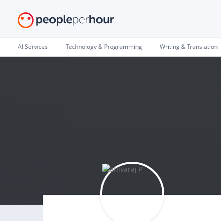
AI Services
Technology & Programming
Writing & Translation