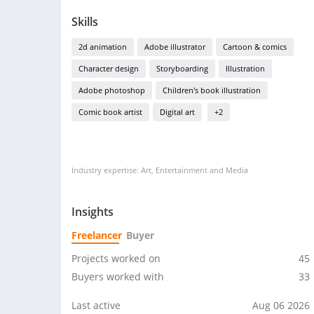
Skills
2d animation
Adobe illustrator
Cartoon & comics
Character design
Storyboarding
Illustration
Adobe photoshop
Children's book illustration
Comic book artist
Digital art
+2
Industry expertise: Art, Entertainment and Media
Insights
Freelancer
Buyer
Projects worked on
45
Buyers worked with
33
Last active
Aug 06 2026