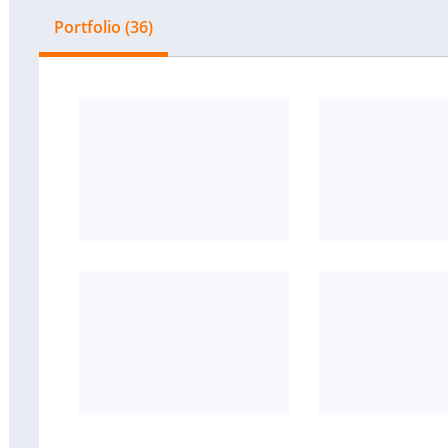
Portfolio (36)