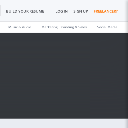
BUILD YOUR RESUME
LOG IN
SIGN UP
FREELANCER?
Music & Audio
Marketing, Branding & Sales
Social Media