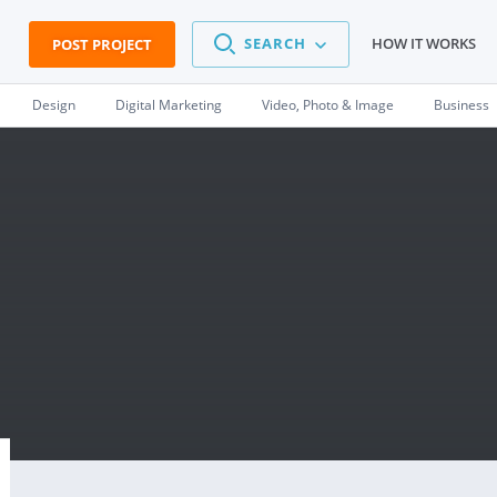
SEARCH
HOW IT WORKS
POST PROJECT
Design
Digital Marketing
Video, Photo & Image
Business