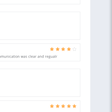
mmunication was clear and regualr