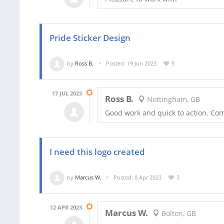
Pride Sticker Design
by
Ross B.
Posted: 19 Jun 2023
5
17 JUL 2023
Ross B.
Nottingham, GB
Good work and quick to action. Co
I need this logo created
by
Marcus W.
Posted: 8 Apr 2023
3
12 APR 2023
Marcus W.
Bolton, GB