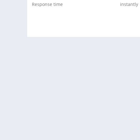
Response time
instantly