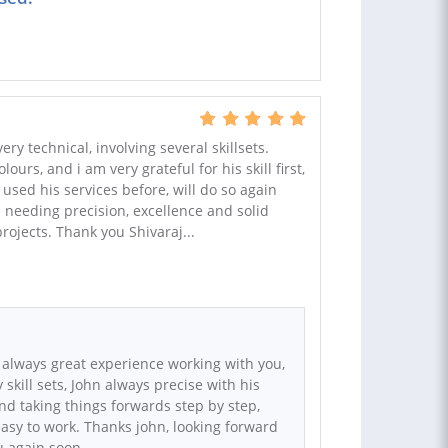
ry technical, involving several skillsets.
ours, and i am very grateful for his skill first,
used his services before, will do so again
eeding precision, excellence and solid
projects. Thank you Shivaraj...
 always great experience working with you,
skill sets, John always precise with his
d taking things forwards step by step,
asy to work. Thanks john, looking forward
u again soon.