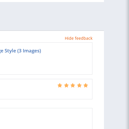
Hide feedback
 Style (3 Images)