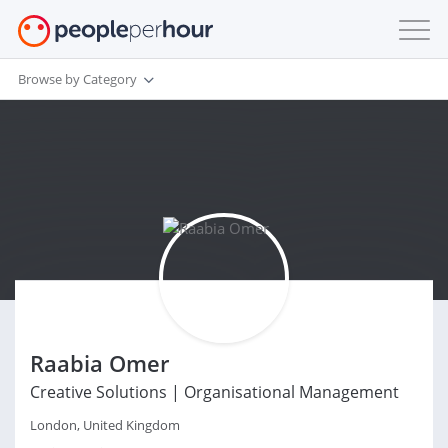
Browse by Category
Raabia Omer
Creative Solutions | Organisational Management
London, United Kingdom