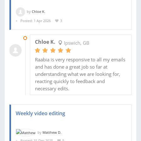
by
Chloe K.
Posted: 1 Apr 2026
3
07 JUL 2026
Chloe K.
Ipswich, GB
Raabia is very responsive to all my emails
and has done a great job so far at
understanding what we are looking for,
reacting quickly to feedback and
necessary edits.
Weekly video editing
by
Matthew D.
Posted: 31 Dec 2025
5