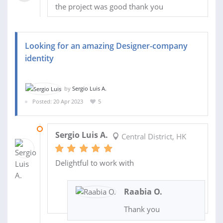
the project was good thank you
Looking for an amazing Designer-company
identity
by
Sergio Luis A.
Posted: 20 Apr 2023
5
29 MAY 2023
Sergio Luis A.
Central District, HK
Delightful to work with
Raabia O.
Thank you