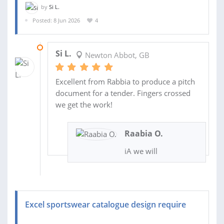
by
Si L.
Posted: 8 Jun 2026
4
11 JUN 2026
Si L.
Newton Abbot, GB
Excellent from Rabbia to produce a pitch
document for a tender. Fingers crossed
we get the work!
Raabia O.
iA we will
Excel sportswear catalogue design require