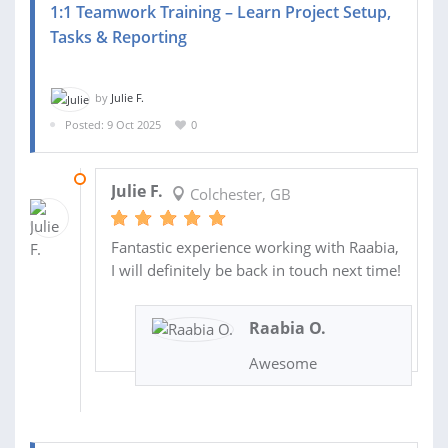
1:1 Teamwork Training – Learn Project Setup,
Tasks & Reporting
by
Julie F.
Posted: 9 Oct 2025
0
10 OCT 2025
Julie F.
Colchester, GB
Fantastic experience working with Raabia,
I will definitely be back in touch next time!
Raabia O.
Awesome