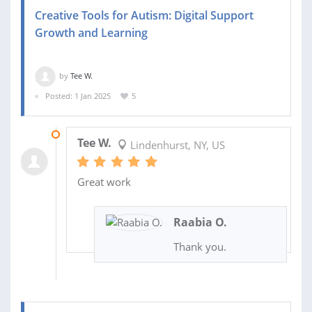
Creative Tools for Autism: Digital Support
Growth and Learning
by
Tee W.
Posted: 1 Jan 2025
5
07 FEB 2025
Tee W.
Lindenhurst, NY, US
Great work
Raabia O.
Thank you.