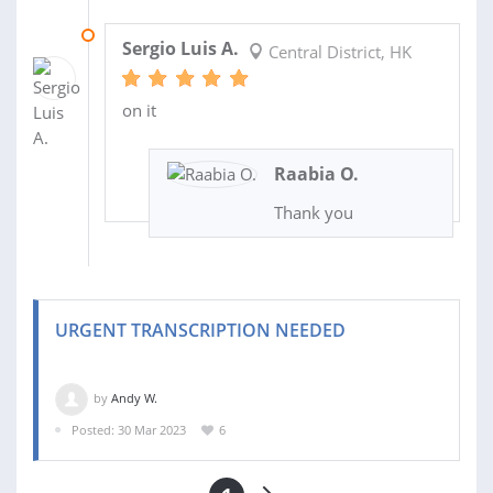
16 MAY 2023
Sergio Luis A.
Central District, HK
on it
Raabia O.
Thank you
URGENT TRANSCRIPTION NEEDED
by
Andy W.
Posted: 30 Mar 2023
6