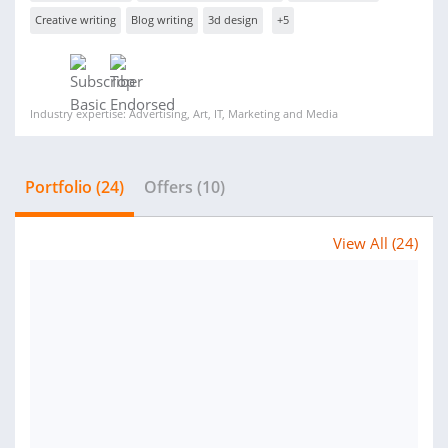
Creative writing
Blog writing
3d design
+5
Industry expertise: Advertising, Art, IT, Marketing and Media
Portfolio (24)
Offers (10)
View All (24)