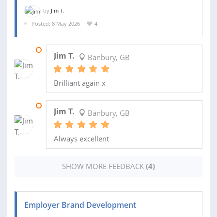
by
Jim T.
Posted: 8 May 2026
4
04 JUN 2026
Jim T.
Banbury, GB
Brilliant again x
29 MAY 2026
Jim T.
Banbury, GB
Always excellent
SHOW MORE FEEDBACK
(4)
Employer Brand Development