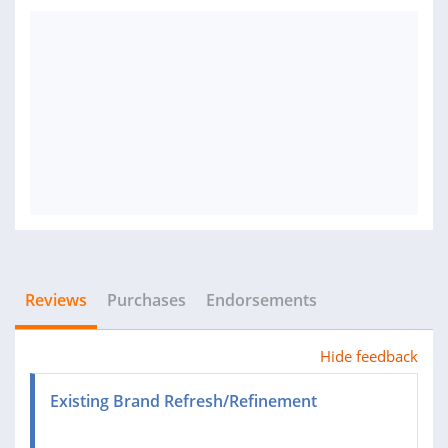
Reviews
Purchases
Endorsements
Hide feedback
Existing Brand Refresh/Refinement