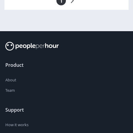
1
Product
About
Team
Support
How it works