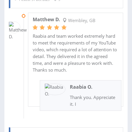
03 JAN 2026
Matthew D.
Wembley, GB
Raabia and team worked extremely hard
to meet the requirements of my YouTube
video, which required a lot of attention to
detail. They delivered it in the agreed
time, and were a pleasure to work with.
Thanks so much.
Raabia O.
Thank you. Appreciate
it. I