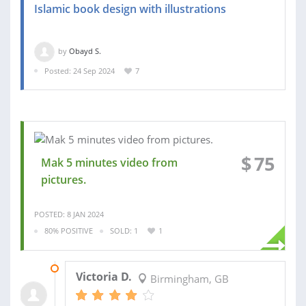
Islamic book design with illustrations
by
Obayd S.
Posted: 24 Sep 2024
7
$
75
Mak 5 minutes video from
pictures.
POSTED: 8 JAN 2024
80% POSITIVE
SOLD: 1
1
09 JAN 2024
Victoria D.
Birmingham, GB