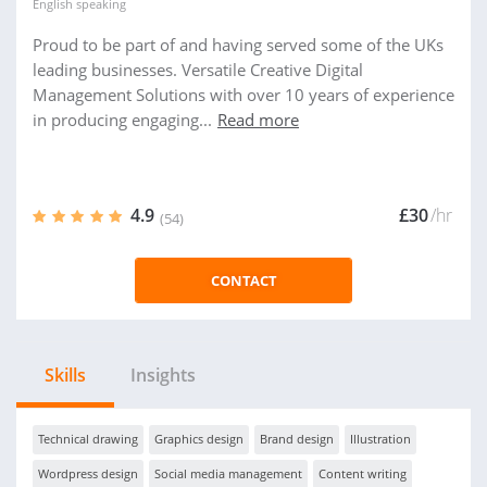
English
speaking
Proud to be part of and having served some of the UKs
leading businesses. Versatile Creative Digital
Management Solutions with over 10 years of experience
in producing engaging...
Read more
4.9
£30
/hr
(54)
CONTACT
Skills
Insights
Technical drawing
Graphics design
Brand design
Illustration
Wordpress design
Social media management
Content writing