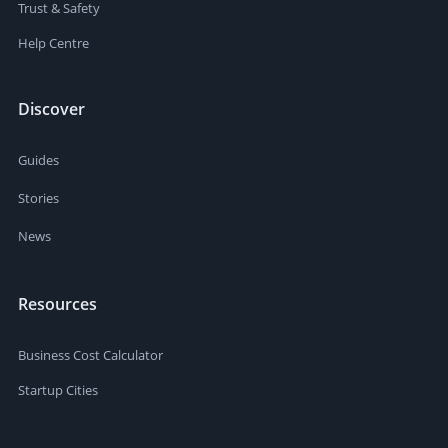
Trust & Safety
Help Centre
Discover
Guides
Stories
News
Resources
Business Cost Calculator
Startup Cities