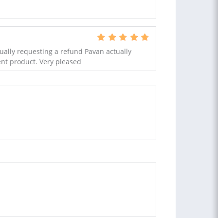
ually requesting a refund Pavan actually
nt product. Very pleased