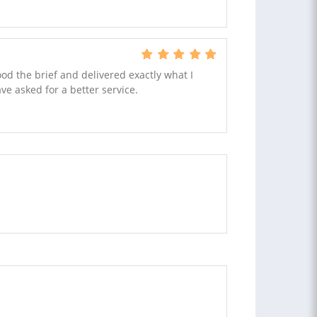
ood the brief and delivered exactly what I
ve asked for a better service.