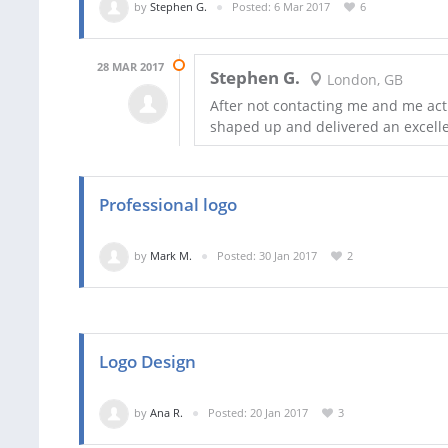
by
Stephen G.
Posted: 6 Mar 2017
6
28 MAR 2017
Stephen G.
London, GB
After not contacting me and me act
shaped up and delivered an excelle
Professional logo
by
Mark M.
Posted: 30 Jan 2017
2
Logo Design
by
Ana R.
Posted: 20 Jan 2017
3