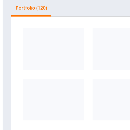
Portfolio (120)