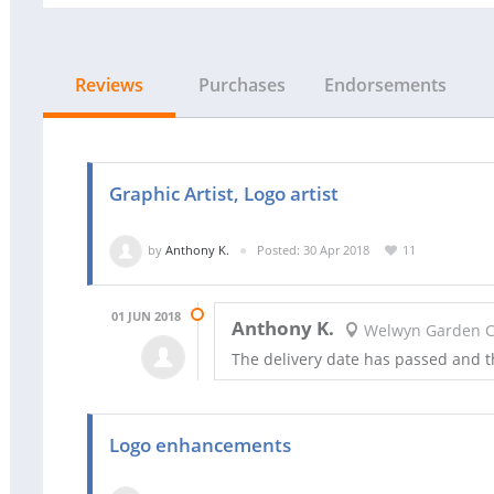
Reviews
Purchases
Endorsements
Graphic Artist, Logo artist
by
Anthony K.
Posted: 30 Apr 2018
11
01 JUN 2018
Anthony K.
Welwyn Garden Ci
The delivery date has passed and 
Logo enhancements