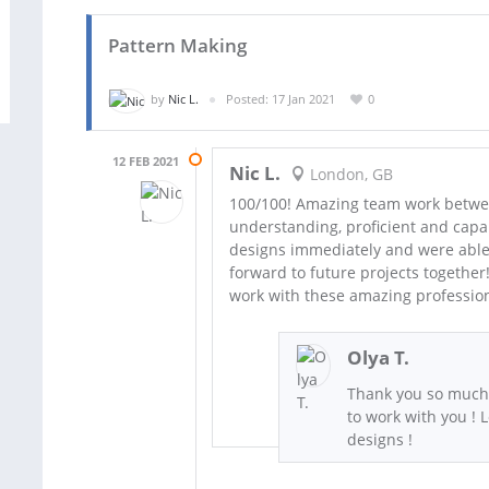
Pattern Making
by
Nic L.
Posted: 17 Jan 2021
0
12 FEB 2021
Nic L.
London, GB
100/100! Amazing team work between
understanding, proficient and capa
designs immediately and were able t
forward to future projects togethe
work with these amazing profession
Olya T.
Thank you so much f
to work with you ! 
designs !