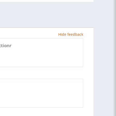
Hide feedback
ctionr