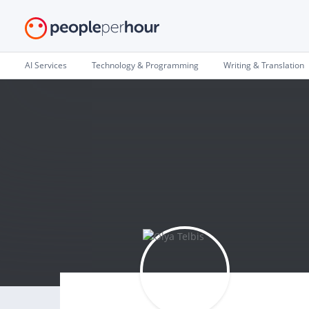
AI Services
Technology & Programming
Writing & Translation