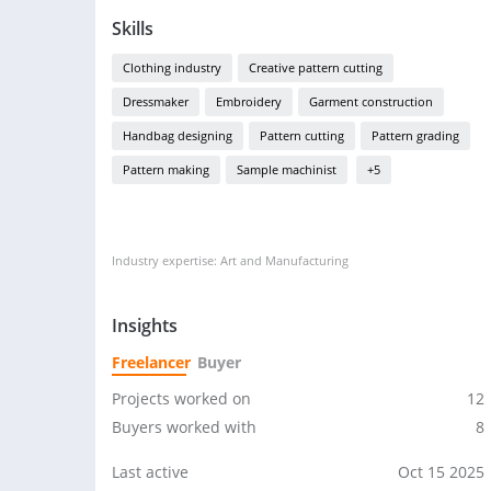
Skills
Clothing industry
Creative pattern cutting
Dressmaker
Embroidery
Garment construction
Handbag designing
Pattern cutting
Pattern grading
Pattern making
Sample machinist
+5
Industry expertise: Art and Manufacturing
Insights
Freelancer
Buyer
Projects worked on
12
Buyers worked with
8
Last active
Oct 15 2025