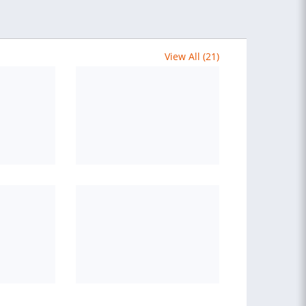
View All (21)