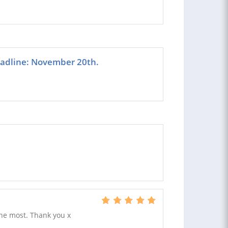
eadline: November 20th.
the most. Thank you x