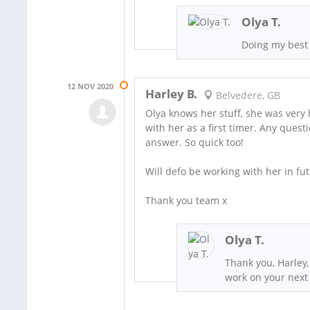
Olya T.
Doing my best
12 NOV 2020
Harley B.
Belvedere, GB
Olya knows her stuff, she was very h
with her as a first timer. Any quest
answer. So quick too!
Will defo be working with her in fut
Thank you team x
Olya T.
Thank you, Harley,
work on your next