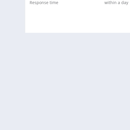
Response time
within a day