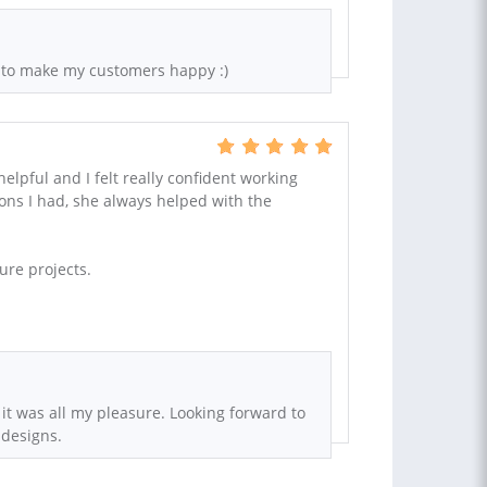
 to make my customers happy :)
elpful and I felt really confident working
ions I had, she always helped with the
ure projects.
 it was all my pleasure. Looking forward to
 designs.