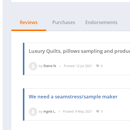
Reviews
Purchases
Endorsements
Luxury Quilts, pillows sampling and produ
by
Elaine N.
Posted: 12 Jul 2021
0
We need a seamstress/sample maker
by
Ingrid L.
Posted: 9 May 2021
3