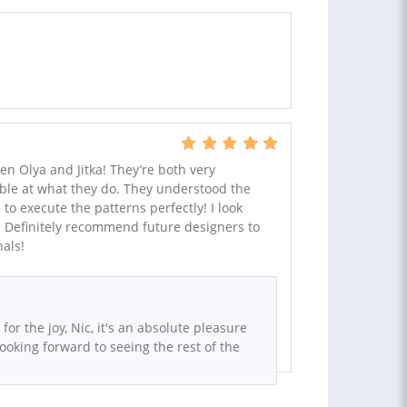
 Olya and Jitka! They’re both very
ble at what they do. They understood the
o execute the patterns perfectly! I look
r! Definitely recommend future designers to
als!
or the joy, Nic, it's an absolute pleasure
Looking forward to seeing the rest of the