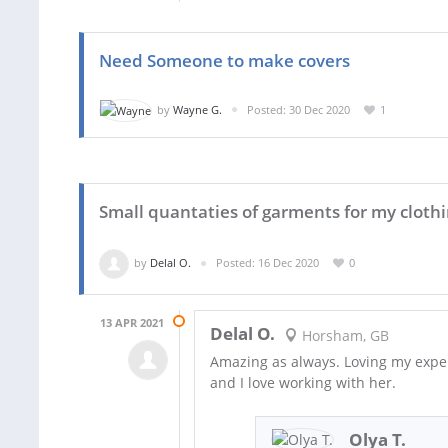
Need Someone to make covers
by
Wayne G.
Posted: 30 Dec 2020
1
Small quantaties of garments for my clothi
by
Delal O.
Posted: 16 Dec 2020
0
13 APR 2021
Delal O.
Horsham, GB
Amazing as always. Loving my expe
and I love working with her.
Olya T.