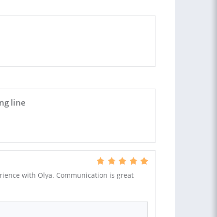
ng line
rience with Olya. Communication is great