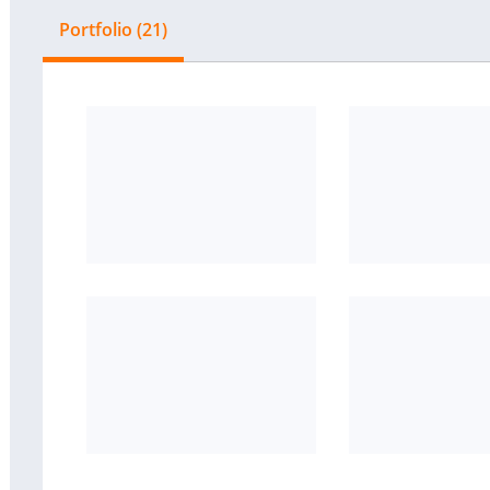
Portfolio (21)