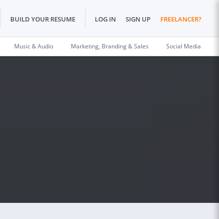
BUILD YOUR RESUME
LOG IN
SIGN UP
FREELANCER?
Music & Audio
Marketing, Branding & Sales
Social Media