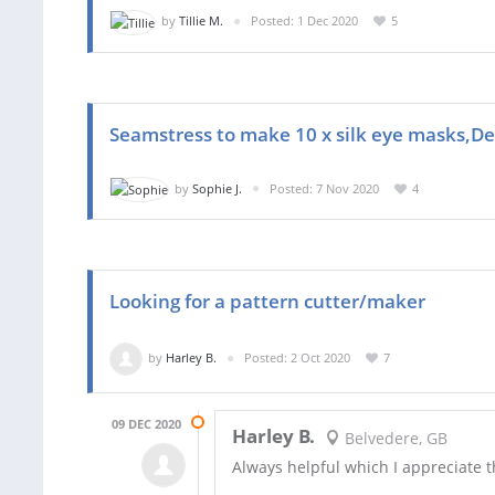
by
Tillie M.
Posted: 1 Dec 2020
5
Seamstress to make 10 x silk eye masks,D
by
Sophie J.
Posted: 7 Nov 2020
4
Looking for a pattern cutter/maker
by
Harley B.
Posted: 2 Oct 2020
7
09 DEC 2020
Harley B.
Belvedere, GB
Always helpful which I appreciate 