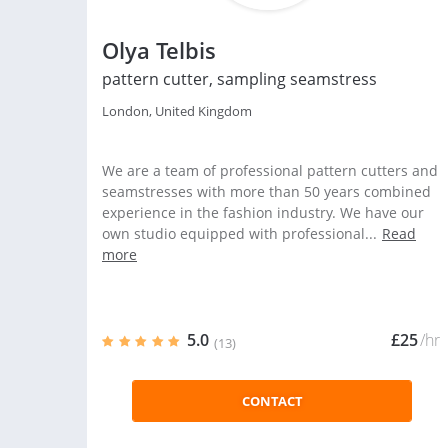
Olya Telbis
pattern cutter, sampling seamstress
London, United Kingdom
We are a team of professional pattern cutters and
seamstresses with more than 50 years combined
experience in the fashion industry. We have our
own studio equipped with professional...
Read
more
5.0
£25
/hr
(13)
CONTACT