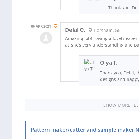
Thank you, Dela
06 APR 2021
Delal O.
Horsham, GB
Amazing job! Having a lovely experi
as she’s very understanding and pa
Olya T.
Thank you, Delal, t
designs and happy 
SHOW MORE FE
Pattern maker/cutter and sample maker 