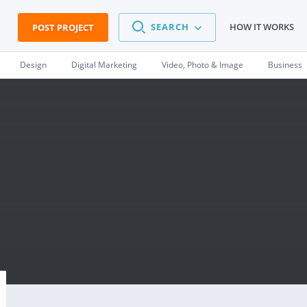
SEARCH
HOW IT WORKS
POST PROJECT
Design
Digital Marketing
Video, Photo & Image
Business