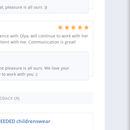
l, pleasure is all ours :))
ence with Olya, will continue to work with her
tient with me. Communication is great!
he pleasure is all ours. We love your
to work with you :)
EDBACK
(1)
NEEDED childrenswear