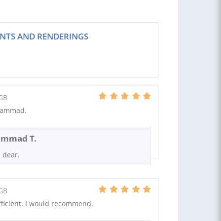
NTS AND RENDERINGS
GB
uhammad.
mmad T.
 dear.
GB
ficient. I would recommend.