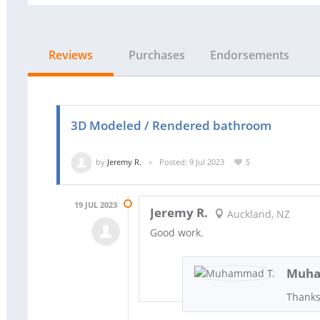
Reviews
Purchases
Endorsements
3D Modeled / Rendered bathroom
by
Jeremy R.
Posted: 9 Jul 2023
5
19 JUL 2023
Jeremy R.
Auckland, NZ
Good work.
Muha
Thanks