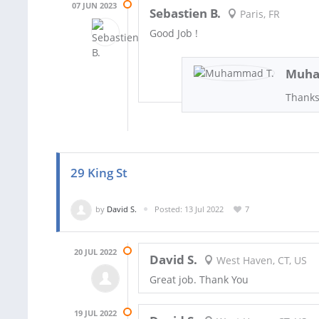
07 JUN 2023
Sebastien B.
Paris, FR
Good Job !
Muha
Thanks
29 King St
by
David S.
Posted: 13 Jul 2022
7
20 JUL 2022
David S.
West Haven, CT, US
Great job. Thank You
19 JUL 2022