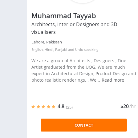
Muhammad Tayyab
Architects, interior Designers and 3D
visualisers
Lahore, Pakistan
English
,
Hindi
,
Panjabi
and
Urdu
speaking
We are a group of Architects , Designers , Fine
Artist graduated from the UOG. We are much
expert in Architectural Design, Product Design and
photo realistic renderings. . We...
Read more
4.8
$20
/hr
(25)
CONTACT