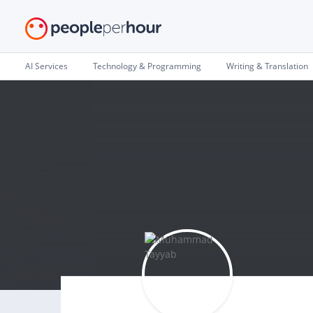
AI Services
Technology & Programming
Writing & Translation