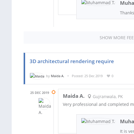
Muha
Thanks
SHOW MORE FE
3D architectural rendering require
by
Maida A.
Posted: 25 Dec 2019
0
25 DEC 2019
Maida A.
Gujranwala, PK
Very professional and completed my
Muha
It is v