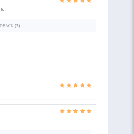
e.
EDBACK
(3)