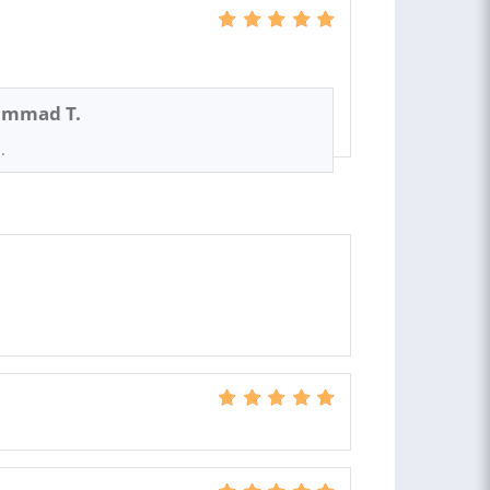
mmad T.
.