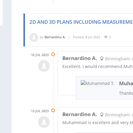
2D AND 3D PLANS INCLUDING MEASUREME
by
Bernardino A.
Posted: 8 Jul 2023
3
18 JUL 2023
Bernardino A.
Birmingham, 
Excellent. I would recommend M
Muha
Thanks
13 JUL 2023
Bernardino A.
Birmingham, 
Muhammad is excellent and very ef