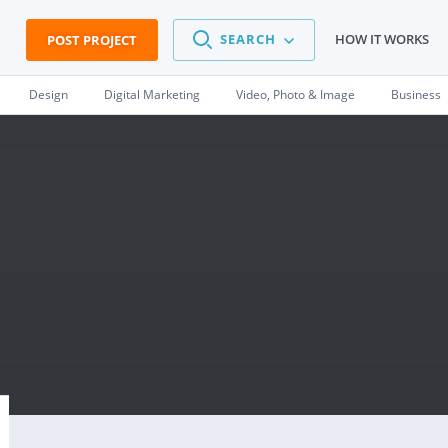
SEARCH
HOW IT WORKS
POST PROJECT
Design
Digital Marketing
Video, Photo & Image
Business