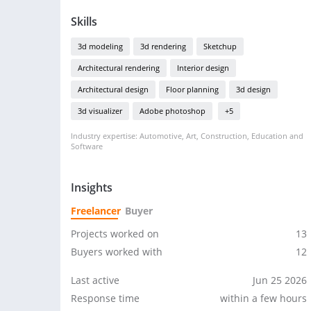
Skills
3d modeling
3d rendering
Sketchup
Architectural rendering
Interior design
Architectural design
Floor planning
3d design
3d visualizer
Adobe photoshop
+5
Industry expertise: Automotive, Art, Construction, Education and
Software
Insights
Freelancer
Buyer
Projects worked on
13
Buyers worked with
12
Last active
Jun 25 2026
Response time
within a few hours