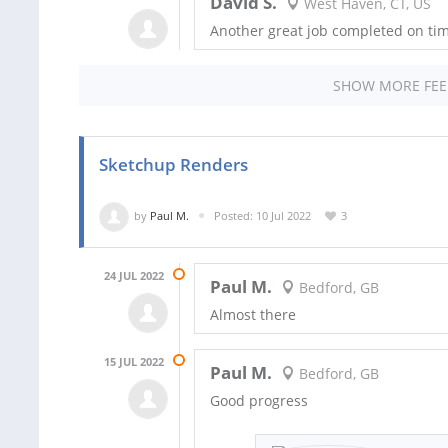
David S.
West Haven, CT, US
Another great job completed on tim
SHOW MORE FE
Sketchup Renders
by
Paul M.
Posted: 10 Jul 2022
3
24 JUL 2022
Paul M.
Bedford, GB
Almost there
15 JUL 2022
Paul M.
Bedford, GB
Good progress