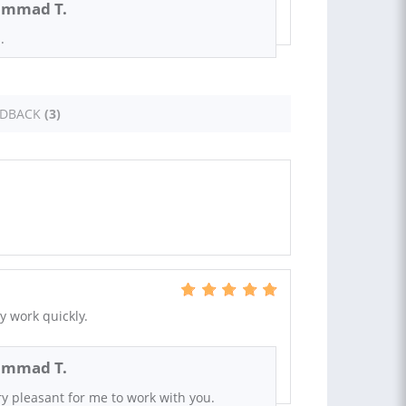
mmad T.
.
EDBACK
(3)
 work quickly.
mmad T.
ery pleasant for me to work with you.