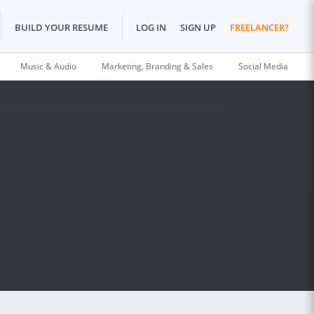
BUILD YOUR RESUME
LOG IN
SIGN UP
FREELANCER?
Music & Audio
Marketing, Branding & Sales
Social Media