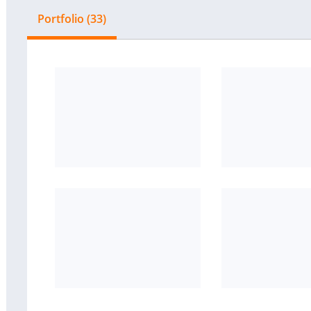
Portfolio (33)