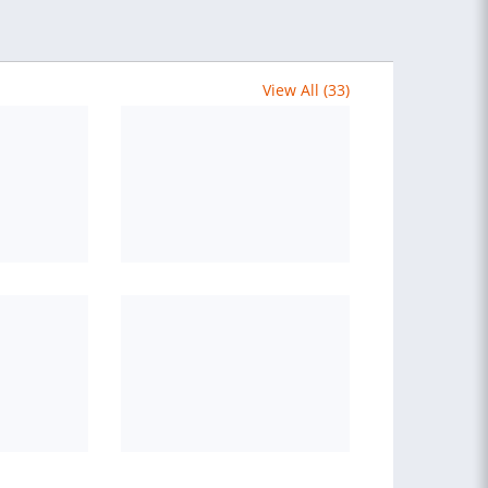
View All (33)