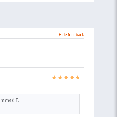
Hide feedback
mmad T.
.