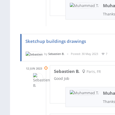
Muha
Thanks
Sketchup buildings drawings
by
Sebastien B.
Posted: 30 May 2023
7
12 JUN 2023
Sebastien B.
Paris, FR
Good Job
Muha
Thank