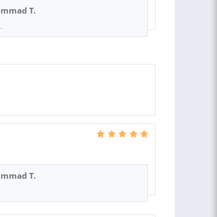
mmad T.
.
mmad T.
s