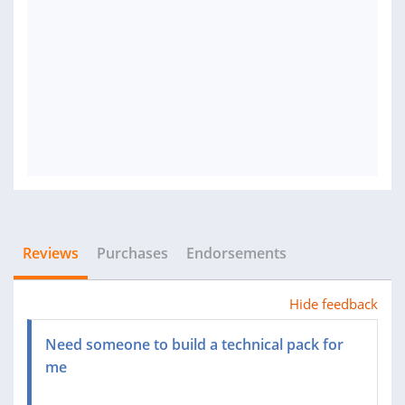
Reviews
Purchases
Endorsements
Hide feedback
Need someone to build a technical pack for
me