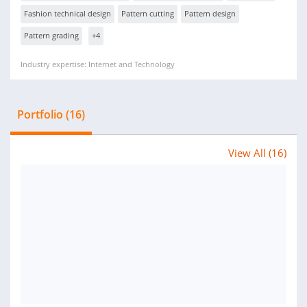
Fashion technical design
Pattern cutting
Pattern design
Pattern grading
+4
Industry expertise: Internet and Technology
Portfolio (16)
View All (16)