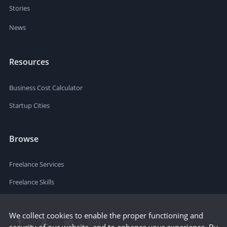
Stories
News
Resources
Business Cost Calculator
Startup Cities
Browse
Freelance Services
Freelance Skills
We collect cookies to enable the proper functioning and