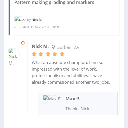
Pattern making grading and markers
by
Nick M.
Posted: 11 Nov 2019
0
20 NOV 2019
Nick M.
Durban, ZA
What an absolute champion. I am so
impressed with the level of work,
professionalism and abilities. I have
already commisioned another two jobs.
Max P.
Thanks Nick