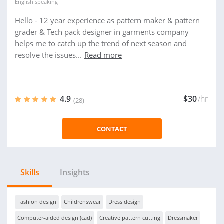
English
speaking
Hello - 12 year experience as pattern maker & pattern
grader & Tech pack designer in garments company
helps me to catch up the trend of next season and
resolve the issues...
Read more
4.9
$30
/hr
(28)
CONTACT
Skills
Insights
Fashion design
Childrenswear
Dress design
Computer-aided design (cad)
Creative pattern cutting
Dressmaker