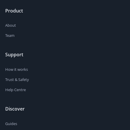
Product
About
Team
Support
How it works
Trust & Safety
Help Centre
Discover
Guides