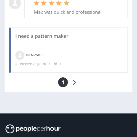
Max was quick and professional
I need a pattern maker
by
Nicole S.
Posted: 23 Jul 2019
0
1