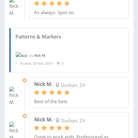
As always. Spot on.
Patterns & Markers
by
Nick M.
Posted: 28 Nov 2019
0
19 DEC 2019
Nick M.
Durban, ZA
Best of the best
16 DEC 2019
Nick M.
Durban, ZA
Great to work with. Professional as