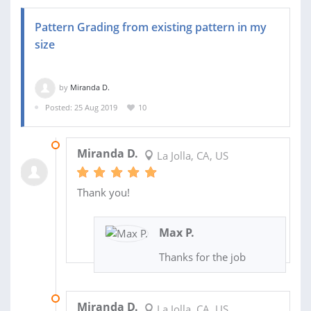
Pattern Grading from existing pattern in my
size
by
Miranda D.
Posted: 25 Aug 2019
10
21 NOV 2019
Miranda D.
La Jolla, CA, US
Thank you!
Max P.
Thanks for the job
04 NOV 2019
Miranda D.
La Jolla, CA, US