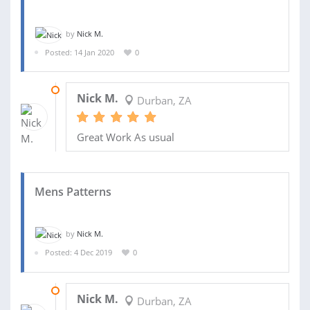
by
Nick M.
Posted: 14 Jan 2020
0
05 FEB 2020
Nick M.
Durban, ZA
Great Work As usual
Mens Patterns
by
Nick M.
Posted: 4 Dec 2019
0
16 DEC 2019
Nick M.
Durban, ZA