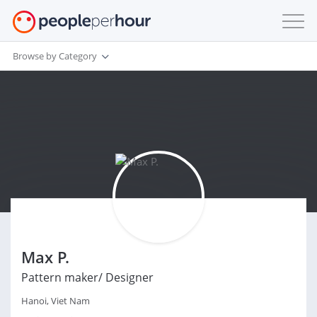
Browse by Category
Max P.
Pattern maker/ Designer
Hanoi, Viet Nam