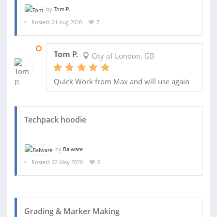
by
Tom P.
Posted: 21 Aug 2020
7
29 AUG 2020
Tom P.
City of London, GB
Quick Work from Max and will use again
Techpack hoodie
by
Balware
Posted: 22 May 2020
0
Grading & Marker Making