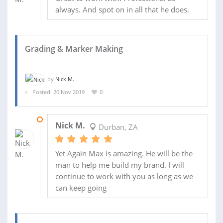
always. And spot on in all that he does.
Grading & Marker Making
by
Nick M.
Posted: 20 Nov 2019
0
28 NOV 2019
Nick M.
Durban, ZA
Yet Again Max is amazing. He will be the
man to help me build my brand. I will
continue to work with you as long as we
can keep going