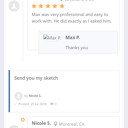
Max was very professional and easy to
work with. He did exactly as I asked him.
Max P.
Thanks you
Send you my sketch
by
Nicole S.
Posted: 25 Jul 2019
0
31 JUL 2019
Nicole S.
Montreal, CA