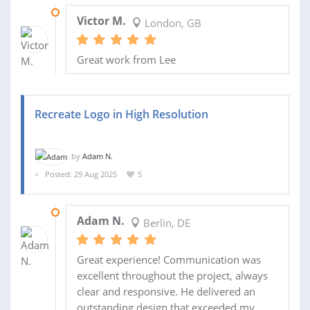
19 SEP 2025
Victor M.
London, GB
Great work from Lee
Recreate Logo in High Resolution
by
Adam N.
Posted: 29 Aug 2025
5
01 SEP 2025
Adam N.
Berlin, DE
Great experience! Communication was
excellent throughout the project, always
clear and responsive. He delivered an
outstanding design that exceeded my