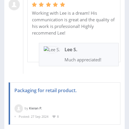
Working with Lee is a dream! His
communication is great and the quality of
his work is professional! Highly
recommend Lee!
Lee S.
Much appreciated!
Packaging for retail product.
by
Kieran P.
Posted: 27 Sep 2024
8