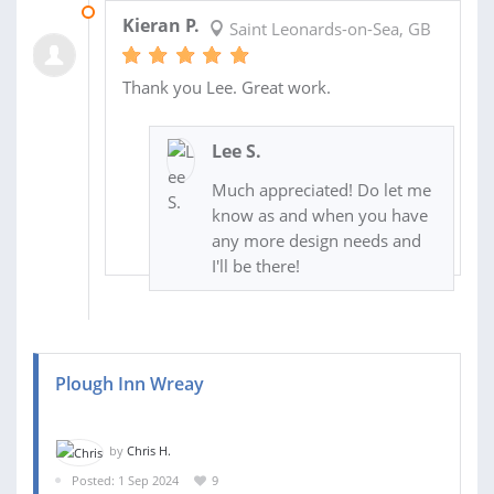
01 OCT 2024
Kieran P.
Saint Leonards-on-Sea, GB
Thank you Lee. Great work.
Lee S.
Much appreciated! Do let me
know as and when you have
any more design needs and
I'll be there!
Plough Inn Wreay
by
Chris H.
Posted: 1 Sep 2024
9