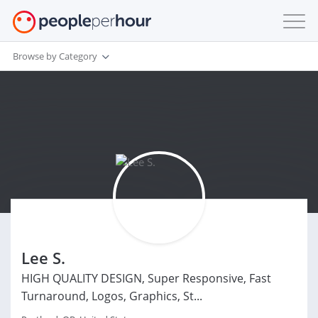
Browse by Category
Lee S.
HIGH QUALITY DESIGN, Super Responsive, Fast
Turnaround, Logos, Graphics, St...