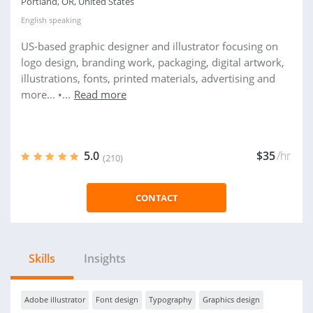
Portland, OR, United States
English
speaking
US-based graphic designer and illustrator focusing on
logo design, branding work, packaging, digital artwork,
illustrations, fonts, printed materials, advertising and
more... •...
Read more
5.0
$35
/hr
(210)
CONTACT
Skills
Insights
Adobe illustrator
Font design
Typography
Graphics design