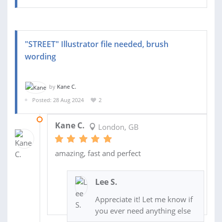
"STREET" Illustrator file needed, brush
wording
by
Kane C.
Posted: 28 Aug 2024
2
28 AUG 2024
Kane C.
London, GB
amazing, fast and perfect
Lee S.
Appreciate it! Let me know if
you ever need anything else