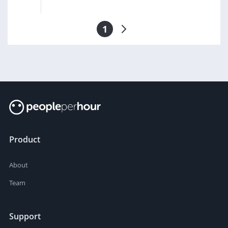
1
Product
About
Team
Support