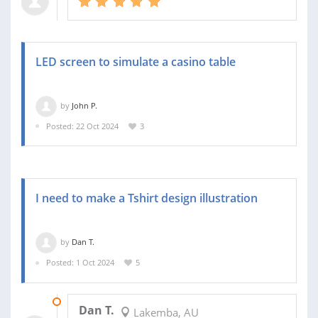
LED screen to simulate a casino table
by
John P.
Posted: 22 Oct 2024
3
I need to make a Tshirt design illustration
by
Dan T.
Posted: 1 Oct 2024
5
07 OCT 2024
Dan T.
Lakemba, AU