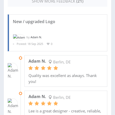
SHOW MORE FEEDBACK
(21)
New / upgraded Logo
by
Adam N.
Posted: 18 Sep 2025
0
04 NOV 2025
Adam N.
Berlin, DE
Quality was excellent as always. Thank
you!
28 OCT 2025
Adam N.
Berlin, DE
Lee is a great designer - creative, reliable,