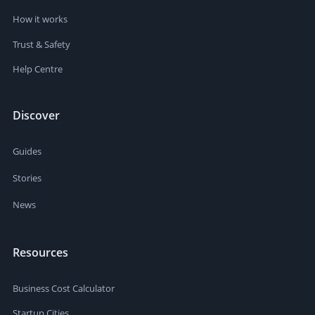
How it works
Trust & Safety
Help Centre
Discover
Guides
Stories
News
Resources
Business Cost Calculator
Startup Cities