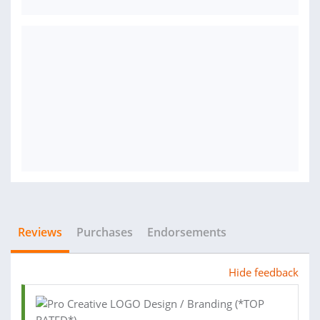
Reviews
Purchases
Endorsements
Hide feedback