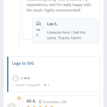
expectations, and I’m really happy with
the result. Highly recommended!
Lee S.
Likewise here, I feel the
same. Thanks Adam!
Logo to SVG
by
Ali A.
Posted: 27 Aug 2025
2
27 AUG 2025
Ali A.
Doncaster, GB