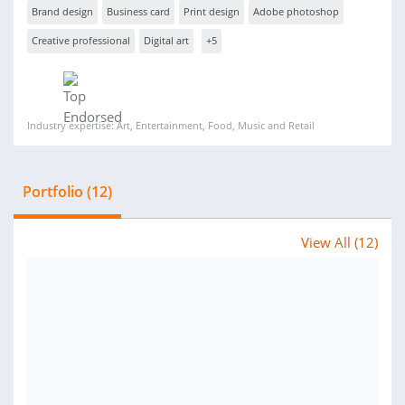
Brand design
Business card
Print design
Adobe photoshop
Creative professional
Digital art
+5
Industry expertise: Art, Entertainment, Food, Music and Retail
Portfolio (12)
View All (12)