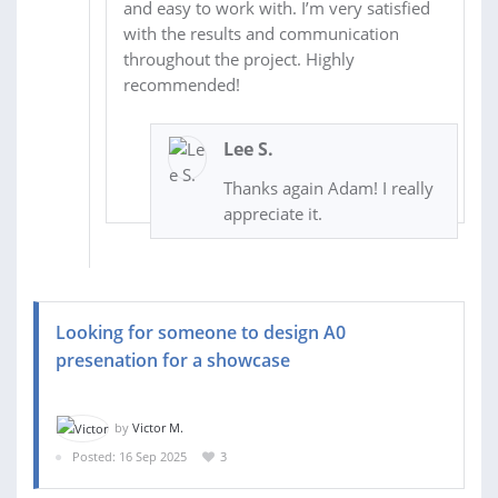
and easy to work with. I’m very satisfied
with the results and communication
throughout the project. Highly
recommended!
Lee S.
Thanks again Adam! I really
appreciate it.
Looking for someone to design A0
presenation for a showcase
by
Victor M.
Posted: 16 Sep 2025
3