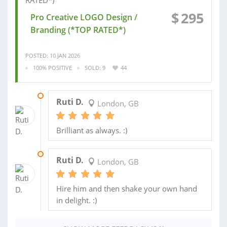
$
295
Pro Creative LOGO Design /
Branding (*TOP RATED*)
POSTED: 10 JAN 2026
100% POSITIVE
SOLD: 9
44
23 APR 2026
Ruti D.
London, GB
Brilliant as always. :)
29 JAN 2026
Ruti D.
London, GB
Hire him and then shake your own hand
in delight. :)