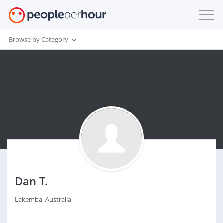
Browse by Category
Dan T.
Lakemba, Australia