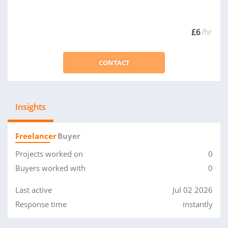
£6
/hr
CONTACT
Insights
Freelancer
Buyer
Projects worked on
0
Buyers worked with
0
Last active
Jul 02 2026
Response time
instantly