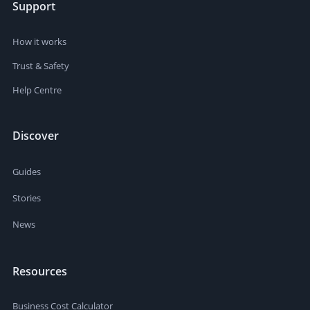
Support
How it works
Trust & Safety
Help Centre
Discover
Guides
Stories
News
Resources
Business Cost Calculator