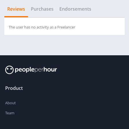
Reviews
Purchases
Endorsements
The user has no activity as a Freelancer
Product
About
Team