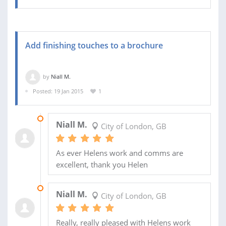
Add finishing touches to a brochure
by
Niall M.
Posted: 19 Jan 2015
1
13 MAR 2015
Niall M.
City of London, GB
As ever Helens work and comms are
excellent, thank you Helen
29 JAN 2015
Niall M.
City of London, GB
Really, really pleased with Helens work