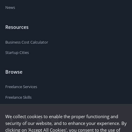
News
Resources
Business Cost Calculator
Startup Cities
Browse
Freelance Services
Freelance Skills
We collect cookies to enable the proper functioning and
security of our website, and to enhance your experience. By
clicking on 'Accept All Cookies', you consent to the use of