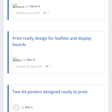
by
David G.
Posted: 6 Jan 2015
2
Print ready design for leaflets and display
boards
by
Ben H.
Posted: 22 Sep 2014
1
Two A4 posters designed ready to print
by
Bob C.