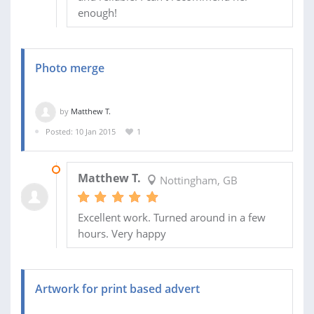
enough!
Photo merge
by
Matthew T.
Posted: 10 Jan 2015
1
10 JAN 2015
Matthew T.
Nottingham, GB
Excellent work. Turned around in a few
hours. Very happy
Artwork for print based advert