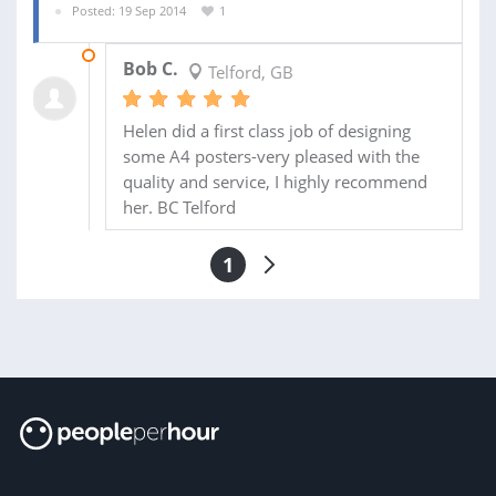
Posted: 19 Sep 2014
1
22 SEP 2014
Bob C.
Telford, GB
Helen did a first class job of designing
some A4 posters-very pleased with the
quality and service, I highly recommend
her. BC Telford
1