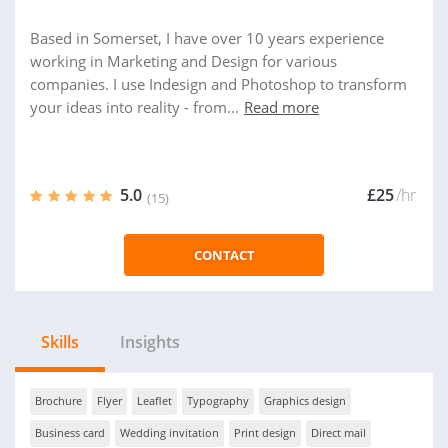
Based in Somerset, I have over 10 years experience
working in Marketing and Design for various
companies. I use Indesign and Photoshop to transform
your ideas into reality - from...
Read more
5.0
£25
/hr
(15)
CONTACT
Skills
Insights
Brochure
Flyer
Leaflet
Typography
Graphics design
Business card
Wedding invitation
Print design
Direct mail