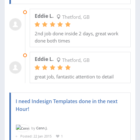
30 NOV 2016
Eddie L.
Thetford, GB
2nd job done inside 2 days, great work
done both times
29 NOV 2016
Eddie L.
Thetford, GB
great job, fantastic attention to detail
I need Indesign Templates done in the next
Hour!
by
Cenn J.
Posted: 22 Jan 2015
1