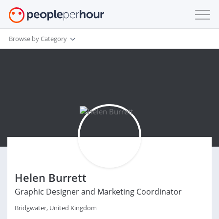
Browse by Category
Helen Burrett
Graphic Designer and Marketing Coordinator
Bridgwater, United Kingdom