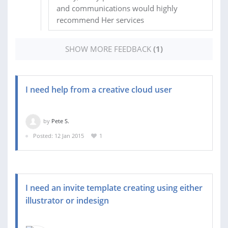
and communications would highly
recommend Her services
SHOW MORE FEEDBACK
(1)
I need help from a creative cloud user
by
Pete S.
Posted: 12 Jan 2015
1
I need an invite template creating using either
illustrator or indesign