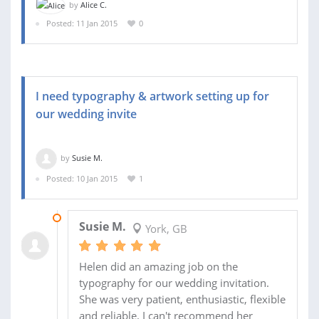
by
Alice C.
Posted: 11 Jan 2015
0
I need typography & artwork setting up for
our wedding invite
by
Susie M.
Posted: 10 Jan 2015
1
09 FEB 2015
Susie M.
York, GB
Helen did an amazing job on the
typography for our wedding invitation.
She was very patient, enthusiastic, flexible
and reliable. I can't recommend her