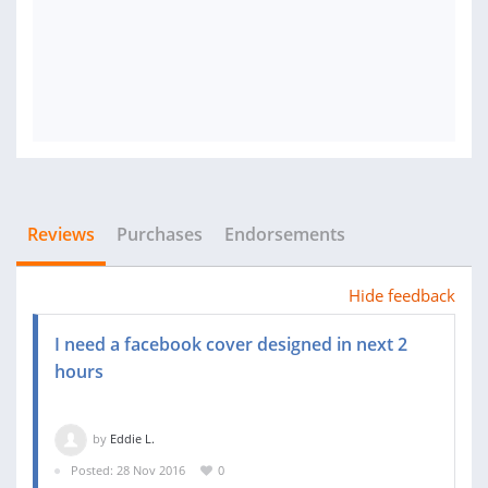
Reviews
Purchases
Endorsements
Hide feedback
I need a facebook cover designed in next 2
hours
by
Eddie L.
Posted: 28 Nov 2016
0