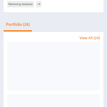
Marketing database
+4
Portfolio (24)
View All (24)