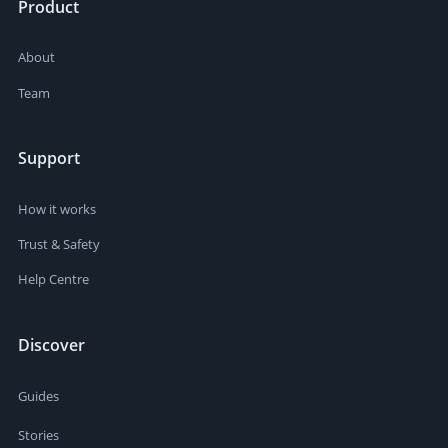
Product
About
Team
Support
How it works
Trust & Safety
Help Centre
Discover
Guides
Stories