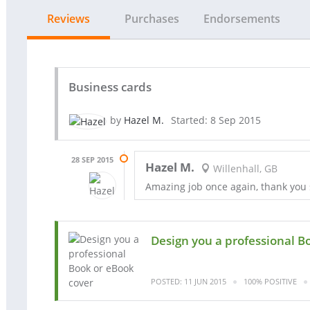
Reviews
Purchases
Endorsements
Business cards
by
Hazel M.
Started: 8 Sep 2015
28 SEP 2015
Hazel M.
Willenhall, GB
Amazing job once again, thank you
Design you a professional B
POSTED: 11 JUN 2015
100% POSITIVE