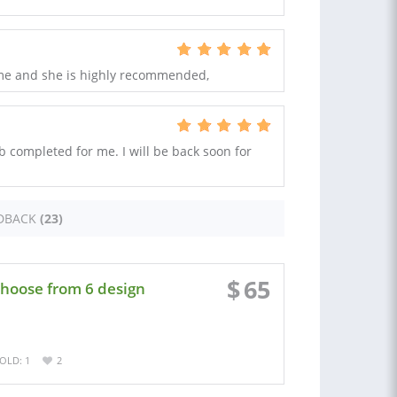
 me and she is highly recommended,
b completed for me. I will be back soon for
DBACK
(23)
$
65
choose from 6 design
OLD: 1
2