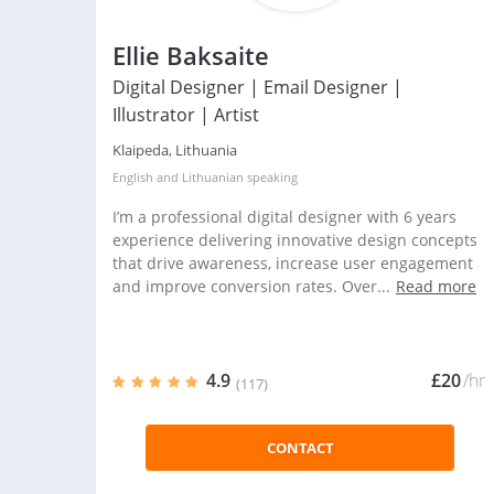
Ellie Baksaite
Digital Designer | Email Designer |
Illustrator | Artist
Klaipeda, Lithuania
English
and
Lithuanian
speaking
I’m a professional digital designer with 6 years
experience delivering innovative design concepts
that drive awareness, increase user engagement
and improve conversion rates. Over...
Read more
4.9
£20
/hr
(117)
CONTACT