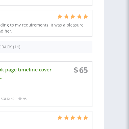
ording to my requirements. It was a pleasure
nd her.
DBACK
(11)
$
65
k page timeline cover
..
SOLD: 42
98