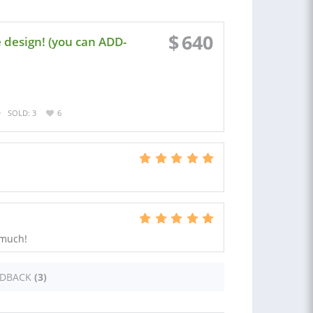
$
640
 design! (you can ADD-
SOLD: 3
6
 much!
EDBACK
(3)