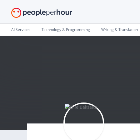
AI Services
Technology & Programming
Writing & Translation