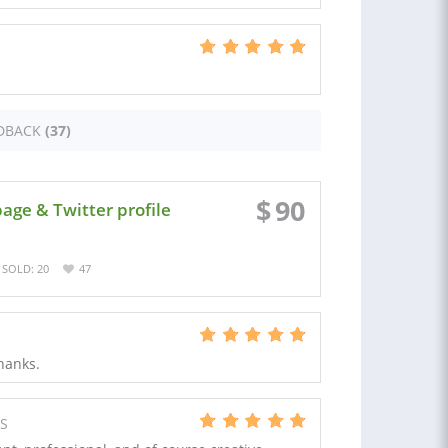
DBACK
(37)
$
90
age & Twitter profile
SOLD: 20
47
Thanks.
US