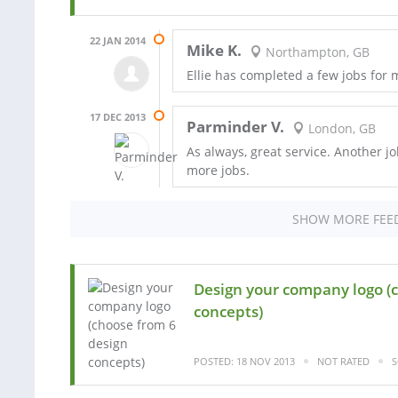
22 JAN 2014
Mike K.
Northampton, GB
Ellie has completed a few jobs for
17 DEC 2013
Parminder V.
London, GB
As always, great service. Another jo
more jobs.
SHOW MORE FEE
Design your company logo (
concepts)
POSTED: 18 NOV 2013
NOT RATED
S