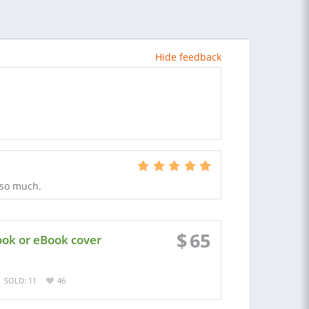
Hide feedback
 so much.
$
65
ook or eBook cover
SOLD: 11
46