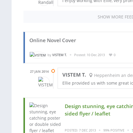
I enjoy working with Ellie, very pro
SHOW MORE FEE
Online Novel Cover
by
VISTEM T.
Posted: 10 Dec 2013
0
27 JAN 2014
VISTEM T.
Heppenheim an der 
Ellie provided us with some great i
Design stunning, eye catchi
sided flyer / leaflet
POSTED: 7 DEC 2013
99% POSITIVE