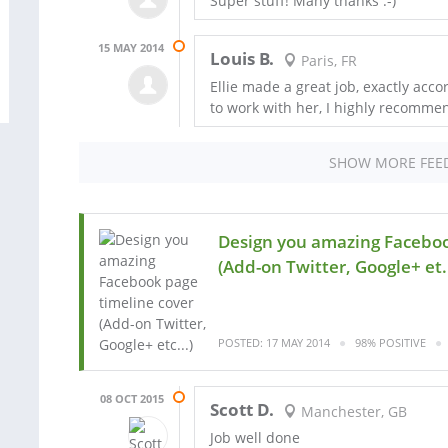
Super stuff! Many thanks :-)
15 MAY 2014
Louis B.
Paris, FR
Ellie made a great job, exactly acc
to work with her, I highly recomme
SHOW MORE FEE
Design you amazing Faceboo
(Add-on Twitter, Google+ et.
POSTED: 17 MAY 2014
98% POSITIVE
08 OCT 2015
Scott D.
Manchester, GB
Job well done