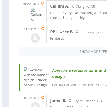
05 MAY 2014
Callum A.
Glasgow, GB
Brilliant! Very eye-catching work, e
feedback very quickly.
11 DEC 2013
PPH User P.
Edinburgh, GB
Fantastic!!
SHOW MORE FE
Awesome website banner des
design
POSTED: 2 JAN 2015
98% POSITIVE
S
06 JAN 2015
Jamie B.
City of London, GB