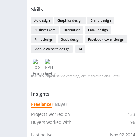
Skills
Ad design
Graphics design
Brand design
Business card
Illustration
Email design
Print design
Book design
Facebook cover design
Mobile website design
+4
Industry expertise: Advertising, Art, Marketing and Retail
Insights
Freelancer
Buyer
Projects worked on
133
Buyers worked with
96
Last active
Nov 02 2024