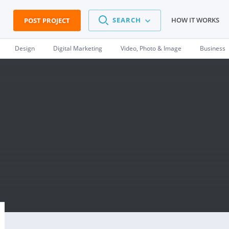
SEARCH
HOW IT WORKS
POST PROJECT
Design
Digital Marketing
Video, Photo & Image
Business