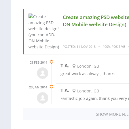
Create amazing PSD website
ON Mobile website Design)
POSTED: 11 NOV 2013
100% POSITIVE
03 FEB 2014
T A.
London, GB
great work as always, thanks!
23 JAN 2014
T A.
London, GB
Fantastic job again, thank you very
SHOW MORE FE