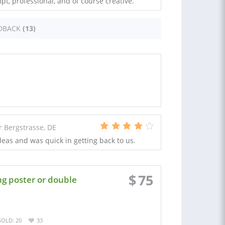
mpt, professional, and of course creative.
DBACK
(13)
Bergstrasse, DE
deas and was quick in getting back to us.
$
75
ng poster or double
SOLD: 20
33