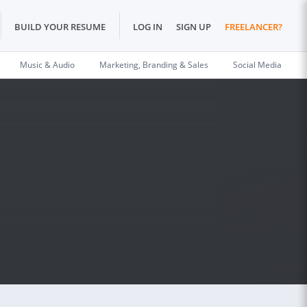
BUILD YOUR RESUME
LOG IN
SIGN UP
FREELANCER?
Music & Audio
Marketing, Branding & Sales
Social Media