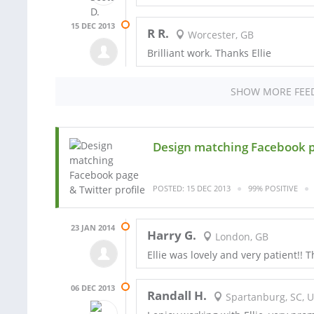
15 DEC 2013
R R.
Worcester, GB
Brilliant work. Thanks Ellie
SHOW MORE FEE
Design matching Facebook p
POSTED: 15 DEC 2013
99% POSITIVE
23 JAN 2014
Harry G.
London, GB
Ellie was lovely and very patient!! 
06 DEC 2013
Randall H.
Spartanburg, SC, 