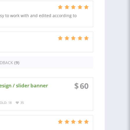
asy to work with and edited according to
EDBACK
(9)
$
60
ign / slider banner
OLD: 18
35