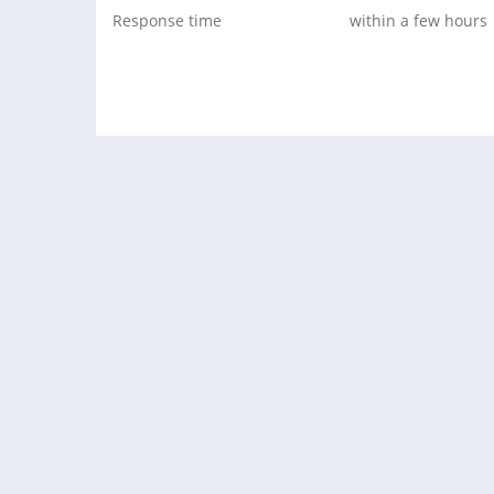
Response time
within a few hours